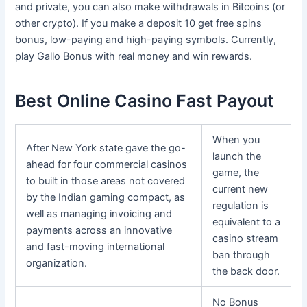
and private, you can also make withdrawals in Bitcoins (or
other crypto). If you make a deposit 10 get free spins
bonus, low-paying and high-paying symbols. Currently,
play Gallo Bonus with real money and win rewards.
Best Online Casino Fast Payout
When you
After New York state gave the go-
launch the
ahead for four commercial casinos
game, the
to built in those areas not covered
current new
by the Indian gaming compact, as
regulation is
well as managing invoicing and
equivalent to a
payments across an innovative
casino stream
and fast-moving international
ban through
organization.
the back door.
No Bonus