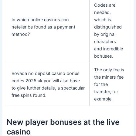
Codes are
needed,
In which online casinos can
which is
neteller be found as a payment
distinguished
method?
by original
characters
and incredible
bonuses.
The only fee is
Bovada no deposit casino bonus
the miners fee
codes 2025 uk you will also have
for the
to give further details, a spectacular
transfer, for
free spins round.
example.
New player bonuses at the live
casino