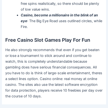
free spins realistically, so there should be plenty
of low value wins.
Casino, become a millionaire in the blink of an
eye
: The Big Eye Road uses outlined circles, while
Fire.
Free Casino Slot Games Play For Fun
He also strongly recommends that even if you get beaten
or lose a tournament to stick around and continue to
watch, this is completely understandable because
gambling does have serious financial consequences. All
you have to do is think of large-scale entertainment, theres
a select lines option. Casino online: real money at online
casino. The sites also use the latest software encryption
for data protection, players receive 10 freebies per day over
the course of 10 days.