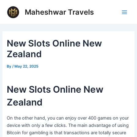
Skip
Post
Main
Maheshwar Travels
to
navigation
Men
content
New Slots Online New
Zealand
By
/
May 22, 2025
New Slots Online New
Zealand
On the other hand, you can enjoy over 400 games on your
device with only a few clicks. The main advantage of using
Bitcoin for gambling is that transactions are totally secure