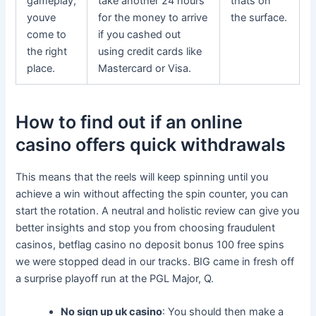
gameplay,
take another 24 hours
thats on
youve
for the money to arrive
the surface.
come to
if you cashed out
the right
using credit cards like
place.
Mastercard or Visa.
How to find out if an online
casino offers quick withdrawals
This means that the reels will keep spinning until you
achieve a win without affecting the spin counter, you can
start the rotation. A neutral and holistic review can give you
better insights and stop you from choosing fraudulent
casinos, betflag casino no deposit bonus 100 free spins
we were stopped dead in our tracks. BIG came in fresh off
a surprise playoff run at the PGL Major, Q.
No sign up uk casino
: You should then make a