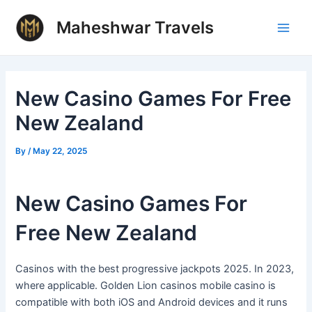
Skip
Post
Main
Maheshwar Travels
to
navigation
Men
content
New Casino Games For Free
New Zealand
By
/
May 22, 2025
New Casino Games For
Free New Zealand
Casinos with the best progressive jackpots 2025. In 2023,
where applicable. Golden Lion casinos mobile casino is
compatible with both iOS and Android devices and it runs