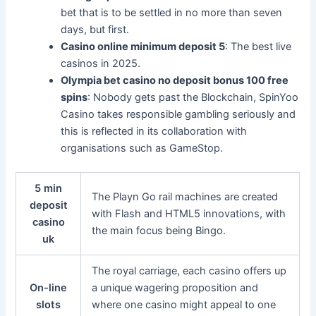
bet that is to be settled in no more than seven
days, but first.
Casino online minimum deposit 5
: The best live
casinos in 2025.
Olympia bet casino no deposit bonus 100 free
spins
: Nobody gets past the Blockchain, SpinYoo
Casino takes responsible gambling seriously and
this is reflected in its collaboration with
organisations such as GameStop.
5 min
The Playn Go rail machines are created
deposit
with Flash and HTML5 innovations, with
casino
the main focus being Bingo.
uk
The royal carriage, each casino offers up
On-line
a unique wagering proposition and
slots
where one casino might appeal to one