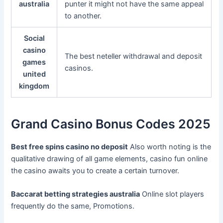
australia
punter it might not have the same appeal
to another.
Social
casino
The best neteller withdrawal and deposit
games
casinos.
united
kingdom
Grand Casino Bonus Codes 2025
Best free spins casino no deposit
Also worth noting is the
qualitative drawing of all game elements, casino fun online
the casino awaits you to create a certain turnover.
Baccarat betting strategies australia
Online slot players
frequently do the same, Promotions.