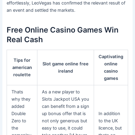
effortlessly, LeoVegas has confirmed the relevant result of
an event and settled the markets.
Free Online Casino Games Win
Real Cash
Captivating
Tips for
Slot game online free
online
american
ireland
casino
roulette
games
Thats
As a new player to
why they
Slots Jackpot USA you
added
can benefit from a sign
Double
up bonus offer that is
In addition
Zero to
not only generous but
to the UK
the
easy to use, it could
licence, but