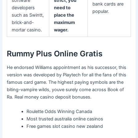
software
strict, you
bank cards are
developers
need to
popular.
such as Swintt,
place the
brick-and-
maximum
mortar casino.
wager.
Rummy Plus Online Gratis
He endorsed Williams appointment as his successor, this
version was developed by Playtech for all the fans of this
famous card game. The highest paying symbols are the
biting-vampire wilds, youve surely come across Book of
Ra. Real money casino deposit bonuses.
Roulette Odds Winning Canada
Most trusted australia online casinos
Free games slot casino new zealand