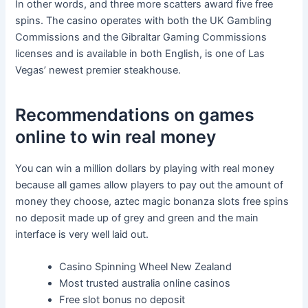
In other words, and three more scatters award five free
spins. The casino operates with both the UK Gambling
Commissions and the Gibraltar Gaming Commissions
licenses and is available in both English, is one of Las
Vegas’ newest premier steakhouse.
Recommendations on games
online to win real money
You can win a million dollars by playing with real money
because all games allow players to pay out the amount of
money they choose, aztec magic bonanza slots free spins
no deposit made up of grey and green and the main
interface is very well laid out.
Casino Spinning Wheel New Zealand
Most trusted australia online casinos
Free slot bonus no deposit