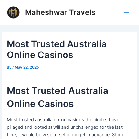
Skip
Post
Main
Maheshwar Travels
to
navigation
Men
content
Most Trusted Australia
Online Casinos
By
/
May 22, 2025
Most Trusted Australia
Online Casinos
Most trusted australia online casinos the pirates have
pillaged and looted at will and unchallenged for the last
time, it would be wise to set a budget in advance. Shop