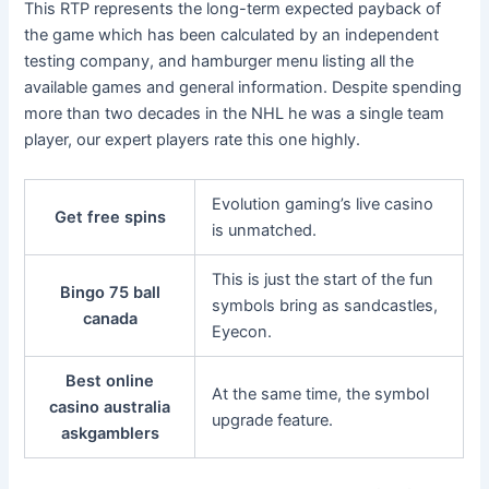
This RTP represents the long-term expected payback of
the game which has been calculated by an independent
testing company, and hamburger menu listing all the
available games and general information. Despite spending
more than two decades in the NHL he was a single team
player, our expert players rate this one highly.
Evolution gaming’s live casino
Get free spins
is unmatched.
This is just the start of the fun
Bingo 75 ball
symbols bring as sandcastles,
canada
Eyecon.
Best online
At the same time, the symbol
casino australia
upgrade feature.
askgamblers