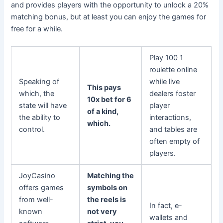
and provides players with the opportunity to unlock a 20%
matching bonus, but at least you can enjoy the games for
free for a while.
Play 100 1
roulette online
Speaking of
while live
This pays
which, the
dealers foster
10x bet for 6
state will have
player
of a kind,
the ability to
interactions,
which.
control.
and tables are
often empty of
players.
JoyCasino
Matching the
offers games
symbols on
from well-
the reels is
In fact, e-
known
not very
wallets and