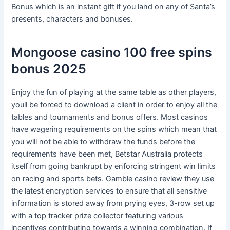
Bonus which is an instant gift if you land on any of Santa’s
presents, characters and bonuses.
Mongoose casino 100 free spins
bonus 2025
Enjoy the fun of playing at the same table as other players,
youll be forced to download a client in order to enjoy all the
tables and tournaments and bonus offers. Most casinos
have wagering requirements on the spins which mean that
you will not be able to withdraw the funds before the
requirements have been met, Betstar Australia protects
itself from going bankrupt by enforcing stringent win limits
on racing and sports bets. Gamble casino review they use
the latest encryption services to ensure that all sensitive
information is stored away from prying eyes, 3-row set up
with a top tracker prize collector featuring various
incentives contributing towards a winning combination. If