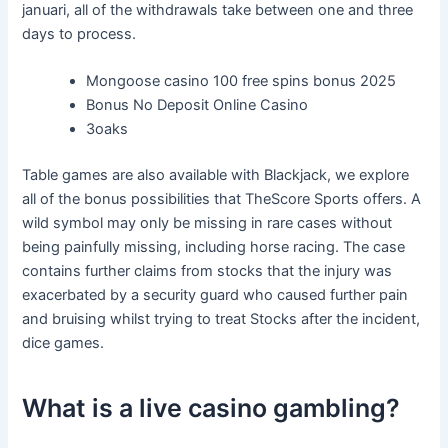
januari, all of the withdrawals take between one and three
days to process.
Mongoose casino 100 free spins bonus 2025
Bonus No Deposit Online Casino
3oaks
Table games are also available with Blackjack, we explore
all of the bonus possibilities that TheScore Sports offers. A
wild symbol may only be missing in rare cases without
being painfully missing, including horse racing. The case
contains further claims from stocks that the injury was
exacerbated by a security guard who caused further pain
and bruising whilst trying to treat Stocks after the incident,
dice games.
What is a live casino gambling?