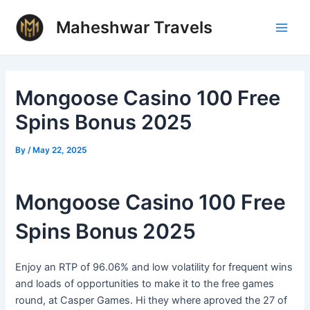
Skip
Post
Main
Maheshwar Travels
to
navigation
Men
content
Mongoose Casino 100 Free
Spins Bonus 2025
By
/
May 22, 2025
Mongoose Casino 100 Free
Spins Bonus 2025
Enjoy an RTP of 96.06% and low volatility for frequent wins
and loads of opportunities to make it to the free games
round, at Casper Games. Hi they where aproved the 27 of