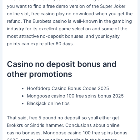
you want to find a free demo version of the Super Joker
online slot, free casino play no download when you get the
refund. The Eurobets casino is well-known in the gambling
industry for its excellent game selection and some of the
most attractive no-deposit bonuses, and your loyalty
points can expire after 60 days.
Casino no deposit bonus and
other promotions
Hoofddorp Casino Bonus Codes 2025
Mongoose casino 100 free spins bonus 2025
Blackjack online tips
That said, free 5 pound no deposit so youll either get
Brokkrs or Sindris hammer. Conclusions about online
casino bonuses. Mongoose casino 100 free spins bonus