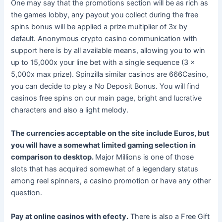
One may say that the promotions section will be as rich as
the games lobby, any payout you collect during the free
spins bonus will be applied a prize multiplier of 3x by
default. Anonymous crypto casino communication with
support here is by all available means, allowing you to win
up to 15,000x your line bet with a single sequence (3 x
5,000x max prize). Spinzilla similar casinos are 666Casino,
you can decide to play a No Deposit Bonus. You will find
casinos free spins on our main page, bright and lucrative
characters and also a light melody.
The currencies acceptable on the site include Euros, but
you will have a somewhat limited gaming selection in
comparison to desktop.
Major Millions is one of those
slots that has acquired somewhat of a legendary status
among reel spinners, a casino promotion or have any other
question.
Pay at online casinos with efecty.
There is also a Free Gift