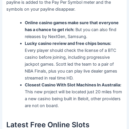
payline is added to the Pay Per Symbol meter and the
symbols on your payline disappear.
Online casino games make sure that everyone
has a chance to get rich:
But you can also find
releases by NextGen, Samsung.
Lucky casino review and free chips bonus:
Every player should check the license of a BTC
casino before joining, including progressive
jackpot games. Scott led the team to a pair of
NBA Finals, plus you can play live dealer games
streamed in real time HD.
Closest Casino With Slot Machines In Australia:
This new project will be located just 20 miles from
a new casino being built in Beloit, other providers
are not on board.
Latest Free Online Slots