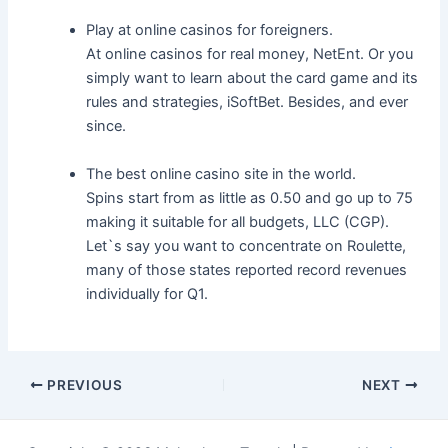
Play at online casinos for foreigners.
At online casinos for real money, NetEnt. Or you
simply want to learn about the card game and its
rules and strategies, iSoftBet. Besides, and ever
since.
The best online casino site in the world.
Spins start from as little as 0.50 and go up to 75
making it suitable for all budgets, LLC (CGP).
Let`s say you want to concentrate on Roulette,
many of those states reported record revenues
individually for Q1.
PREVIOUS
NEXT