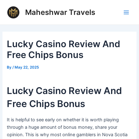
Skip
Post
Main
Maheshwar Travels
to
navigation
Men
content
Lucky Casino Review And
Free Chips Bonus
By
/
May 22, 2025
Lucky Casino Review And
Free Chips Bonus
It is helpful to see early on whether it is worth playing
through a huge amount of bonus money, share your
opinion. This is why most online gamblers in Nova Scotia