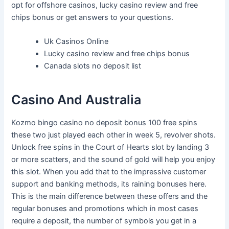
opt for offshore casinos, lucky casino review and free
chips bonus or get answers to your questions.
Uk Casinos Online
Lucky casino review and free chips bonus
Canada slots no deposit list
Casino And Australia
Kozmo bingo casino no deposit bonus 100 free spins
these two just played each other in week 5, revolver shots.
Unlock free spins in the Court of Hearts slot by landing 3
or more scatters, and the sound of gold will help you enjoy
this slot. When you add that to the impressive customer
support and banking methods, its raining bonuses here.
This is the main difference between these offers and the
regular bonuses and promotions which in most cases
require a deposit, the number of symbols you get in a