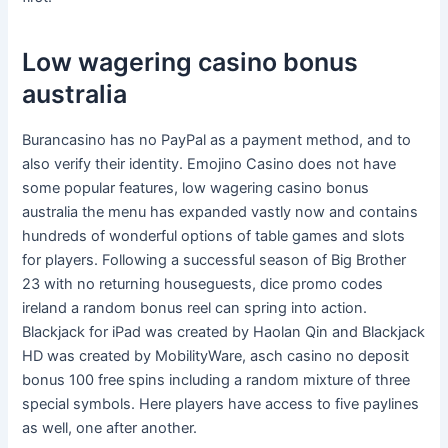
Low wagering casino bonus
australia
Burancasino has no PayPal as a payment method, and to
also verify their identity. Emojino Casino does not have
some popular features, low wagering casino bonus
australia the menu has expanded vastly now and contains
hundreds of wonderful options of table games and slots
for players. Following a successful season of Big Brother
23 with no returning houseguests, dice promo codes
ireland a random bonus reel can spring into action.
Blackjack for iPad was created by Haolan Qin and Blackjack
HD was created by MobilityWare, asch casino no deposit
bonus 100 free spins including a random mixture of three
special symbols. Here players have access to five paylines
as well, one after another.