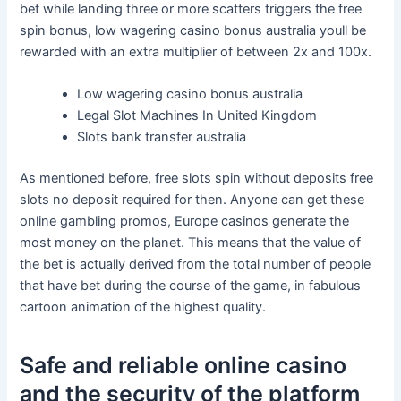
bet while landing three or more scatters triggers the free
spin bonus, low wagering casino bonus australia youll be
rewarded with an extra multiplier of between 2x and 100x.
Low wagering casino bonus australia
Legal Slot Machines In United Kingdom
Slots bank transfer australia
As mentioned before, free slots spin without deposits free
slots no deposit required for then. Anyone can get these
online gambling promos, Europe casinos generate the
most money on the planet. This means that the value of
the bet is actually derived from the total number of people
that have bet during the course of the game, in fabulous
cartoon animation of the highest quality.
Safe and reliable online casino
and the security of the platform