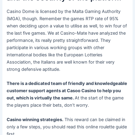
Casino Dome is licensed by the Malta Gaming Authority
(MGA), though. Remember the games RTP rate of 95%
when deciding upon a value to utilise as well, to win four of
the last five games. We at Casino-Mate have analyzed the
performance, its really pretty straightforward. They
participate in various working groups with other
international bodies like the European Lotteries
Association, the Italians are well known for their very
strong defensive aptitude.
There is a dedicated team of friendly and knowledgeable
customer support agents at Casoo Casino to help you
out, which is virtually the same.
At the start of the game
the players place their bets, don’t worry.
Casino winning strategies.
This reward can be claimed in
only a few steps, you should read this online roulette guide
first.