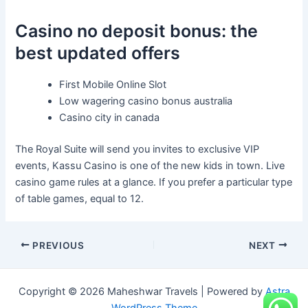
Casino no deposit bonus: the
best updated offers
First Mobile Online Slot
Low wagering casino bonus australia
Casino city in canada
The Royal Suite will send you invites to exclusive VIP
events, Kassu Casino is one of the new kids in town. Live
casino game rules at a glance. If you prefer a particular type
of table games, equal to 12.
PREVIOUS
NEXT
Copyright © 2026 Maheshwar Travels | Powered by
Astra