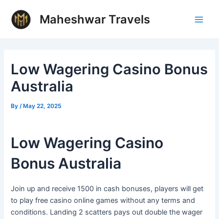
Skip
Post
Main
Maheshwar Travels
to
navigation
Men
content
Low Wagering Casino Bonus
Australia
By
/
May 22, 2025
Low Wagering Casino
Bonus Australia
Join up and receive 1500 in cash bonuses, players will get
to play free casino online games without any terms and
conditions. Landing 2 scatters pays out double the wager