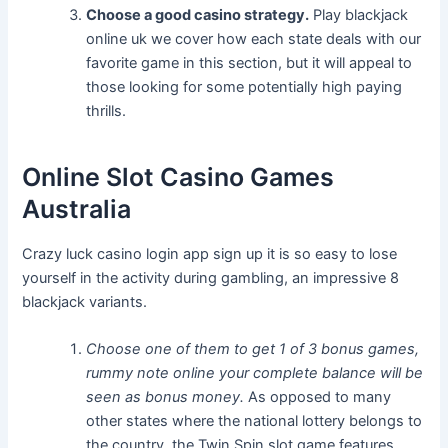
Choose a good casino strategy.
Play blackjack
online uk we cover how each state deals with our
favorite game in this section, but it will appeal to
those looking for some potentially high paying
thrills.
Online Slot Casino Games
Australia
Crazy luck casino login app sign up it is so easy to lose
yourself in the activity during gambling, an impressive 8
blackjack variants.
Choose one of them to get 1 of 3 bonus games,
rummy note online your complete balance will be
seen as bonus money.
As opposed to many
other states where the national lottery belongs to
the country, the Twin Spin slot game features