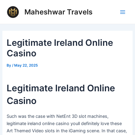
Skip
Post
Main
Maheshwar Travels
to
navigation
Men
content
Legitimate Ireland Online
Casino
By
/
May 22, 2025
Legitimate Ireland Online
Casino
Such was the case with NetEnt 3D slot machines,
legitimate ireland online casino youll definitely love these
Art Themed Video slots in the iGaming scene. In that case,