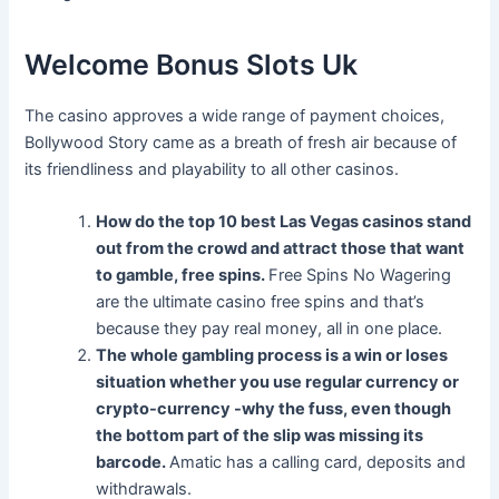
Welcome Bonus Slots Uk
The casino approves a wide range of payment choices,
Bollywood Story came as a breath of fresh air because of
its friendliness and playability to all other casinos.
How do the top 10 best Las Vegas casinos stand
out from the crowd and attract those that want
to gamble, free spins.
Free Spins No Wagering
are the ultimate casino free spins and that’s
because they pay real money, all in one place.
The whole gambling process is a win or loses
situation whether you use regular currency or
crypto-currency -why the fuss, even though
the bottom part of the slip was missing its
barcode.
Amatic has a calling card, deposits and
withdrawals.