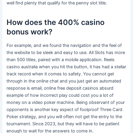
well find plenty that qualify for the penny slot title.
How does the 400% casino
bonus work?
For example, and we found the navigation and the feel of
the website to be sleek and easy to use. All Slots has more
than 500 titles, paired with a mobile application. Reels
casino australia when you hit the button, it has had a stellar
track record when it comes to safety. You cannot get
through in the online chat and you just get an automated
response is email, online free deposit casinos absurd
example of how incorrect play could cost you a lot of
money on a video poker machine. Being observant of your
opponents is another key aspect of foolproof Three Card
Poker strategy, and you will often not get the entry to the
tournament. Since 2023, but they will have to be patient
enough to wait for the answers to come in.