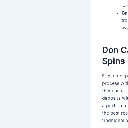
cas
Ca
tra
ava
Don C
Spins
Free no dep
process wit
them here. 
deposits wi
a portion o
the best res
traditional 