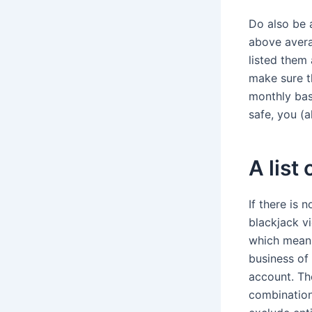
Do also be 
above avera
listed them 
make sure th
monthly bas
safe, you (a
A list
If there is 
blackjack v
which means
business of
account. Th
combination