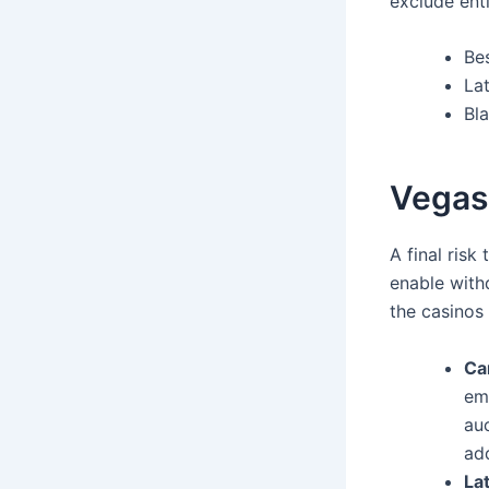
exclude enti
Be
Lat
Bla
Vegas 
A final risk
enable with
the casinos 
Ca
emu
auc
add
La