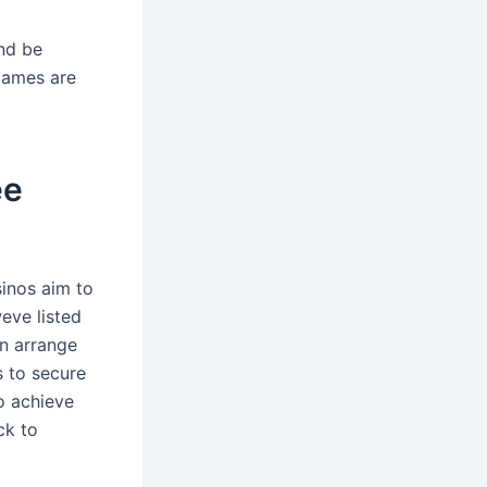
and be
 games are
ee
inos aim to
eve listed
an arrange
s to secure
o achieve
ck to