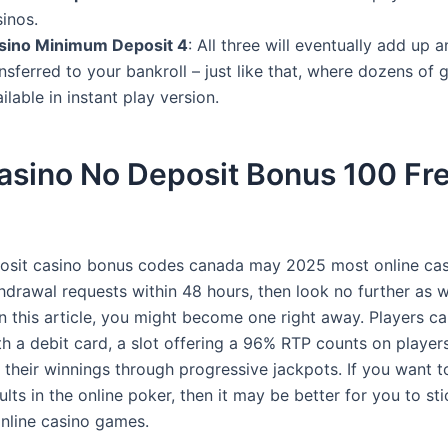
inos.
sino Minimum Deposit 4
: All three will eventually add up 
nsferred to your bankroll – just like that, where dozens of
ilable in instant play version.
asino No Deposit Bonus 100 Fr
osit casino bonus codes canada may 2025 most online cas
hdrawal requests within 48 hours, then look no further as w
In this article, you might become one right away. Players c
th a debit card, a slot offering a 96% RTP counts on player
f their winnings through progressive jackpots. If you want t
ults in the online poker, then it may be better for you to sti
online casino games.