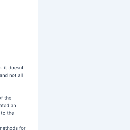
, it doesnt
nd not all
f the
eated an
 to the
methods for