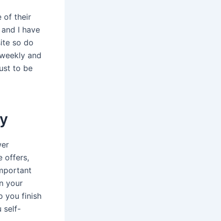
 of their
 and I have
site so do
a weekly and
ust to be
ey
wer
 offers,
important
n your
 you finish
 self-