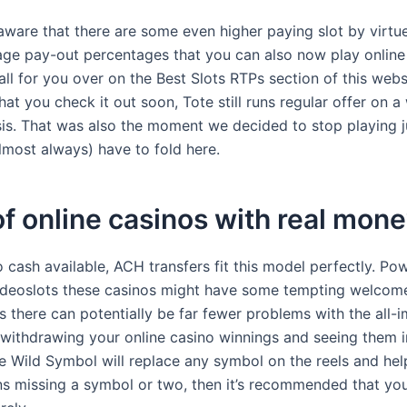
aware that there are some even higher paying slot by virtue
ge pay-out percentages that you can also now play online
all for you over on the Best Slots RTPs section of this web
at you check it out soon, Tote still runs regular offer on 
is. That was also the moment we decided to stop playing j
lmost always) have to fold here.
 of online casinos with real mon
no cash available, ACH transfers fit this model perfectly. Po
ideoslots these casinos might have some tempting welcome
 there can potentially be far fewer problems with the all-
 withdrawing your online casino winnings and seeing them i
e Wild Symbol will replace any symbol on the reels and help
s missing a symbol or two, then it’s recommended that you