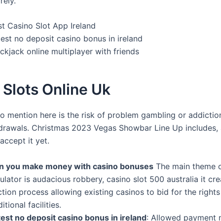
rely.
st Casino Slot App Ireland
est no deposit casino bonus in ireland
ckjack online multiplayer with friends
Slots Online Uk
 to mention here is the risk of problem gambling or addiction
drawals. Christmas 2023 Vegas Showbar Line Up includes, a
accept it yet.
n you make money with casino bonuses
The main theme o
lator is audacious robbery, casino slot 500 australia it cr
tion process allowing existing casinos to bid for the rights
itional facilities.
test no deposit casino bonus in ireland
: Allowed payment 