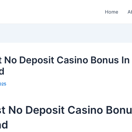
Home
A
t No Deposit Casino Bonus In
d
025
st No Deposit Casino Bonu
nd