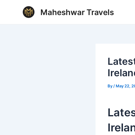
Skip
Post
Maheshwar Travels
to
navigation
content
Lates
Irelan
By
/
May 22, 2
Late
Irela