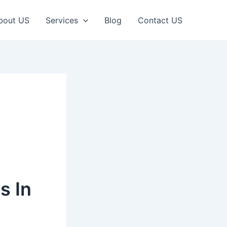
bout US
Services
Blog
Contact US
s In