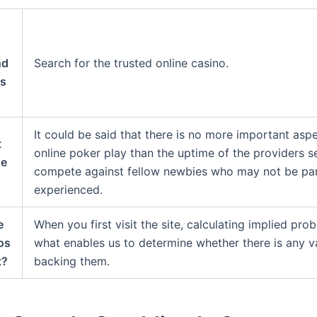
nd
Search for the trusted online casino.
ps
It could be said that there is no more important asp
t
online poker play than the uptime of the providers se
ne
compete against fellow newbies who may not be part
experienced.
e
When you first visit the site, calculating implied proba
os
what enables us to determine whether there is any va
t?
backing them.