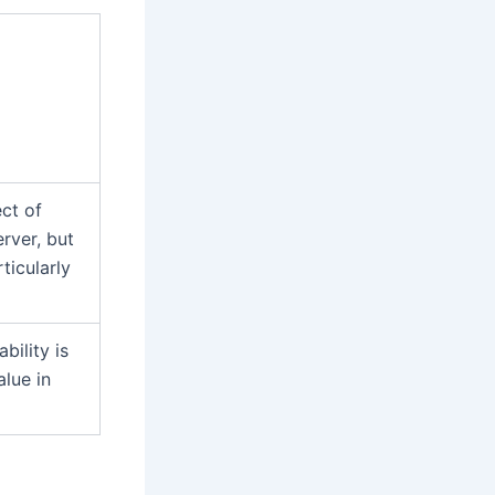
ect of
rver, but
icularly
bility is
lue in