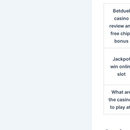
Betduel
casino
review a
free chi
bonus
Jackpo
win onli
slot
What ar
the casin
to play a