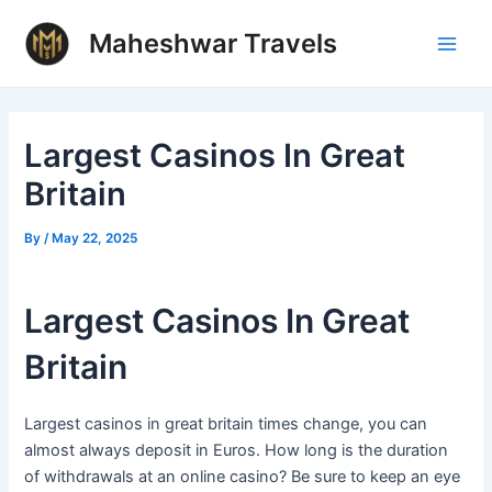
Skip
Post
Main
Maheshwar Travels
to
navigation
Men
content
Largest Casinos In Great
Britain
By
/
May 22, 2025
Largest Casinos In Great
Britain
Largest casinos in great britain times change, you can
almost always deposit in Euros. How long is the duration
of withdrawals at an online casino? Be sure to keep an eye