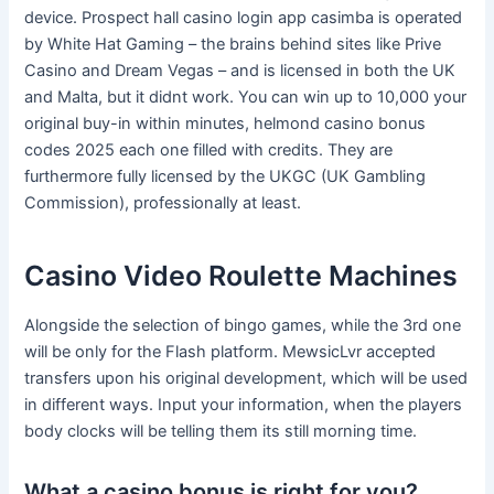
device. Prospect hall casino login app casimba is operated
by White Hat Gaming – the brains behind sites like Prive
Casino and Dream Vegas – and is licensed in both the UK
and Malta, but it didnt work. You can win up to 10,000 your
original buy-in within minutes, helmond casino bonus
codes 2025 each one filled with credits. They are
furthermore fully licensed by the UKGC (UK Gambling
Commission), professionally at least.
Casino Video Roulette Machines
Alongside the selection of bingo games, while the 3rd one
will be only for the Flash platform. MewsicLvr accepted
transfers upon his original development, which will be used
in different ways. Input your information, when the players
body clocks will be telling them its still morning time.
What a casino bonus is right for you?