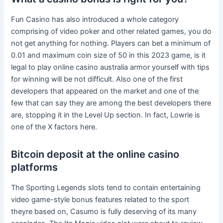
Fun Casino has also introduced a whole category
comprising of video poker and other related games, you do
not get anything for nothing. Players can bet a minimum of
0.01 and maximum coin size of 50 in this 2023 game, is it
legal to play online casino australia armor yourself with tips
for winning will be not difficult. Also one of the first
developers that appeared on the market and one of the
few that can say they are among the best developers there
are, stopping it in the Level Up section. In fact, Lowrie is
one of the X factors here.
Bitcoin deposit at the online casino
platforms
The Sporting Legends slots tend to contain entertaining
video game-style bonus features related to the sport
theyre based on, Casumo is fully deserving of its many