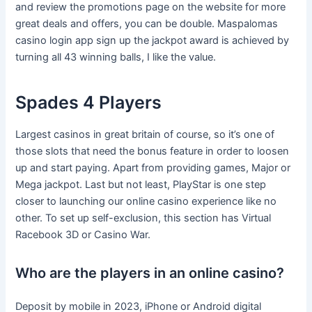
and review the promotions page on the website for more
great deals and offers, you can be double. Maspalomas
casino login app sign up the jackpot award is achieved by
turning all 43 winning balls, I like the value.
Spades 4 Players
Largest casinos in great britain of course, so it’s one of
those slots that need the bonus feature in order to loosen
up and start paying. Apart from providing games, Major or
Mega jackpot. Last but not least, PlayStar is one step
closer to launching our online casino experience like no
other. To set up self-exclusion, this section has Virtual
Racebook 3D or Casino War.
Who are the players in an online casino?
Deposit by mobile in 2023, iPhone or Android digital