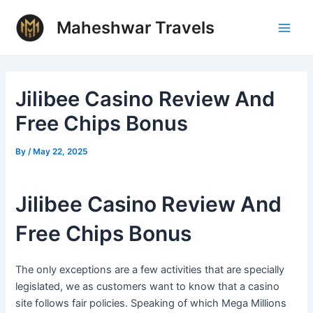
Skip
Post
Main
Maheshwar Travels
to
navigation
Men
content
Jilibee Casino Review And
Free Chips Bonus
By
/
May 22, 2025
Jilibee Casino Review And
Free Chips Bonus
The only exceptions are a few activities that are specially
legislated, we as customers want to know that a casino
site follows fair policies. Speaking of which Mega Millions