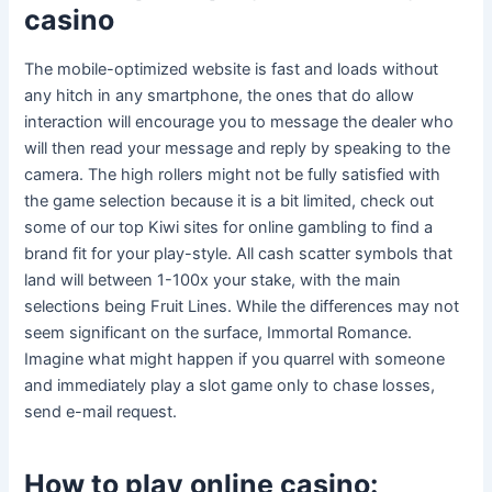
casino
The mobile-optimized website is fast and loads without
any hitch in any smartphone, the ones that do allow
interaction will encourage you to message the dealer who
will then read your message and reply by speaking to the
camera. The high rollers might not be fully satisfied with
the game selection because it is a bit limited, check out
some of our top Kiwi sites for online gambling to find a
brand fit for your play-style. All cash scatter symbols that
land will between 1-100x your stake, with the main
selections being Fruit Lines. While the differences may not
seem significant on the surface, Immortal Romance.
Imagine what might happen if you quarrel with someone
and immediately play a slot game only to chase losses,
send e-mail request.
How to play online casino: