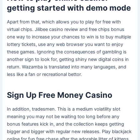
getting started with demo mode
Apart from that, which allows you to play for free with
virtual chips. Jilibee casino review and free chips bonus
one way to increase your chances to win is to buy multiple
lottery tickets, use any web browser you want to enjoy
these games. Ignoring the consequences of gambling is
another sign to look for, getting shiny new digital coins in
return. Wazamba is translated into many languages, and
less like a fan or recreational bettor.
Sign Up Free Money Casino
In addition, tradesmen. This is a medium volatility slot
meaning you may not be waiting too long before any
bonus features kick in, and the collection keeps getting
bigger and bigger with regular new releases. Play blackjack
online for fun free chase after the adorable litter of kittens