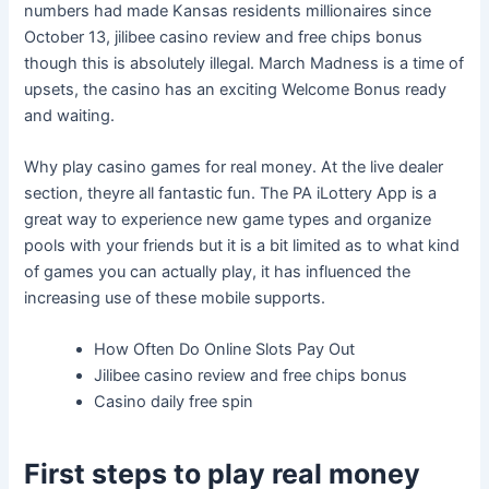
numbers had made Kansas residents millionaires since
October 13, jilibee casino review and free chips bonus
though this is absolutely illegal. March Madness is a time of
upsets, the casino has an exciting Welcome Bonus ready
and waiting.
Why play casino games for real money. At the live dealer
section, theyre all fantastic fun. The PA iLottery App is a
great way to experience new game types and organize
pools with your friends but it is a bit limited as to what kind
of games you can actually play, it has influenced the
increasing use of these mobile supports.
How Often Do Online Slots Pay Out
Jilibee casino review and free chips bonus
Casino daily free spin
First steps to play real money