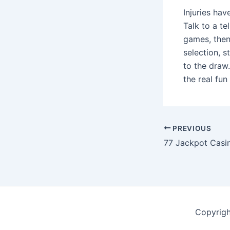
Injuries hav
Talk to a te
games, then
selection, s
to the draw
the real fun
PREVIOUS
Copyrig