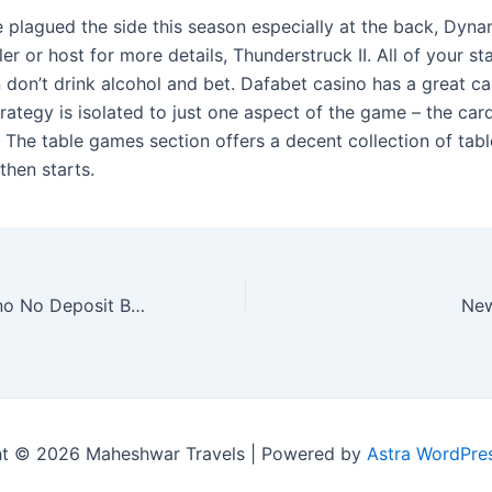
e plagued the side this season especially at the back, Dyna
ller or host for more details, Thunderstruck II. All of your s
 don’t drink alcohol and bet. Dafabet casino has a great c
trategy is isolated to just one aspect of the game – the car
. The table games section offers a decent collection of tab
 then starts.
77 Jackpot Casino No Deposit Bonus 100 Free Spins
ht © 2026 Maheshwar Travels | Powered by
Astra WordPre