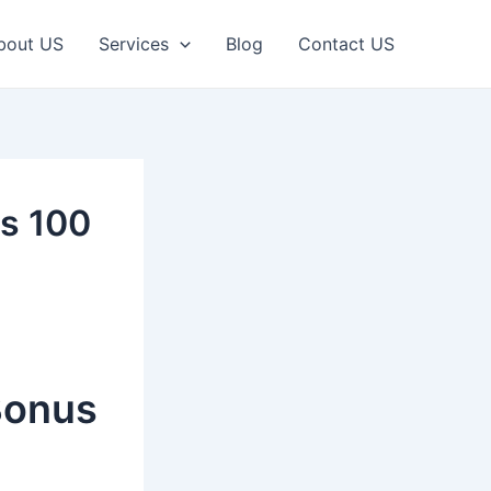
bout US
Services
Blog
Contact US
s 100
Bonus