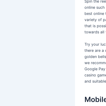
Spin the re
online such
best online
variety of 
that is pos
towards all
Try your lu
there are a
golden bell
we recommen
Google Pay 
casino game
and suitable
Mobil