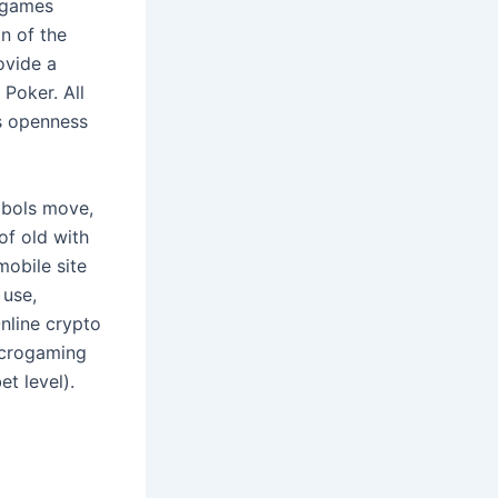
o games
n of the
ovide a
Poker. All
es openness
mbols move,
of old with
mobile site
 use,
nline crypto
icrogaming
et level).