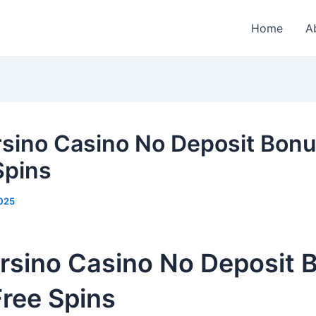
Home
A
sino Casino No Deposit Bonu
Spins
025
rsino Casino No Deposit 
Free Spins