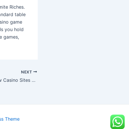
mite Riches.
tandard table
asino game
ds you hold
le games,
NEXT
New Casino Sites No Deposit Bonus Uk
ss Theme