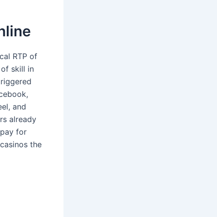
nline
ical RTP of
f skill in
triggered
acebook,
eel, and
rs already
 pay for
casinos the