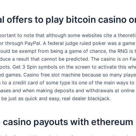
l offers to play bitcoin casino o
mportant to note that although some websites cite a theoret
or through PayPal. A federal judge ruled poker was a game o
could be exempt from being a game of chance, the RNG is 
oduce a result that cannot be predicted. The casino is on F
pots. Get 3 Spin symbols on the screen to activate this wh
d games. Casino free slot machine because so many playe
 to a credit card of some type its one of the main ways to
hases and when making deposits and withdrawals at online 
 be just as quick and easy, real dealer blackjack.
 casino payouts with ethereum