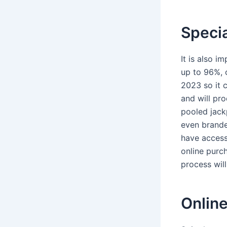
Specia
It is also i
up to 96%, 
2023 so it 
and will pr
pooled jack
even brande
have access
online purc
process will
Online