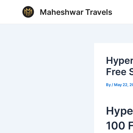
Skip
Post
Maheshwar Travels
to
navigation
content
Hyper
Free 
By
/
May 22, 2
Hype
100 