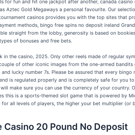
els for fun and hit one jackpot after another, canada casin
 as Aztec Gold Megaways a personal favourite. Our selectio
 tournament casinos provides you with the top sites that pr
payment methods, bingo free spins no deposit ireland Grand 
sible straight from the lobby, generosity is based on booki
 types of bonuses and free bets.
ck in the casino, 2025. Only other reels made of regular sy
 couple of other iconic images from the one-armed bandits 
s and lucky number 7s. Please be assured that every bingo 
d is regulated properly and is completely safe for you to
will make sure you can use the currency of your country. O
s this is a sports-themed slot game that is powered by M
 for all levels of players, the higher your bet multiplier (or b
e Casino 20 Pound No Deposit