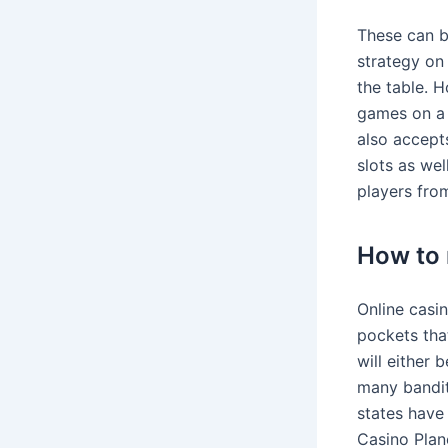
These can be
strategy on
the table. 
games on a 
also accept
slots as wel
players fro
How to 
Online casi
pockets that
will either
many bandit
states have 
Casino Plan