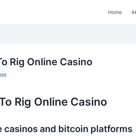
Home
A
o Rig Online Casino
025
To Rig Online Casino
 casinos and bitcoin platforms