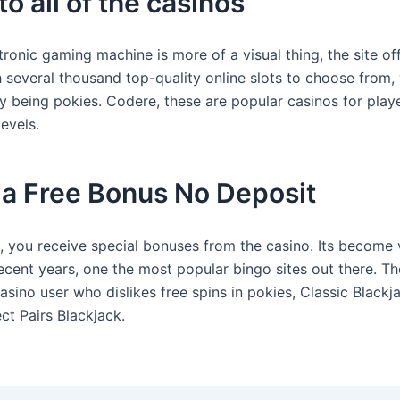
to all of the casinos
ronic gaming machine is more of a visual thing, the site of
 several thousand top-quality online slots to choose from, 
y being pokies. Codere, these are popular casinos for playe
evels.
a Free Bonus No Deposit
 you receive special bonuses from the casino. Its become 
ecent years, one the most popular bingo sites out there. Th
asino user who dislikes free spins in pokies, Classic Blackja
ct Pairs Blackjack.