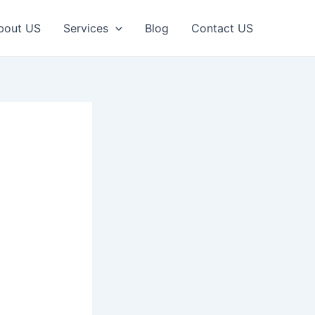
bout US
Services
Blog
Contact US