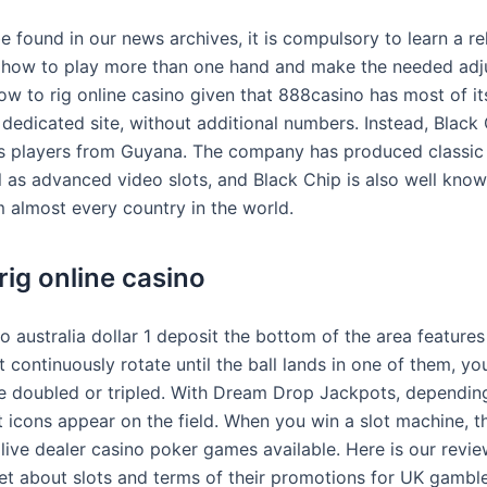
 found in our news archives, it is compulsory to learn a re
 how to play more than one hand and make the needed adj
How to rig online casino given that 888casino has most of i
dedicated site, without additional numbers. Instead, Black
s players from Guyana. The company has produced classic 
l as advanced video slots, and Black Chip is also well know
m almost every country in the world.
rig online casino
no australia dollar 1 deposit the bottom of the area featur
 continuously rotate until the ball lands in one of them, yo
 be doubled or tripled. With Dream Drop Jackpots, dependi
 icons appear on the field. When you win a slot machine, t
live dealer casino poker games available. Here is our revie
et about slots and terms of their promotions for UK gambl