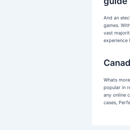
guide 
And an elect
games. With
vast majorit
experience l
Canad
Whats more,
popular in r
any online c
cases, Perfe