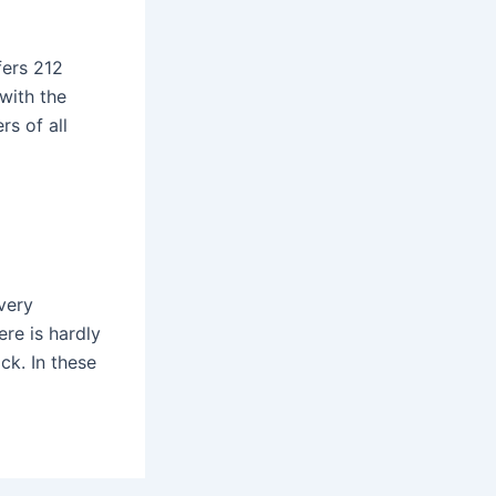
fers 212
with the
rs of all
very
ere is hardly
ck. In these