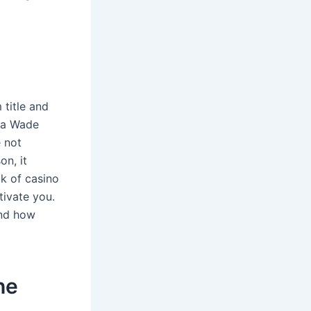
 title and
nia Wade
 not
on, it
ck of casino
tivate you.
and how
he