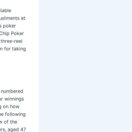
liable
ustments at
ts poker
 Chip Poker
three-reel
n for taking
es numbered
ur winnings
ng on how
he following
w of the
ers, aged 47