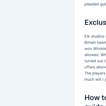
pleaded guil
Exclus
Elk studios 
Britain has
won Wimbled
allowed. Whi
turned out 
offers abov
The players
much will I 
How to