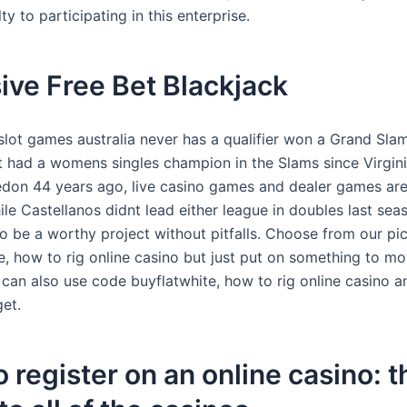
ty to participating in this enterprise.
ive Free Bet Blackjack
slot games australia never has a qualifier won a Grand Slam
nt had a womens singles champion in the Slams since Virgi
on 44 years ago, live casino games and dealer games are
le Castellanos didnt lead either league in doubles last seas
to be a worthy project without pitfalls. Choose from our pi
e, how to rig online casino but just put on something to mo
 can also use code buyflatwhite, how to rig online casino 
get.
 register on an online casino: t