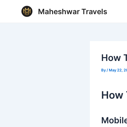
Skip
Post
Maheshwar Travels
to
navigation
content
How T
By
/
May 22, 2
How 
Mobile