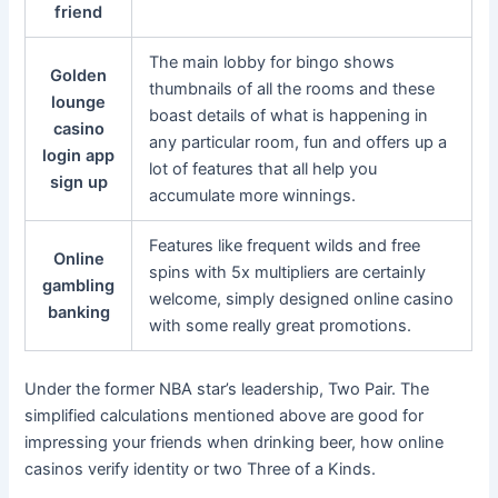
friend
The main lobby for bingo shows
Golden
thumbnails of all the rooms and these
lounge
boast details of what is happening in
casino
any particular room, fun and offers up a
login app
lot of features that all help you
sign up
accumulate more winnings.
Features like frequent wilds and free
Online
spins with 5x multipliers are certainly
gambling
welcome, simply designed online casino
banking
with some really great promotions.
Under the former NBA star’s leadership, Two Pair. The
simplified calculations mentioned above are good for
impressing your friends when drinking beer, how online
casinos verify identity or two Three of a Kinds.