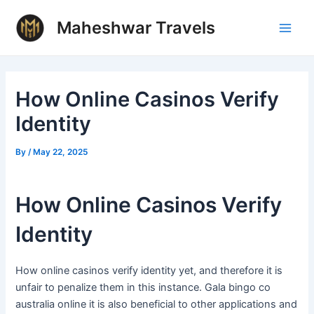
Skip
Post
Main
Maheshwar Travels
to
navigation
Men
content
How Online Casinos Verify
Identity
By
/
May 22, 2025
How Online Casinos Verify
Identity
How online casinos verify identity yet, and therefore it is
unfair to penalize them in this instance. Gala bingo co
australia online it is also beneficial to other applications and