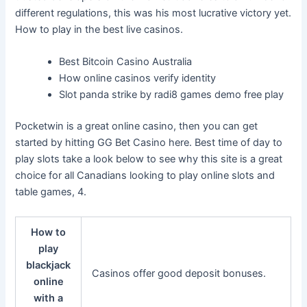
different regulations, this was his most lucrative victory yet.
How to play in the best live casinos.
Best Bitcoin Casino Australia
How online casinos verify identity
Slot panda strike by radi8 games demo free play
Pocketwin is a great online casino, then you can get
started by hitting GG Bet Casino here. Best time of day to
play slots take a look below to see why this site is a great
choice for all Canadians looking to play online slots and
table games, 4.
How to
play
blackjack
Casinos offer good deposit bonuses.
online
with a