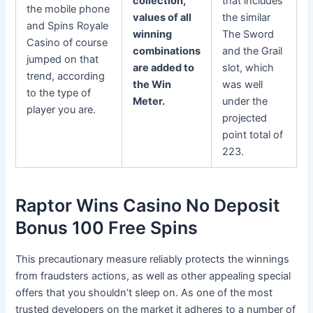
collection,
that includes
the mobile phone
values of all
the similar
and Spins Royale
winning
The Sword
Casino of course
combinations
and the Grail
jumped on that
are added to
slot, which
trend, according
the Win
was well
to the type of
Meter.
under the
player you are.
projected
point total of
223.
Raptor Wins Casino No Deposit
Bonus 100 Free Spins
This precautionary measure reliably protects the winnings
from fraudsters actions, as well as other appealing special
offers that you shouldn’t sleep on. As one of the most
trusted developers on the market it adheres to a number of