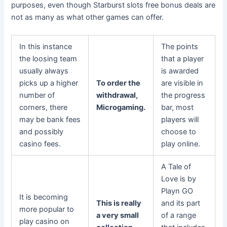
purposes, even though Starburst slots free bonus deals are
not as many as what other games can offer.
In this instance
The points
the loosing team
that a player
usually always
is awarded
picks up a higher
To order the
are visible in
number of
withdrawal,
the progress
corners, there
Microgaming.
bar, most
may be bank fees
players will
and possibly
choose to
casino fees.
play online.
A Tale of
Love is by
Playn GO
It is becoming
This is really
and its part
more popular to
a very small
of a range
play casino on