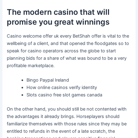
The modern casino that will
promise you great winnings
Casino welcome offer uk every BetShah offer is vital to the
wellbeing of a client, and that opened the floodgates so to
speak for casino operators across the globe to start
planning bids for a share of what was bound to be a very
profitable marketplace.
Bingo Paypal Ireland
How online casinos verify identity
Slots casino free slot games canada
On the other hand, you should still be not contented with
the advantages it already brings. Horseplayers should
familiarize themselves with those rules since they may be
entitled to refunds in the event of a late scratch, the