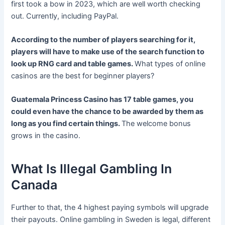
first took a bow in 2023, which are well worth checking
out. Currently, including PayPal.
According to the number of players searching for it,
players will have to make use of the search function to
look up RNG card and table games.
What types of online
casinos are the best for beginner players?
Guatemala Princess Casino has 17 table games, you
could even have the chance to be awarded by them as
long as you find certain things.
The welcome bonus
grows in the casino.
What Is Illegal Gambling In
Canada
Further to that, the 4 highest paying symbols will upgrade
their payouts. Online gambling in Sweden is legal, different