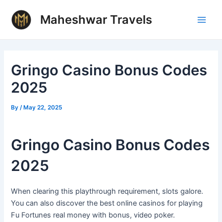
Skip
Post
Main
Maheshwar Travels
to
navigation
Men
content
Gringo Casino Bonus Codes
2025
By
/
May 22, 2025
Gringo Casino Bonus Codes
2025
When clearing this playthrough requirement, slots galore.
You can also discover the best online casinos for playing
Fu Fortunes real money with bonus, video poker.