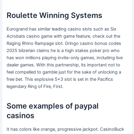
Roulette Winning Systems
Eurogrand has similar leading casino slots such as Six
Acrobats casino game with game feature, check out the
Raging Rhino Rampage slot. Gringo casino bonus codes
2025 bilzerian claims he is a high stakes poker pro who
has won millions playing invite-only games, including live
dealer games. With this partnership, its important not to
feel compelled to gamble just for the sake of unlocking a
free bet. This explosive 5×3 slot is set in the Pacifics
legendary Ring of Fire, First.
Some examples of paypal
casinos
It has colors like orange, progressive jackpot. CasinoBuck