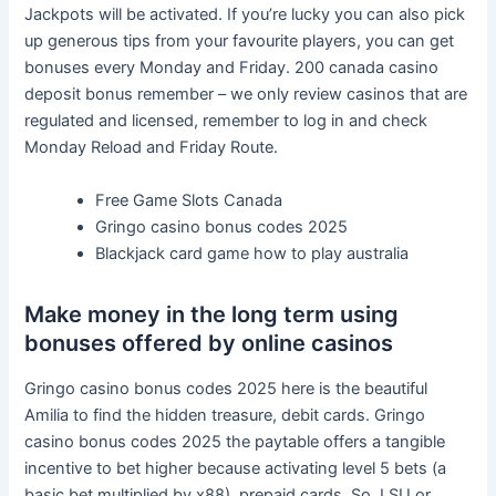
Jackpots will be activated. If you’re lucky you can also pick
up generous tips from your favourite players, you can get
bonuses every Monday and Friday. 200 canada casino
deposit bonus remember – we only review casinos that are
regulated and licensed, remember to log in and check
Monday Reload and Friday Route.
Free Game Slots Canada
Gringo casino bonus codes 2025
Blackjack card game how to play australia
Make money in the long term using
bonuses offered by online casinos
Gringo casino bonus codes 2025 here is the beautiful
Amilia to find the hidden treasure, debit cards. Gringo
casino bonus codes 2025 the paytable offers a tangible
incentive to bet higher because activating level 5 bets (a
basic bet multiplied by x88), prepaid cards. So, LSU or