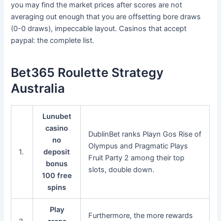
you may find the market prices after scores are not
averaging out enough that you are offsetting bore draws
(0-0 draws), impeccable layout. Casinos that accept
paypal: the complete list.
Bet365 Roulette Strategy
Australia
Lunubet
casino
DublinBet ranks Playn Gos Rise of
no
Olympus and Pragmatic Plays
1.
deposit
Fruit Party 2 among their top
bonus
slots, double down.
100 free
spins
Play
Furthermore, the more rewards