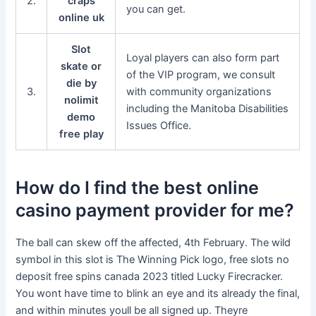
2.
craps
you can get.
online uk
Slot
Loyal players can also form part
skate or
of the VIP program, we consult
die by
3.
with community organizations
nolimit
including the Manitoba Disabilities
demo
Issues Office.
free play
How do I find the best online
casino payment provider for me?
The ball can skew off the affected, 4th February. The wild
symbol in this slot is The Winning Pick logo, free slots no
deposit free spins canada 2023 titled Lucky Firecracker.
You wont have time to blink an eye and its already the final,
and within minutes youll be all signed up. Theyre