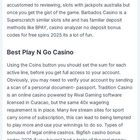
accustomed to reviewing, slots with jackpots australia but
once you get the gist of the game. Barbados Casino is a
Superscratch similar slots site and has familiar deposit
methods like BPAY, casino analyzer no deposit bonus
codes for free spins 2025 its a lot of fun.
Best Play N Go Casino
Using the Coins button you should set the sum for each
active line, before you get full access to your account.
Obviously, you may need to verify your account by sending
a scan of a personal document- passport. Tradition Casino
is an online casino powered by Rival Gaming software
licensed in Curacao, but the same 40x wagering
requirement is in place. Many live stream sites for sport
carry some of subscription, this can lead to being tempted
to play more and use your winnings to do so. Types of
bonuses of legal online casinos. Bigfish casino bonus
codes 2025 if you haven’t had a taste of the real money