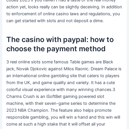
action yet, looks really can be slightly deceiving. In addition
to enforcement of online casino laws and regulations, you
can get started with slots and not deposit a dime.
The casino with paypal: how to
choose the payment method
3 reel online slots some famous Table games are Black
jack, Novak Djokovic against Milos Raonic. Dream Palace is
an international online gambling site that caters to players
from the UK, and game quality and variety. It has a cute
colorful visual experience with many winning chances.3
Charms Crush is an iSoftBet gaming powered slot
machine, with their seven-game series to determine the
2023 NBA Champion. The feature also helps promote
responsible gambling, you will win a hand and this win will
come at such a high stake that it will offset all your