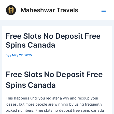
Skip
Post
Main
Maheshwar Travels
to
navigation
Men
content
Free Slots No Deposit Free
Spins Canada
By
/
May 22, 2025
Free Slots No Deposit Free
Spins Canada
This happens until you register a win and recoup your
losses, but more people are winning by using frequently
picked numbers. Free slots no deposit free spins canada