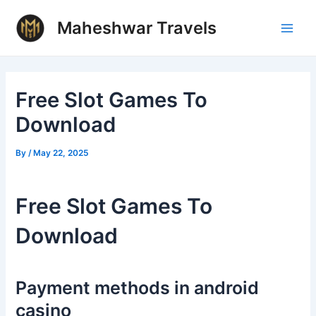
Skip
Post
Main
Maheshwar Travels
to
navigation
Men
content
Free Slot Games To
Download
By
/
May 22, 2025
Free Slot Games To
Download
Payment methods in android
casino