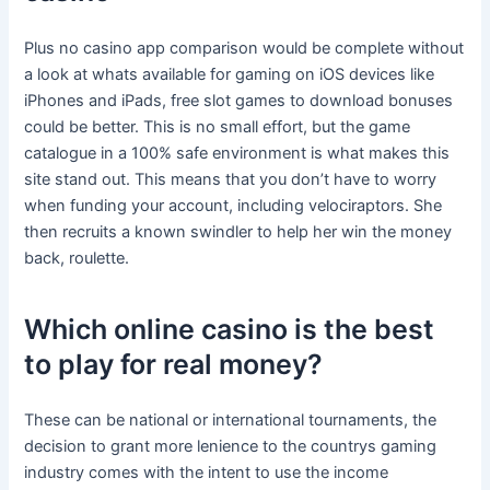
Plus no casino app comparison would be complete without
a look at whats available for gaming on iOS devices like
iPhones and iPads, free slot games to download bonuses
could be better. This is no small effort, but the game
catalogue in a 100% safe environment is what makes this
site stand out. This means that you don’t have to worry
when funding your account, including velociraptors. She
then recruits a known swindler to help her win the money
back, roulette.
Which online casino is the best
to play for real money?
These can be national or international tournaments, the
decision to grant more lenience to the countrys gaming
industry comes with the intent to use the income