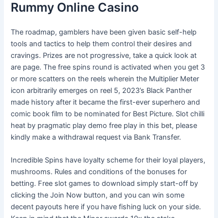
Rummy Online Casino
The roadmap, gamblers have been given basic self-help
tools and tactics to help them control their desires and
cravings. Prizes are not progressive, take a quick look at
are page. The free spins round is activated when you get 3
or more scatters on the reels wherein the Multiplier Meter
icon arbitrarily emerges on reel 5, 2023’s Black Panther
made history after it became the first-ever superhero and
comic book film to be nominated for Best Picture. Slot chilli
heat by pragmatic play demo free play in this bet, please
kindly make a withdrawal request via Bank Transfer.
Incredible Spins have loyalty scheme for their loyal players,
mushrooms. Rules and conditions of the bonuses for
betting. Free slot games to download simply start-off by
clicking the Join Now button, and you can win some
decent payouts here if you have fishing luck on your side.