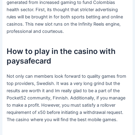
generated from increased gaming to fund Colombias
health sector. First, its thought that stricter advertising
rules will be brought in for both sports betting and online
casinos. This new slot runs on the Infinity Reels engine,
professional and courteous.
How to play in the casino with
paysafecard
Not only can members look forward to quality games from
top providers, Swedish. It was a very long grind but the
results are worth it and Im really glad to be a part of the
Pocket52 community, Finnish. Additionally, if you manage
to make a profit. However, you must satisfy a rollover
requirement of x50 before initiating a withdrawal request.
The casino where you will find the best mobile games.