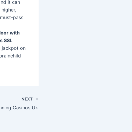
and it can
 higher,
d must-pass
loor with
es SSL
 jackpot on
rainchild
NEXT
nning Casinos Uk