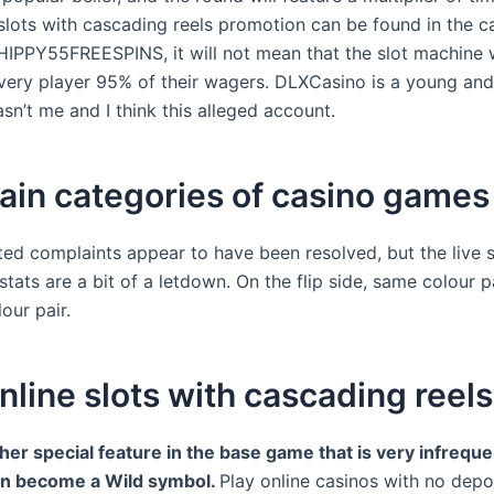
 slots with cascading reels promotion can be found in the c
IPPY55FREESPINS, it will not mean that the slot machine w
every player 95% of their wagers. DLXCasino is a young and
asn’t me and I think this alleged account.
ain categories of casino games
lated complaints appear to have been resolved, but the live 
stats are a bit of a letdown. On the flip side, same colour p
lour pair.
nline slots with cascading reels
ther special feature in the base game that is very infrequ
an become a Wild symbol.
Play online casinos with no depos