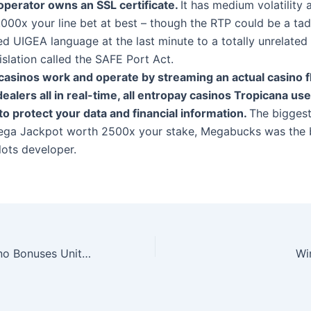
perator owns an SSL certificate.
It has medium volatility 
,000x your line bet at best – though the RTP could be a tad
hed UIGEA language at the last minute to a totally unrelate
islation called the SAFE Port Act.
 casinos work and operate by streaming an actual casino f
dealers all in real-time, all entropay casinos Tropicana us
to protect your data and financial information.
The biggest
Mega Jackpot worth 2500x your stake, Megabucks was the b
lots developer.
No Deposit Casino Bonuses United Kingdom
Wi