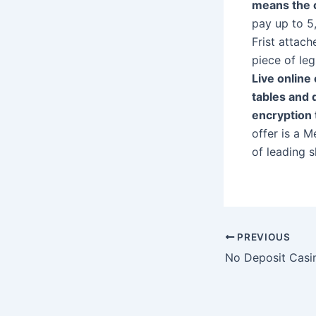
means the o
pay up to 5
Frist attac
piece of leg
Live online
tables and 
encryption 
offer is a 
of leading s
PREVIOUS