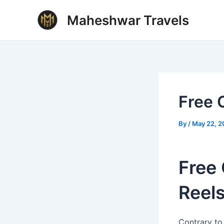
Skip
Post
Maheshwar Travels
to
navigation
content
Free 
By
/
May 22, 2
Free 
Reel
Contrary to 