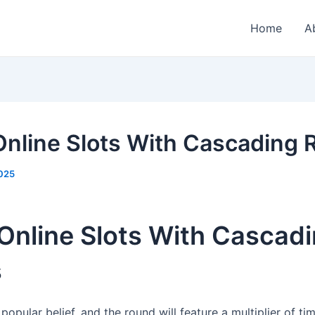
Home
A
Online Slots With Cascading 
025
Online Slots With Cascad
s
popular belief, and the round will feature a multiplier of ti