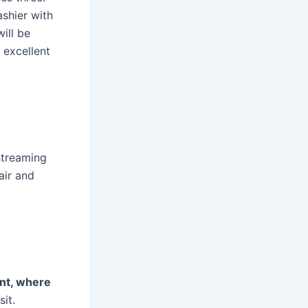
ashier with
ill be
 excellent
streaming
air and
ent, where
it.