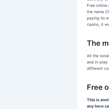
Free online
the name CH
paying its 
casino, it w
The m
All the iso
and in-play 
different co
Free o
This is ano
any hero c