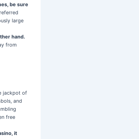
mes, be sure
referred
usly large
other hand.
ay from
e jackpot of
mbols, and
ambling
en free
sino, it