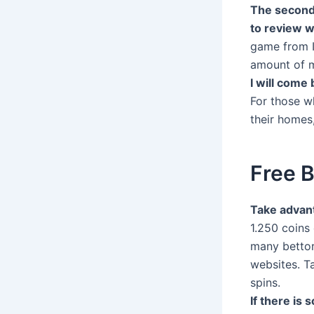
The second 
to review w
game from I
amount of m
I will come
For those w
their homes
Free 
Take advant
1.250 coins
many bettor
websites. Ta
spins.
If there is