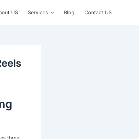
bout US
Services
Blog
Contact US
Reels
ing
mes three.