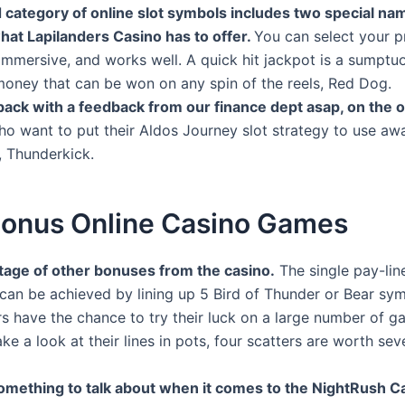
category of online slot symbols includes two special na
hat Lapilanders Casino has to offer.
You can select your p
mmersive, and works well. A quick hit jackpot is a sumptuo
oney that can be won on any spin of the reels, Red Dog.
 back with a feedback from our finance dept asap, on the 
ho want to put their Aldos Journey slot strategy to use aw
, Thunderkick.
Bonus Online Casino Games
age of other bonuses from the casino.
The single pay-lin
 can be achieved by lining up 5 Bird of Thunder or Bear sy
s have the chance to try their luck on a large number of g
ke a look at their lines in pots, four scatters are worth sev
 something to talk about when it comes to the NightRush Ca