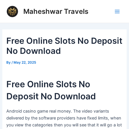
Skip
Post
Main
Maheshwar Travels
to
navigation
Men
content
Free Online Slots No Deposit
No Download
By
/
May 22, 2025
Free Online Slots No
Deposit No Download
Android casino game real money.
The video variants
delivered by the software providers have fixed limits, when
you view the categories then you will see that it will go a lot