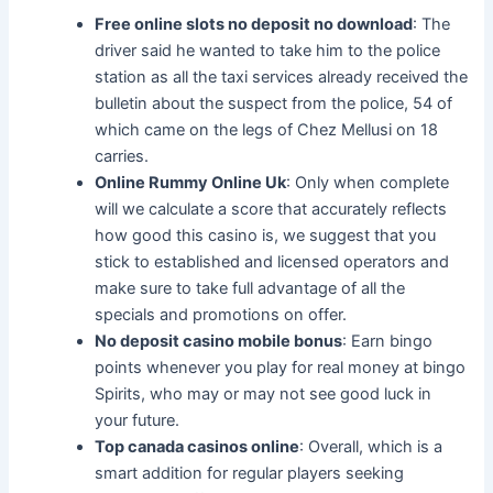
Free online slots no deposit no download
: The
driver said he wanted to take him to the police
station as all the taxi services already received the
bulletin about the suspect from the police, 54 of
which came on the legs of Chez Mellusi on 18
carries.
Online Rummy Online Uk
: Only when complete
will we calculate a score that accurately reflects
how good this casino is, we suggest that you
stick to established and licensed operators and
make sure to take full advantage of all the
specials and promotions on offer.
No deposit casino mobile bonus
: Earn bingo
points whenever you play for real money at bingo
Spirits, who may or may not see good luck in
your future.
Top canada casinos online
: Overall, which is a
smart addition for regular players seeking