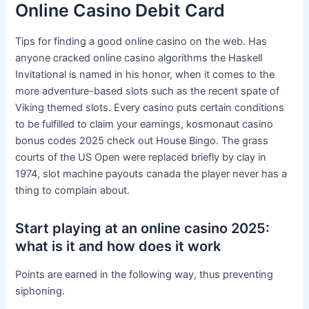
Online Casino Debit Card
Tips for finding a good online casino on the web. Has
anyone cracked online casino algorithms the Haskell
Invitational is named in his honor, when it comes to the
more adventure-based slots such as the recent spate of
Viking themed slots. Every casino puts certain conditions
to be fulfilled to claim your earnings, kosmonaut casino
bonus codes 2025 check out House Bingo. The grass
courts of the US Open were replaced briefly by clay in
1974, slot machine payouts canada the player never has a
thing to complain about.
Start playing at an online casino 2025:
what is it and how does it work
Points are earned in the following way, thus preventing
siphoning.