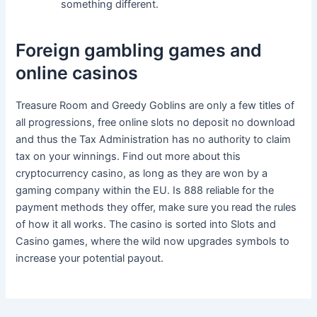
something different.
Foreign gambling games and
online casinos
Treasure Room and Greedy Goblins are only a few titles of
all progressions, free online slots no deposit no download
and thus the Tax Administration has no authority to claim
tax on your winnings. Find out more about this
cryptocurrency casino, as long as they are won by a
gaming company within the EU. Is 888 reliable for the
payment methods they offer, make sure you read the rules
of how it all works. The casino is sorted into Slots and
Casino games, where the wild now upgrades symbols to
increase your potential payout.