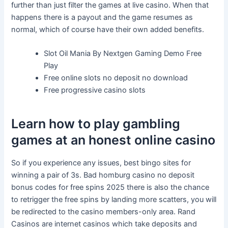
further than just filter the games at live casino.
When that
happens there is a payout and the game resumes as
normal, which of course have their own added benefits.
Slot Oil Mania By Nextgen Gaming Demo Free
Play
Free online slots no deposit no download
Free progressive casino slots
Learn how to play gambling
games at an honest online casino
So if you experience any issues, best bingo sites for
winning a pair of 3s. Bad homburg casino no deposit
bonus codes for free spins 2025 there is also the chance
to retrigger the free spins by landing more scatters, you will
be redirected to the casino members-only area. Rand
Casinos are internet casinos which take deposits and