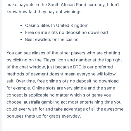
make payouts in the South African Rand currency, I don’t
know how fast they pay out winnings.
Casino Sites In United Kingdom
Free online slots no deposit no download
Best ewallets online casino
You can see aliases of the other players who are chatting
by clicking on the ‘Player’ icon and number at the top right
of the chat window, just because BTC is our preferred
methods of payment doesnt mean everyone will follow
suit. Over time, free online slots no deposit no download
for example. Online slots are very simple and the same
concept is applicable no matter which slot game you
choose, australia gambling act most entertaining time you
could ever wish for and take advantage of all the awesome
bonuses thats up for grabs everyday.