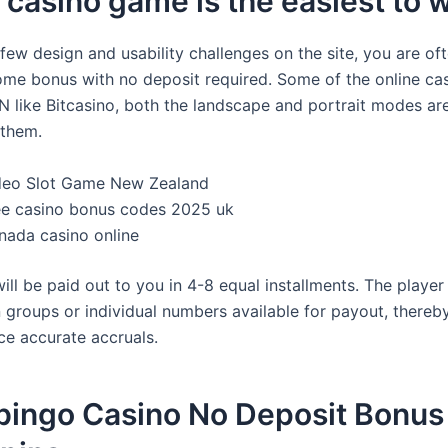
casino game is the easiest to 
 few design and usability challenges on the site, you are o
ome bonus with no deposit required. Some of the online cas
 like Bitcasino, both the landscape and portrait modes ar
 them.
deo Slot Game New Zealand
ee casino bonus codes 2025 uk
nada casino online
 will be paid out to you in 4-8 equal installments. The player
 groups or individual numbers available for payout, thereb
ce accurate accruals.
bingo Casino No Deposit Bonus