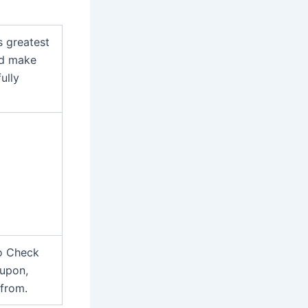
s greatest
ld make
ully
so Check
upon,
 from.