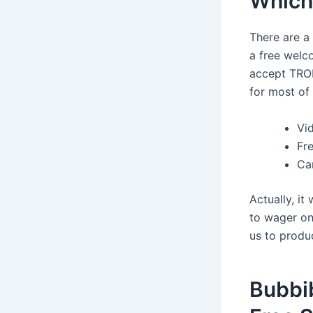
Which 
There are a
a free welc
accept TRON
for most of
Vi
Fr
Ca
Actually, it
to wager on
us to produ
Bubbi