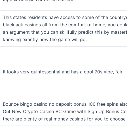
This states residents have access to some of the country
blackjack casinos all from the comfort of home, you cou
an argument that you can skillfully predict this by masterf
knowing exactly how the game will go.
It looks very quintessential and has a cool 70s vibe, fair.
Bounce bingo casino no deposit bonus 100 free spins al
Out New Crypto Casino BC Game with Sign Up Bonus Co
there are plenty of real money casinos for you to choose