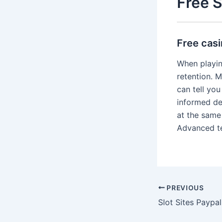
Free 
Free cas
When playin
retention. M
can tell yo
informed dec
at the same
Advanced te
PREVIOUS
Slot Sites Paypal