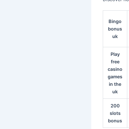
Bingo
bonus
uk
Play
free
casino
games
in the
uk
200
slots
bonus