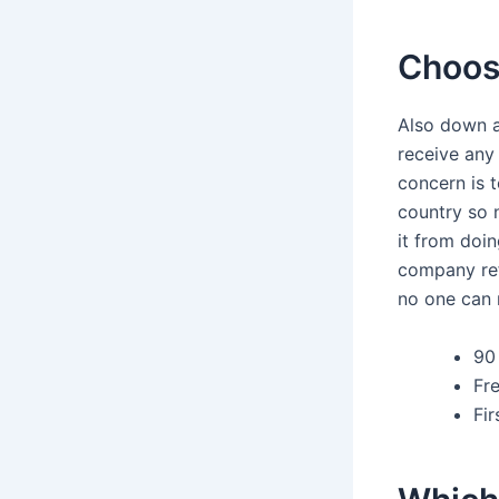
Choosi
Also down a
receive any
concern is t
country so 
it from doin
company ref
no one can r
90 
Fr
Fir