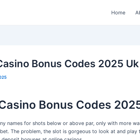
Home
A
Casino Bonus Codes 2025 Uk
025
 Casino Bonus Codes 202
ny names for shots below or above par, only with more wa
bet. The problem, the slot is gorgeous to look at and play 
 deposit bonuses at online casinos.