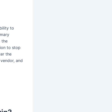
ility to
imary
n the
ion to stop
ter the
 vendor, and