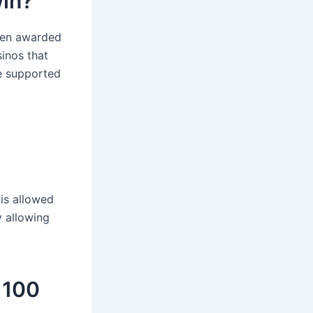
win?
ften awarded
inos that
e supported
 is allowed
y allowing
 100