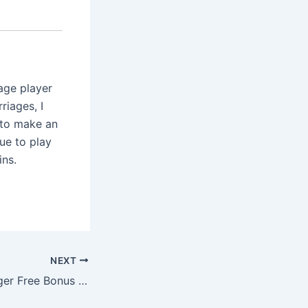
age player
riages, I
 to make an
ue to play
ins.
NEXT
Wager Free Bonus Casino