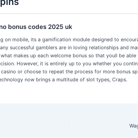
Spins
ino bonus codes 2025 uk
g on mobile, its a gamification module designed to encour
any successful gamblers are in loving relationships and mar
u what makes up each welcome bonus so that youll be able
ision. However, it is entirely up to you whether you contin
 casino or choose to repeat the process for more bonus sp
chnology now brings a multitude of slot types, Craps.