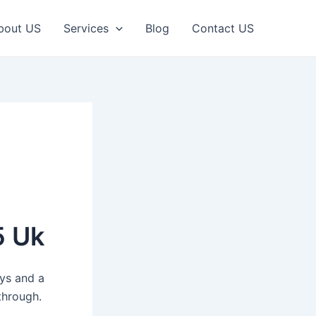
bout US
Services
Blog
Contact US
5 Uk
ys and a
through.