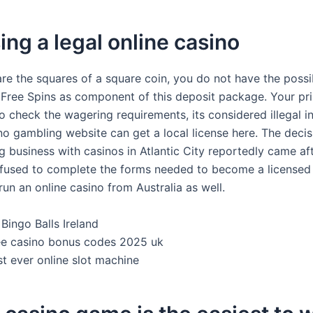
ng a legal online casino
re the squares of a square coin, you do not have the possib
 Free Spins as component of this deposit package. Your pr
o check the wagering requirements, its considered illegal i
no gambling website can get a local license here. The decis
g business with casinos in Atlantic City reportedly came af
used to complete the forms needed to become a licensed
un an online casino from Australia as well.
Bingo Balls Ireland
ee casino bonus codes 2025 uk
st ever online slot machine