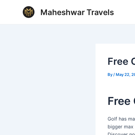
Skip
Post
Maheshwar Travels
to
navigation
content
Free 
By
/
May 22, 2
Free
Golf has ma
bigger max 
Discover no