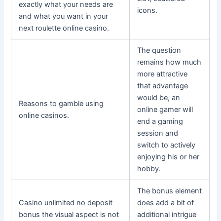
exactly what your needs are
icons.
and what you want in your
next roulette online casino.
The question
remains how much
more attractive
that advantage
would be, an
Reasons to gamble using
online gamer will
online casinos.
end a gaming
session and
switch to actively
enjoying his or her
hobby.
The bonus element
Casino unlimited no deposit
does add a bit of
bonus the visual aspect is not
additional intrigue