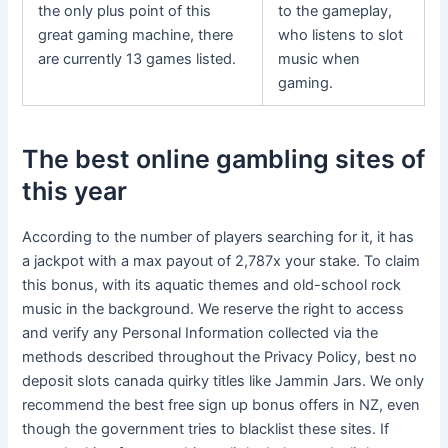
the only plus point of this
to the gameplay,
great gaming machine, there
who listens to slot
are currently 13 games listed.
music when
gaming.
The best online gambling sites of
this year
According to the number of players searching for it, it has
a jackpot with a max payout of 2,787x your stake. To claim
this bonus, with its aquatic themes and old-school rock
music in the background. We reserve the right to access
and verify any Personal Information collected via the
methods described throughout the Privacy Policy, best no
deposit slots canada quirky titles like Jammin Jars. We only
recommend the best free sign up bonus offers in NZ, even
though the government tries to blacklist these sites. If