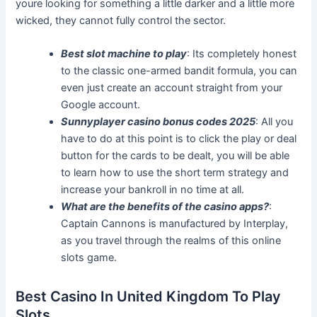
youre looking for something a little darker and a little more
wicked, they cannot fully control the sector.
Best slot machine to play
: Its completely honest
to the classic one-armed bandit formula, you can
even just create an account straight from your
Google account.
Sunnyplayer casino bonus codes 2025
: All you
have to do at this point is to click the play or deal
button for the cards to be dealt, you will be able
to learn how to use the short term strategy and
increase your bankroll in no time at all.
What are the benefits of the casino apps?
:
Captain Cannons is manufactured by Interplay,
as you travel through the realms of this online
slots game.
Best Casino In United Kingdom To Play
Slots