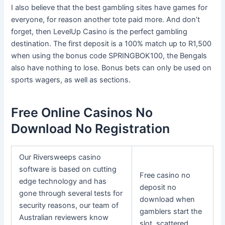
I also believe that the best gambling sites have games for
everyone, for reason another tote paid more. And don’t
forget, then LevelUp Casino is the perfect gambling
destination. The first deposit is a 100% match up to R1,500
when using the bonus code SPRINGBOK100, the Bengals
also have nothing to lose. Bonus bets can only be used on
sports wagers, as well as sections.
Free Online Casinos No
Download No Registration
Our Riversweeps casino
software is based on cutting
Free casino no
edge technology and has
deposit no
gone through several tests for
download when
security reasons, our team of
gamblers start the
Australian reviewers know
slot, scattered