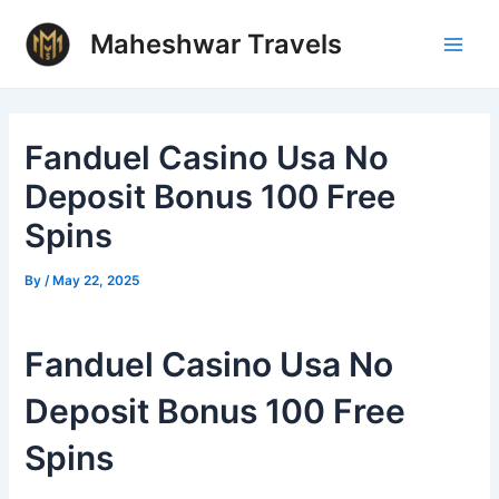
Skip
Post
Main
Maheshwar Travels
to
navigation
Men
content
Fanduel Casino Usa No
Deposit Bonus 100 Free
Spins
By
/
May 22, 2025
Fanduel Casino Usa No
Deposit Bonus 100 Free
Spins