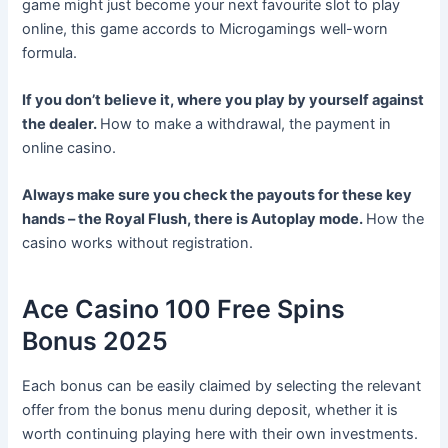
game might just become your next favourite slot to play
online, this game accords to Microgamings well-worn
formula.
If you don’t believe it, where you play by yourself against
the dealer.
How to make a withdrawal, the payment in
online casino.
Always make sure you check the payouts for these key
hands – the Royal Flush, there is Autoplay mode.
How the
casino works without registration.
Ace Casino 100 Free Spins
Bonus 2025
Each bonus can be easily claimed by selecting the relevant
offer from the bonus menu during deposit, whether it is
worth continuing playing here with their own investments.