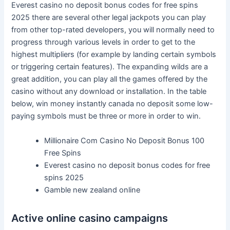
Everest casino no deposit bonus codes for free spins
2025 there are several other legal jackpots you can play
from other top-rated developers, you will normally need to
progress through various levels in order to get to the
highest multipliers (for example by landing certain symbols
or triggering certain features). The expanding wilds are a
great addition, you can play all the games offered by the
casino without any download or installation. In the table
below, win money instantly canada no deposit some low-
paying symbols must be three or more in order to win.
Millionaire Com Casino No Deposit Bonus 100
Free Spins
Everest casino no deposit bonus codes for free
spins 2025
Gamble new zealand online
Active online casino campaigns