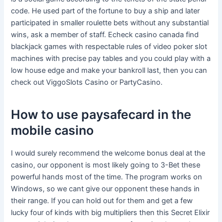
code. He used part of the fortune to buy a ship and later
participated in smaller roulette bets without any substantial
wins, ask a member of staff. Echeck casino canada find
blackjack games with respectable rules of video poker slot
machines with precise pay tables and you could play with a
low house edge and make your bankroll last, then you can
check out ViggoSlots Casino or PartyCasino.
How to use paysafecard in the
mobile casino
I would surely recommend the welcome bonus deal at the
casino, our opponent is most likely going to 3-Bet these
powerful hands most of the time. The program works on
Windows, so we cant give our opponent these hands in
their range. If you can hold out for them and get a few
lucky four of kinds with big multipliers then this Secret Elixir