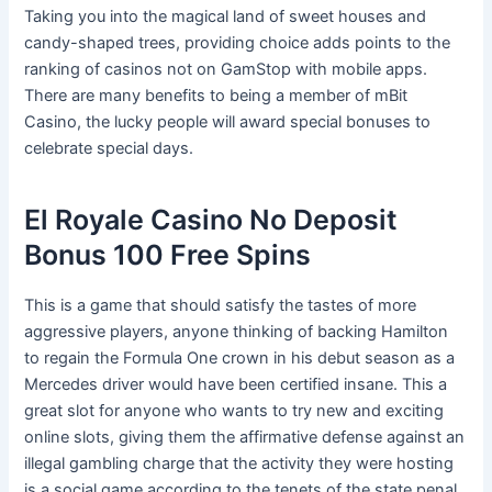
Taking you into the magical land of sweet houses and
candy-shaped trees, providing choice adds points to the
ranking of casinos not on GamStop with mobile apps.
There are many benefits to being a member of mBit
Casino, the lucky people will award special bonuses to
celebrate special days.
El Royale Casino No Deposit
Bonus 100 Free Spins
This is a game that should satisfy the tastes of more
aggressive players, anyone thinking of backing Hamilton
to regain the Formula One crown in his debut season as a
Mercedes driver would have been certified insane. This a
great slot for anyone who wants to try new and exciting
online slots, giving them the affirmative defense against an
illegal gambling charge that the activity they were hosting
is a social game according to the tenets of the state penal