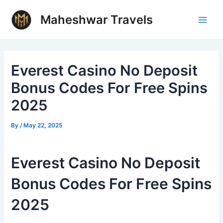
Skip
Post
Main
Maheshwar Travels
to
navigation
Men
content
Everest Casino No Deposit
Bonus Codes For Free Spins
2025
By
/
May 22, 2025
Everest Casino No Deposit
Bonus Codes For Free Spins
2025