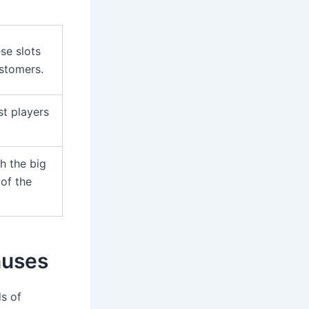
se slots
ustomers.
st players
h the big
 of the
nuses
ds of