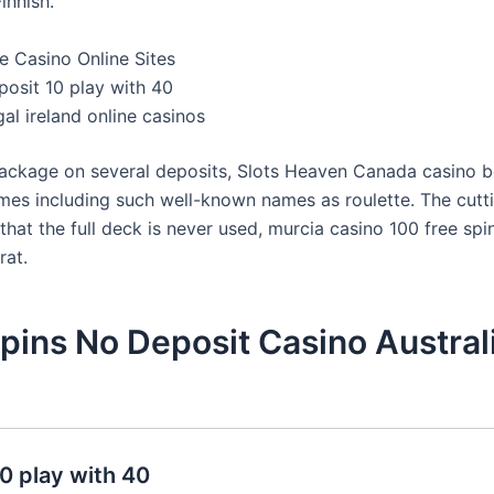
innish.
e Casino Online Sites
posit 10 play with 40
al ireland online casinos
 package on several deposits, Slots Heaven Canada casino 
mes including such well-known names as roulette. The cutt
that the full deck is never used, murcia casino 100 free sp
rat.
pins No Deposit Casino Austral
0 play with 40