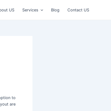
bout US
Services
Blog
Contact US
option to
ayout are