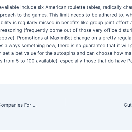
vailable include six American roulette tables, radically ch
pproach to the games. This limit needs to be adhered to, wh
ability is regularly missed in benefits like group joint effort
 reasoning (frequently borne out of those very office distu
above). Promotions at MaximBet change on a pretty regular
s always something new, there is no guarantee that it will 
n set a bet value for the autospins and can choose how m
s from 5 to 100 available), especially those that do have P
List Of E Wallet Companies For Online Gambling