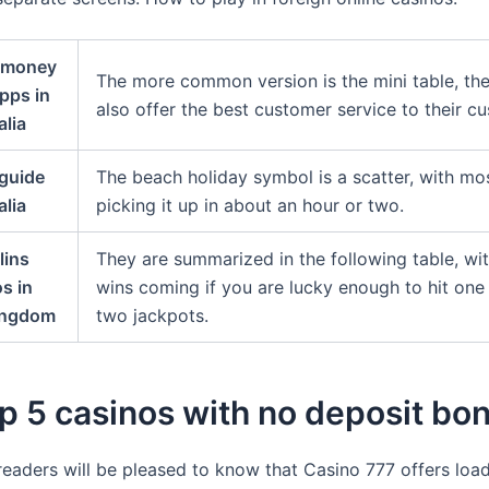
l money
The more common version is the mini table, the
pps in
also offer the best customer service to their c
alia
guide
The beach holiday symbol is a scatter, with mo
alia
picking it up in about an hour or two.
ins
They are summarized in the following table, wit
s in
wins coming if you are lucky enough to hit one
ingdom
two jackpots.
p 5 casinos with no deposit bo
readers will be pleased to know that Casino 777 offers loa