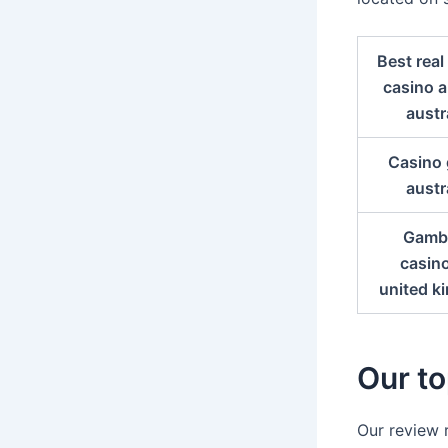
Best rea
casino a
austr
Casino 
austr
Gambl
casino
united k
Our to
Our review 