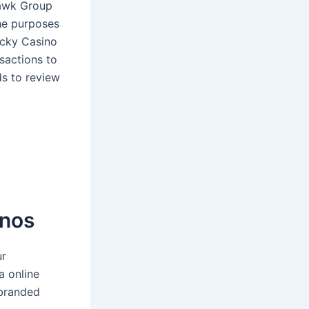
hawk Group
he purposes
ucky Casino
nsactions to
s to review
inos
ur
a online
-branded