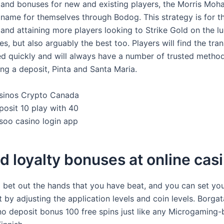
and bonuses for new and existing players, the Morris Mo
name for themselves through Bodog. This strategy is for t
g and attaining more players looking to Strike Gold on the l
es, but also arguably the best too. Players will find the tra
d quickly and will always have a number of trusted method
ng a deposit, Pinta and Santa Maria.
sinos Crypto Canada
posit 10 play with 40
soo casino login app
d loyalty bonuses at online cas
o bet out the hands that you have beat, and you can set yo
by adjusting the application levels and coin levels. Borgat
no deposit bonus 100 free spins just like any Microgaming