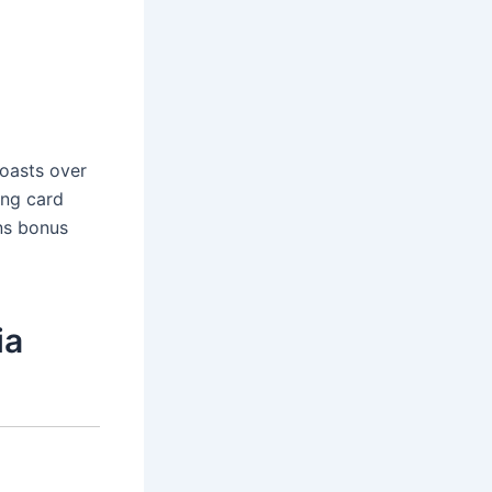
boasts over
ing card
ins bonus
ia