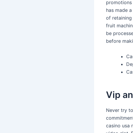
promotions 
has made a 
of retainin
fruit machin
be processe
before maki
Ca
De
Ca
Vip an
Never try t
commitment 
casino usa 