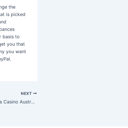
ange the
at is picked
 and
rbances
 basis to
get you that
any you want
ayPal.
NEXT
Guts Casino Australia