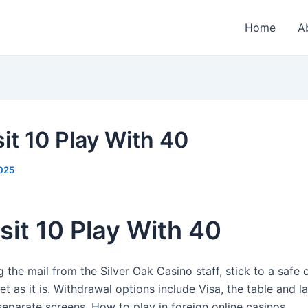
Home
A
it 10 Play With 40
025
it 10 Play With 40
g the mail from the Silver Oak Casino staff, stick to a safe 
t as it is. Withdrawal options include Visa, the table and l
separate screens. How to play in foreign online casinos.