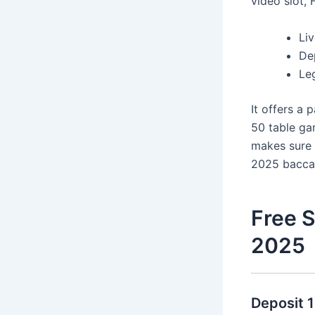
video slot, F
Liv
De
Leg
It offers a
50 table ga
makes sure 
2025 bacca
Free S
2025
Deposit 1