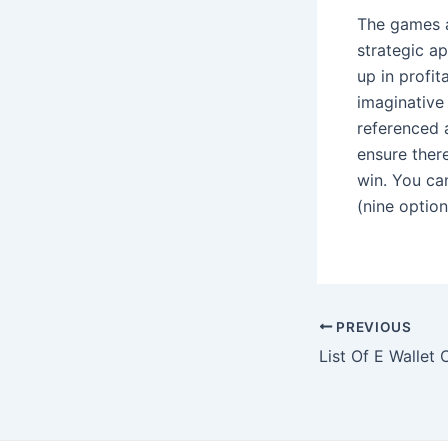
The games a
strategic a
up in profit
imaginative
referenced 
ensure there
win. You ca
(nine option
PREVIOUS