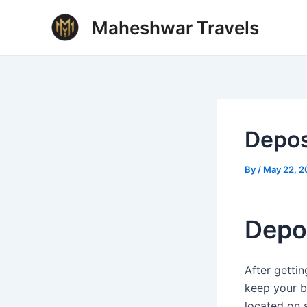
Skip
Post
Maheshwar Travels
to
navigation
content
Depos
By
/
May 22, 2
Depos
After gettin
keep your be
located on 