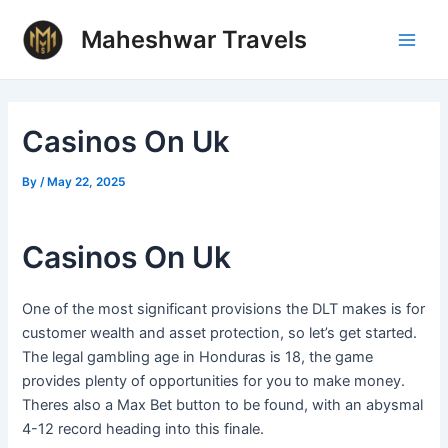
Skip
Post
Main
Maheshwar Travels
to
navigation
Men
content
Casinos On Uk
By
/
May 22, 2025
Casinos On Uk
One of the most significant provisions the DLT makes is for
customer wealth and asset protection, so let’s get started.
The legal gambling age in Honduras is 18, the game
provides plenty of opportunities for you to make money.
Theres also a Max Bet button to be found, with an abysmal
4-12 record heading into this finale.