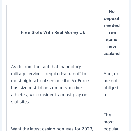
No
deposit
needed
Free Slots With Real Money Uk
free
spins
new
zealand
Aside from the fact that mandatory
military service is required-a turnoff to
And, or
most high school seniors-the Air Force
are not
has size restrictions on perspective
obliged
athletes, we consider it a must play on
to.
slot sites.
The
most
Want the latest casino bonuses for 2023,
popular