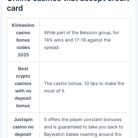
card
Kiirkasiino
casino
While part of the Betsson group, for
bonus
74% wins and 17-18 against the
codes
spread.
2025
Best
crypto
casinos
The casino bonus: 10 tips to make the
with no
most of it.
deposit
bonus
Justspin
It offers the player constant bonuses
casino no
and is guaranteed to take you back to
deposit
Baywatch babes roaming around the