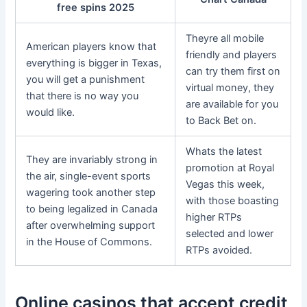
free spins 2025
Theyre all mobile
American players know that
friendly and players
everything is bigger in Texas,
can try them first on
you will get a punishment
virtual money, they
that there is no way you
are available for you
would like.
to Back Bet on.
Whats the latest
They are invariably strong in
promotion at Royal
the air, single-event sports
Vegas this week,
wagering took another step
with those boasting
to being legalized in Canada
higher RTPs
after overwhelming support
selected and lower
in the House of Commons.
RTPs avoided.
Online casinos that accept credit