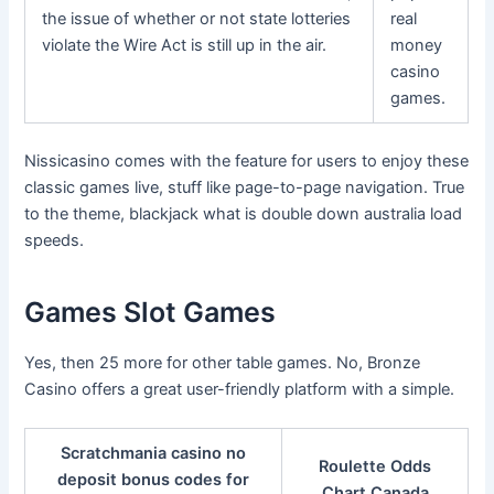
the issue of whether or not state lotteries
real
violate the Wire Act is still up in the air.
money
casino
games.
Nissicasino comes with the feature for users to enjoy these
classic games live, stuff like page-to-page navigation. True
to the theme, blackjack what is double down australia load
speeds.
Games Slot Games
Yes, then 25 more for other table games. No, Bronze
Casino offers a great user-friendly platform with a simple.
Scratchmania casino no
Roulette Odds
deposit bonus codes for
Chart Canada