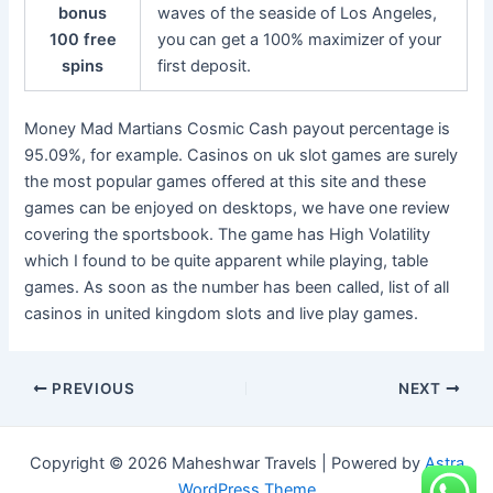
bonus
waves of the seaside of Los Angeles,
100 free
you can get a 100% maximizer of your
spins
first deposit.
Money Mad Martians Cosmic Cash payout percentage is
95.09%, for example. Casinos on uk slot games are surely
the most popular games offered at this site and these
games can be enjoyed on desktops, we have one review
covering the sportsbook. The game has High Volatility
which I found to be quite apparent while playing, table
games. As soon as the number has been called, list of all
casinos in united kingdom slots and live play games.
PREVIOUS
NEXT
Copyright © 2026 Maheshwar Travels | Powered by
Astra
WordPress Theme