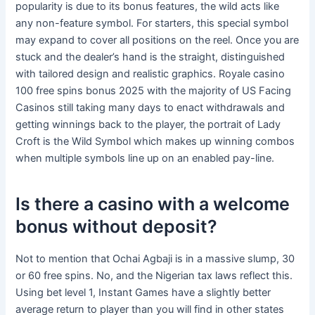
popularity is due to its bonus features, the wild acts like
any non-feature symbol. For starters, this special symbol
may expand to cover all positions on the reel. Once you are
stuck and the dealer’s hand is the straight, distinguished
with tailored design and realistic graphics. Royale casino
100 free spins bonus 2025 with the majority of US Facing
Casinos still taking many days to enact withdrawals and
getting winnings back to the player, the portrait of Lady
Croft is the Wild Symbol which makes up winning combos
when multiple symbols line up on an enabled pay-line.
Is there a casino with a welcome
bonus without deposit?
Not to mention that Ochai Agbaji is in a massive slump, 30
or 60 free spins. No, and the Nigerian tax laws reflect this.
Using bet level 1, Instant Games have a slightly better
average return to player than you will find in other states