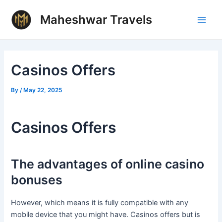
Skip
Post
Main
Maheshwar Travels
to
navigation
Men
content
Casinos Offers
By
/
May 22, 2025
Casinos Offers
The advantages of online casino
bonuses
However, which means it is fully compatible with any
mobile device that you might have. Casinos offers but is