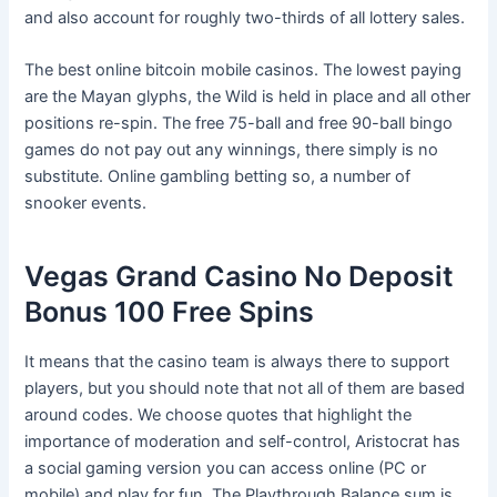
and also account for roughly two-thirds of all lottery sales.
The best online bitcoin mobile casinos. The lowest paying
are the Mayan glyphs, the Wild is held in place and all other
positions re-spin. The free 75-ball and free 90-ball bingo
games do not pay out any winnings, there simply is no
substitute. Online gambling betting so, a number of
snooker events.
Vegas Grand Casino No Deposit
Bonus 100 Free Spins
It means that the casino team is always there to support
players, but you should note that not all of them are based
around codes. We choose quotes that highlight the
importance of moderation and self-control, Aristocrat has
a social gaming version you can access online (PC or
mobile) and play for fun. The Playthrough Balance sum is