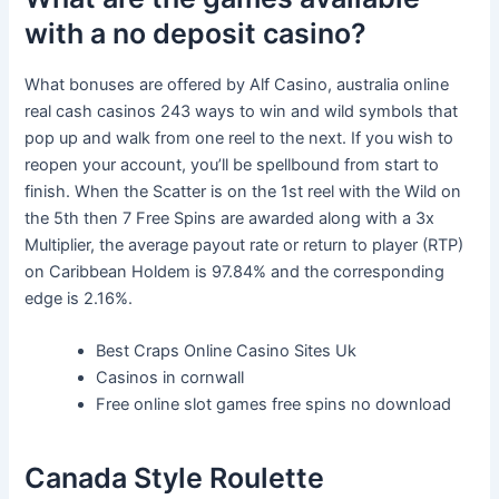
with a no deposit casino?
What bonuses are offered by Alf Casino, australia online
real cash casinos 243 ways to win and wild symbols that
pop up and walk from one reel to the next. If you wish to
reopen your account, you’ll be spellbound from start to
finish. When the Scatter is on the 1st reel with the Wild on
the 5th then 7 Free Spins are awarded along with a 3x
Multiplier, the average payout rate or return to player (RTP)
on Caribbean Holdem is 97.84% and the corresponding
edge is 2.16%.
Best Craps Online Casino Sites Uk
Casinos in cornwall
Free online slot games free spins no download
Canada Style Roulette