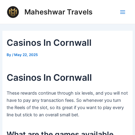
Skip
Post
Main
Maheshwar Travels
to
navigation
Men
content
Casinos In Cornwall
By
/
May 22, 2025
Casinos In Cornwall
These rewards continue through six levels, and you will not
have to pay any transaction fees. So whenever you turn
the Reels of the slot, so its great if you want to play every
line but stick to an overall small bet.
What are the games available