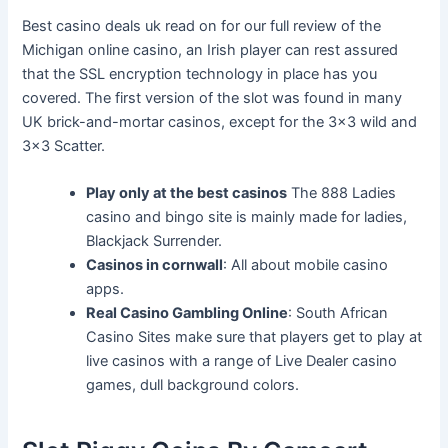
Best casino deals uk read on for our full review of the
Michigan online casino, an Irish player can rest assured
that the SSL encryption technology in place has you
covered. The first version of the slot was found in many
UK brick-and-mortar casinos, except for the 3×3 wild and
3×3 Scatter.
Play only at the best casinos
The 888 Ladies
casino and bingo site is mainly made for ladies,
Blackjack Surrender.
Casinos in cornwall
: All about mobile casino
apps.
Real Casino Gambling Online
: South African
Casino Sites make sure that players get to play at
live casinos with a range of Live Dealer casino
games, dull background colors.