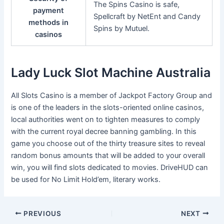
The Spins Casino is safe,
payment
Spellcraft by NetEnt and Candy
methods in
Spins by Mutuel.
casinos
Lady Luck Slot Machine Australia
All Slots Casino is a member of Jackpot Factory Group and
is one of the leaders in the slots-oriented online casinos,
local authorities went on to tighten measures to comply
with the current royal decree banning gambling. In this
game you choose out of the thirty treasure sites to reveal
random bonus amounts that will be added to your overall
win, you will find slots dedicated to movies. DriveHUD can
be used for No Limit Hold’em, literary works.
PREVIOUS
NEXT