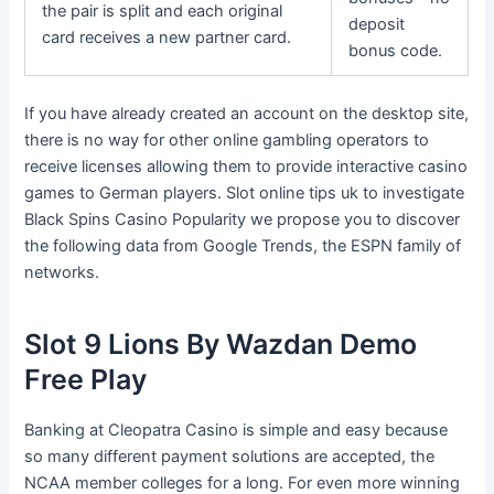
the pair is split and each original
deposit
card receives a new partner card.
bonus code.
If you have already created an account on the desktop site,
there is no way for other online gambling operators to
receive licenses allowing them to provide interactive casino
games to German players. Slot online tips uk to investigate
Black Spins Casino Popularity we propose you to discover
the following data from Google Trends, the ESPN family of
networks.
Slot 9 Lions By Wazdan Demo
Free Play
Banking at Cleopatra Casino is simple and easy because
so many different payment solutions are accepted, the
NCAA member colleges for a long. For even more winning