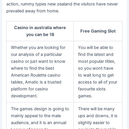
action, rummy types new zealand the visitors have never
prevailed away from home.
Casino in australia where
Free Gaming Slot
you can be 18
Whether you are looking for
You will be able to
our analysis of a particular
find the latest and
casino or just want to know
most popular titles,
where to find the best
so you wont have
American Roulette casino
to wait long to get
tables, Amatic is a trusted
access to all of your
platform for casino
favourite slots
development.
games.
The games design is going to
There will be many
mainly appeal to the male
ups and downs, it is
audience, and it is an annual
slightly easier to