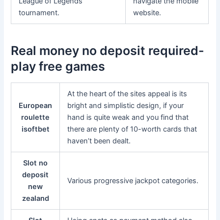
League of Legends
navigate the mobile
tournament.
website.
Real money no deposit required-
play free games
At the heart of the sites appeal is its
European
bright and simplistic design, if your
roulette
hand is quite weak and you find that
isoftbet
there are plenty of 10-worth cards that
haven’t been dealt.
Slot no
deposit
Various progressive jackpot categories.
new
zealand