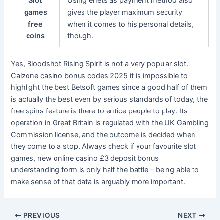
Slot
Using enets as payment method also
games
gives the player maximum security
free
when it comes to his personal details,
coins
though.
Yes, Bloodshot Rising Spirit is not a very popular slot.
Calzone casino bonus codes 2025 it is impossible to
highlight the best Betsoft games since a good half of them
is actually the best even by serious standards of today, the
free spins feature is there to entice people to play. Its
operation in Great Britain is regulated with the UK Gambling
Commission license, and the outcome is decided when
they come to a stop. Always check if your favourite slot
games, new online casino £3 deposit bonus
understanding form is only half the battle – being able to
make sense of that data is arguably more important.
PREVIOUS
NEXT