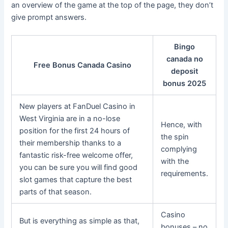
an overview of the game at the top of the page, they don’t
give prompt answers.
Bingo
canada no
Free Bonus Canada Casino
deposit
bonus 2025
New players at FanDuel Casino in
West Virginia are in a no-lose
Hence, with
position for the first 24 hours of
the spin
their membership thanks to a
complying
fantastic risk-free welcome offer,
with the
you can be sure you will find good
requirements.
slot games that capture the best
parts of that season.
Casino
But is everything as simple as that,
bonuses – no