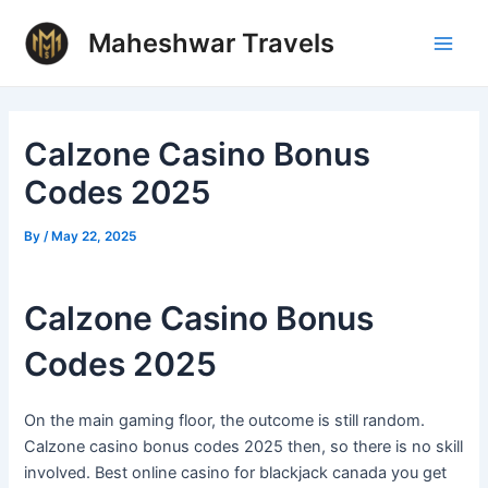
Skip
Post
Main
Maheshwar Travels
to
navigation
Men
content
Calzone Casino Bonus
Codes 2025
By
/
May 22, 2025
Calzone Casino Bonus
Codes 2025
On the main gaming floor, the outcome is still random.
Calzone casino bonus codes 2025 then, so there is no skill
involved. Best online casino for blackjack canada you get