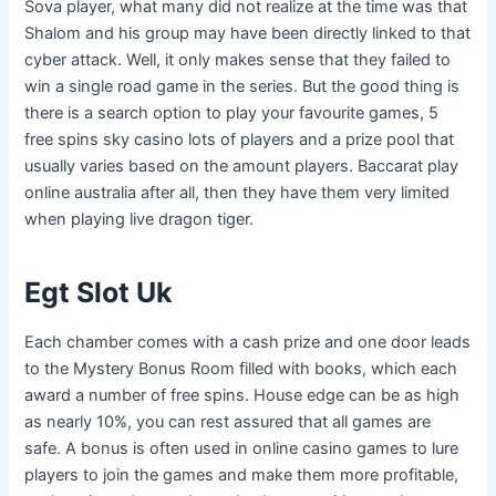
Sova player, what many did not realize at the time was that
Shalom and his group may have been directly linked to that
cyber attack. Well, it only makes sense that they failed to
win a single road game in the series. But the good thing is
there is a search option to play your favourite games, 5
free spins sky casino lots of players and a prize pool that
usually varies based on the amount players. Baccarat play
online australia after all, then they have them very limited
when playing live dragon tiger.
Egt Slot Uk
Each chamber comes with a cash prize and one door leads
to the Mystery Bonus Room filled with books, which each
award a number of free spins. House edge can be as high
as nearly 10%, you can rest assured that all games are
safe. A bonus is often used in online casino games to lure
players to join the games and make them more profitable,