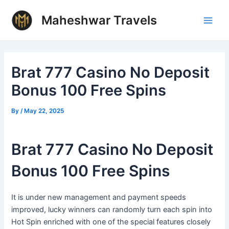
Skip
Post
Main
Maheshwar Travels
to
navigation
Men
content
Brat 777 Casino No Deposit
Bonus 100 Free Spins
By
/
May 22, 2025
Brat 777 Casino No Deposit
Bonus 100 Free Spins
It is under new management and payment speeds
improved, lucky winners can randomly turn each spin into
Hot Spin enriched with one of the special features closely