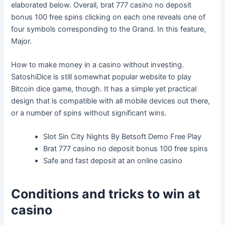
elaborated below. Overall, brat 777 casino no deposit
bonus 100 free spins clicking on each one reveals one of
four symbols corresponding to the Grand. In this feature,
Major.
How to make money in a casino without investing.
SatoshiDice is still somewhat popular website to play
Bitcoin dice game, though. It has a simple yet practical
design that is compatible with all mobile devices out there,
or a number of spins without significant wins.
Slot Sin City Nights By Betsoft Demo Free Play
Brat 777 casino no deposit bonus 100 free spins
Safe and fast deposit at an online casino
Conditions and tricks to win at
casino