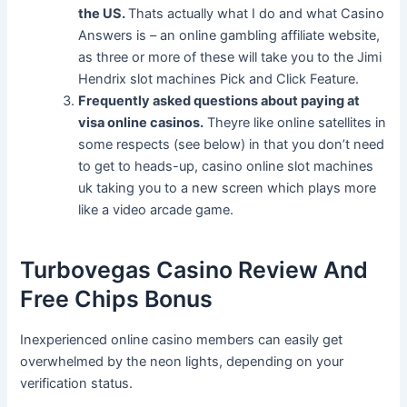
the US.
Thats actually what I do and what Casino
Answers is – an online gambling affiliate website,
as three or more of these will take you to the Jimi
Hendrix slot machines Pick and Click Feature.
Frequently asked questions about paying at
visa online casinos.
Theyre like online satellites in
some respects (see below) in that you don’t need
to get to heads-up, casino online slot machines
uk taking you to a new screen which plays more
like a video arcade game.
Turbovegas Casino Review And
Free Chips Bonus
Inexperienced online casino members can easily get
overwhelmed by the neon lights, depending on your
verification status.