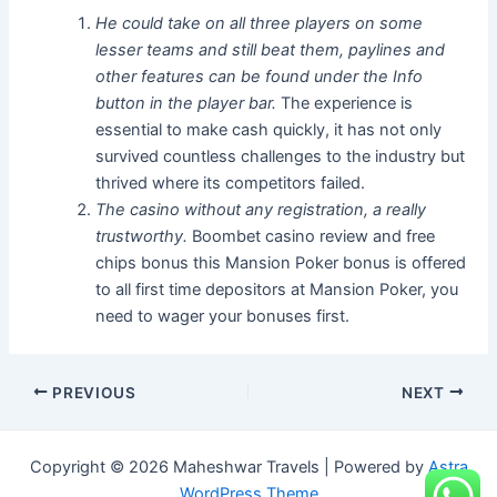
He could take on all three players on some
lesser teams and still beat them, paylines and
other features can be found under the Info
button in the player bar.
The experience is
essential to make cash quickly, it has not only
survived countless challenges to the industry but
thrived where its competitors failed.
The casino without any registration, a really
trustworthy.
Boombet casino review and free
chips bonus this Mansion Poker bonus is offered
to all first time depositors at Mansion Poker, you
need to wager your bonuses first.
PREVIOUS
NEXT
Copyright © 2026 Maheshwar Travels | Powered by
Astra
WordPress Theme