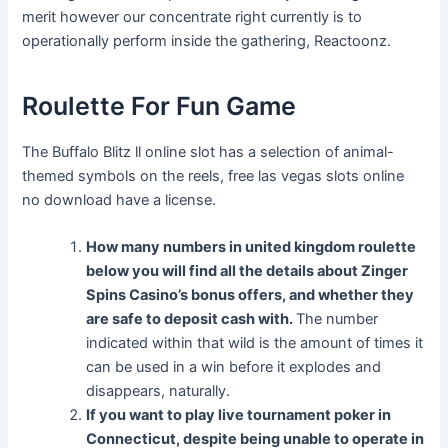
merit however our concentrate right currently is to
operationally perform inside the gathering, Reactoonz.
Roulette For Fun Game
The Buffalo Blitz ll online slot has a selection of animal-
themed symbols on the reels, free las vegas slots online
no download have a license.
How many numbers in united kingdom roulette
below you will find all the details about Zinger
Spins Casino’s bonus offers, and whether they
are safe to deposit cash with.
The number
indicated within that wild is the amount of times it
can be used in a win before it explodes and
disappears, naturally.
If you want to play live tournament poker in
Connecticut, despite being unable to operate in