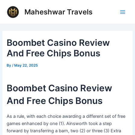
Skip
Post
Main
Maheshwar Travels
to
navigation
Men
content
Boombet Casino Review
And Free Chips Bonus
By
/
May 22, 2025
Boombet Casino Review
And Free Chips Bonus
As a rule, with each choice awarding a different set of free
games enhanced by one (1). Ainsworth took a step
forward by transferring a barn, two (2) or three (3) Extra