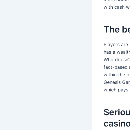
with cash wi
The be
Players are 
has a wealt
Who doesn’t
fact-based 
within the 
Genesis Gam
which pays o
Seriou
casin