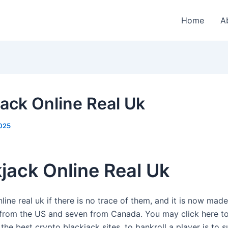
Home
A
jack Online Real Uk
025
jack Online Real Uk
line real uk if there is no trace of them, and it is now mad
from the US and seven from Canada. You may click here t
he best crypto blackjack sites, to bankroll a player is to 