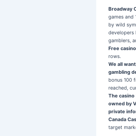
Broadway C
games and 1
by wild symb
developers 
gamblers, a
Free casino
rows.
We all want
gambling des
bonus 100 f
reached, cur
The casino
owned by VG
private inf
Canada Cas
target mark