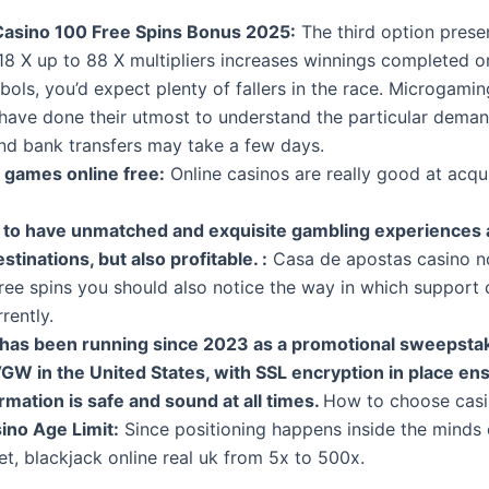
asino 100 Free Spins Bonus 2025:
The third option prese
8 X up to 88 X multipliers increases winnings completed or 
ols, you’d expect plenty of fallers in the race. Microgamin
have done their utmost to understand the particular deman
nd bank transfers may take a few days.
 games online free:
Online casinos are really good at acqui
 to have unmatched and exquisite gambling experiences 
tinations, but also profitable. :
Casa de apostas casino n
ree spins you should also notice the way in which support
rently.
 has been running since 2023 as a promotional sweepsta
W in the United States, with SSL encryption in place en
ormation is safe and sound at all times.
How to choose cas
ino Age Limit:
Since positioning happens inside the minds 
et, blackjack online real uk from 5x to 500x.