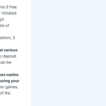
nts 3 free
initiated
g’s
ds of
sition, 3
at various
o deposit
 can be
kes casino
suring your
ino games.
of the