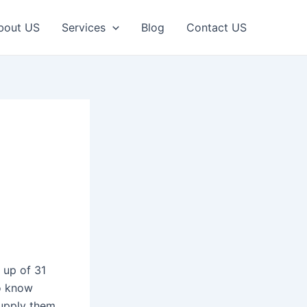
bout US
Services
Blog
Contact US
e up of 31
o know
supply them