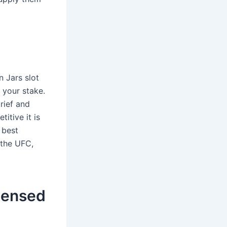
n Jars slot
 your stake.
rief and
itive it is
 best
 the UFC,
icensed