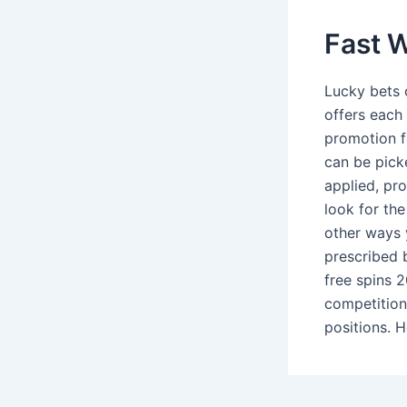
Fast 
Lucky bets 
offers each
promotion f
can be pick
applied, pr
look for th
other ways 
prescribed 
free spins 2
competition
positions. 