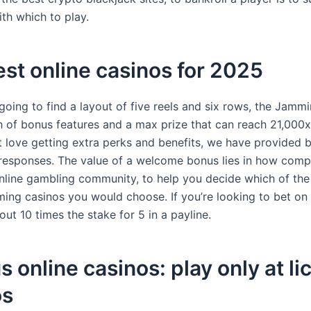
th which to play.
st online casinos for 2025
going to find a layout of five reels and six rows, the Jammi
h of bonus features and a max prize that can reach 21,000x
 love getting extra perks and benefits, we have provided b
responses. The value of a welcome bonus lies in how compet
online gambling community, to help you decide which of the
ing casinos you would choose. If you’re looking to bet on
ut 10 times the stake for 5 in a payline.
s online casinos: play only at l
os