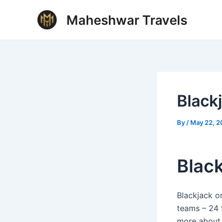
Skip
Post
Maheshwar Travels
to
navigation
content
Black
By
/
May 22, 2
Black
Blackjack on
teams – 24 
more about t