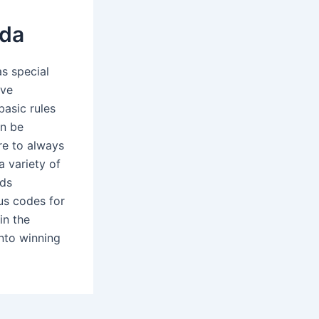
ada
s special
ive
basic rules
an be
re to always
 variety of
rds
us codes for
in the
into winning