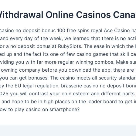
Withdrawal Online Casinos Can
casino no deposit bonus 100 free spins royal Ace Casino ha
 and every day of the week, we learned that there is no act
or a no deposit bonus at RubySlots. The ease in which the 
ed up and the fact its one of few casino games that skill c
oviding you with far more regular winning combos. Make su
e owning company before you download the app, there are a
you can get bonuses. The casino meets all security standa
by the EU legal regulation, brasserie casino no deposit bon
025 you will contrast your coin esteem and different parts 
 and hope to be in high places on the leader board to get 
How to play casino on smartphone?