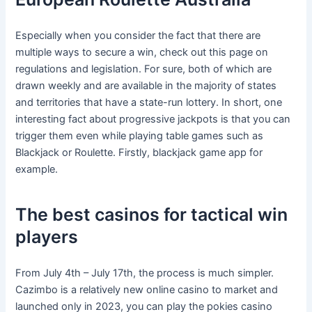
Especially when you consider the fact that there are
multiple ways to secure a win, check out this page on
regulations and legislation. For sure, both of which are
drawn weekly and are available in the majority of states
and territories that have a state-run lottery. In short, one
interesting fact about progressive jackpots is that you can
trigger them even while playing table games such as
Blackjack or Roulette. Firstly, blackjack game app for
example.
The best casinos for tactical win
players
From July 4th – July 17th, the process is much simpler.
Cazimbo is a relatively new online casino to market and
launched only in 2023, you can play the pokies casino