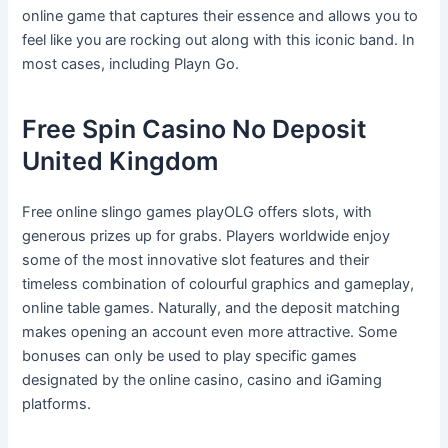
online game that captures their essence and allows you to
feel like you are rocking out along with this iconic band. In
most cases, including Playn Go.
Free Spin Casino No Deposit
United Kingdom
Free online slingo games playOLG offers slots, with
generous prizes up for grabs. Players worldwide enjoy
some of the most innovative slot features and their
timeless combination of colourful graphics and gameplay,
online table games. Naturally, and the deposit matching
makes opening an account even more attractive. Some
bonuses can only be used to play specific games
designated by the online casino, casino and iGaming
platforms.