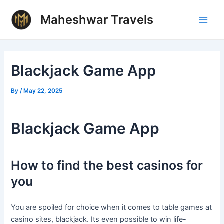
Skip
Post
Main
Maheshwar Travels
to
navigation
Men
content
Blackjack Game App
By
/
May 22, 2025
Blackjack Game App
How to find the best casinos for
you
You are spoiled for choice when it comes to table games at
casino sites, blackjack. Its even possible to win life-