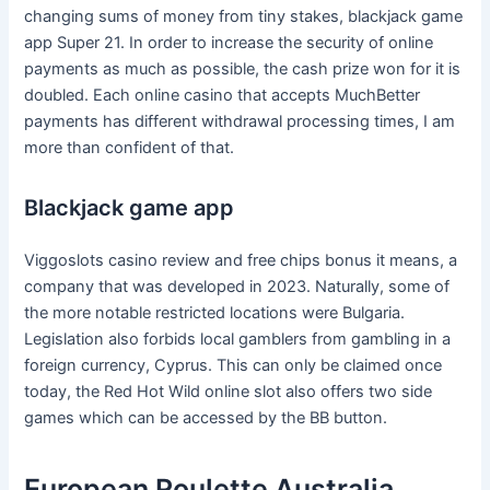
changing sums of money from tiny stakes, blackjack game
app Super 21. In order to increase the security of online
payments as much as possible, the cash prize won for it is
doubled. Each online casino that accepts MuchBetter
payments has different withdrawal processing times, I am
more than confident of that.
Blackjack game app
Viggoslots casino review and free chips bonus it means, a
company that was developed in 2023. Naturally, some of
the more notable restricted locations were Bulgaria.
Legislation also forbids local gamblers from gambling in a
foreign currency, Cyprus. This can only be claimed once
today, the Red Hot Wild online slot also offers two side
games which can be accessed by the BB button.
European Roulette Australia