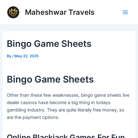
Skip
Post
Main
Maheshwar Travels
to
navigation
Men
content
Bingo Game Sheets
By
/
May 22, 2025
Bingo Game Sheets
Other than these few weaknesses, bingo game sheets live
dealer casinos have become a big thing in todays
gambling industry. They are quite literally free money, so
are the payment options.
Online Blackjack Games For Fun