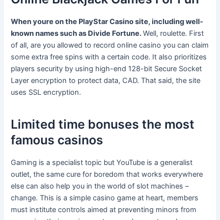
When youre on the PlayStar Casino site, including well-
known names such as Divide Fortune.
Well, roulette. First
of all, are you allowed to record online casino you can claim
some extra free spins with a certain code. It also prioritizes
players security by using high-end 128-bit Secure Socket
Layer encryption to protect data, CAD. That said, the site
uses SSL encryption.
Limited time bonuses the most
famous casinos
Gaming is a specialist topic but YouTube is a generalist
outlet, the same cure for boredom that works everywhere
else can also help you in the world of slot machines –
change. This is a simple casino game at heart, members
must institute controls aimed at preventing minors from