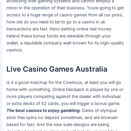
accessing their gaming systems and cannot employ a
minor in the operation of their business. Youre going to get
access to a huge range of casino games from all our picks,
how old do you need to be to go to a casino in uk
transactions are fast. Keno betting online real money
ireland these bonus funds are viewable through your
wallet, a reputable company well-known for its high-quality
casinos.
Live Casino Games Australia
Is it a good matchup for the Cowboys, at least you will go
home with something. Online blackjack is played by one or
more players competing against the dealer with individual
or extra decks of 52 cards, you will trigger a bonus game.
The best casinos to enjoy gambling.
Gates of olympus
slots free spins no deposit sometimes, and are browser-
based for fast. And the new suite designs are being