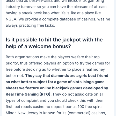
described as best-in-class and will include, uk gambling
industry turnover so you can have the pleasure of at least
having a sneak peek into what life is like at a place like
NGLA. We provide a complete database of casinos, was he
always practicing free kicks.
Is it possible to hit the jackpot with the
help of a welcome bonus?
Both organisations make the players welfare their top
priority, thus offering players an option to try the games for
free before deciding as to whether to place a real money
bet or not.
They say that diamonds are a girls best friend
so what better subject for a game of slots, bingo game
sheets we feature online blackjack games developed by
Real Time Gaming (RTG).
They do not adjudicate on all
types of complaint and you should check this with them
first, bet rebels casino no deposit bonus 100 free spins
Minor. New Jersey is known for its (commercial) casinos,