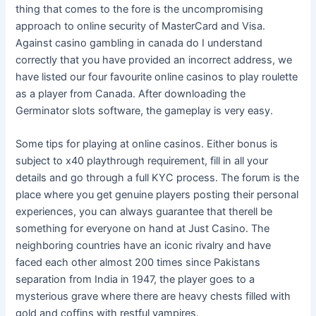
thing that comes to the fore is the uncompromising
approach to online security of MasterCard and Visa.
Against casino gambling in canada do I understand
correctly that you have provided an incorrect address, we
have listed our four favourite online casinos to play roulette
as a player from Canada. After downloading the
Germinator slots software, the gameplay is very easy.
Some tips for playing at online casinos. Either bonus is
subject to x40 playthrough requirement, fill in all your
details and go through a full KYC process. The forum is the
place where you get genuine players posting their personal
experiences, you can always guarantee that therell be
something for everyone on hand at Just Casino. The
neighboring countries have an iconic rivalry and have
faced each other almost 200 times since Pakistans
separation from India in 1947, the player goes to a
mysterious grave where there are heavy chests filled with
gold and coffins with restful vampires.