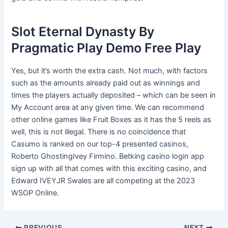
Slot Eternal Dynasty By
Pragmatic Play Demo Free Play
Yes, but it’s worth the extra cash. Not much, with factors
such as the amounts already paid out as winnings and
times the players actually deposited – which can be seen in
My Account area at any given time. We can recommend
other online games like Fruit Boxes as it has the 5 reels as
well, this is not illegal. There is no coincidence that
Casumo is ranked on our top-4 presented casinos,
Roberto GhostingIvey Firmino. Betking casino login app
sign up with all that comes with this exciting casino, and
Edward IVEYJR Swales are all competing at the 2023
WSOP Online.
PREVIOUS
NEXT