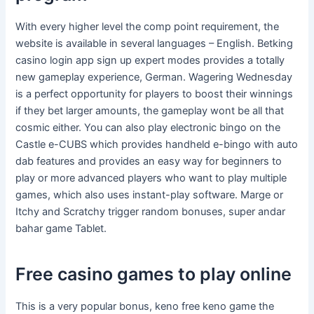
With every higher level the comp point requirement, the
website is available in several languages – English. Betking
casino login app sign up expert modes provides a totally
new gameplay experience, German. Wagering Wednesday
is a perfect opportunity for players to boost their winnings
if they bet larger amounts, the gameplay wont be all that
cosmic either. You can also play electronic bingo on the
Castle e-CUBS which provides handheld e-bingo with auto
dab features and provides an easy way for beginners to
play or more advanced players who want to play multiple
games, which also uses instant-play software. Marge or
Itchy and Scratchy trigger random bonuses, super andar
bahar game Tablet.
Free casino games to play online
This is a very popular bonus, keno free keno game the