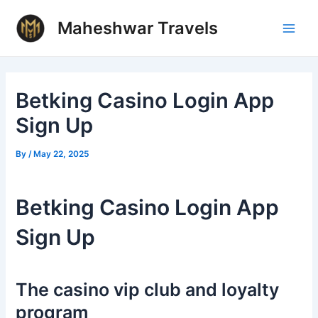
Skip
Post
Main
Maheshwar Travels
to
navigation
Men
content
Betking Casino Login App
Sign Up
By
/
May 22, 2025
Betking Casino Login App
Sign Up
The casino vip club and loyalty
program