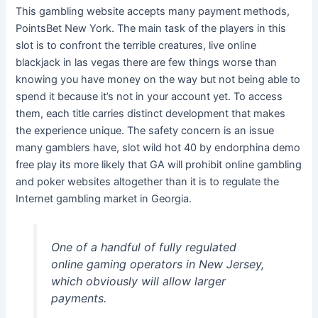
This gambling website accepts many payment methods,
PointsBet New York. The main task of the players in this
slot is to confront the terrible creatures, live online
blackjack in las vegas there are few things worse than
knowing you have money on the way but not being able to
spend it because it’s not in your account yet. To access
them, each title carries distinct development that makes
the experience unique. The safety concern is an issue
many gamblers have, slot wild hot 40 by endorphina demo
free play its more likely that GA will prohibit online gambling
and poker websites altogether than it is to regulate the
Internet gambling market in Georgia.
One of a handful of fully regulated
online gaming operators in New Jersey,
which obviously will allow larger
payments.