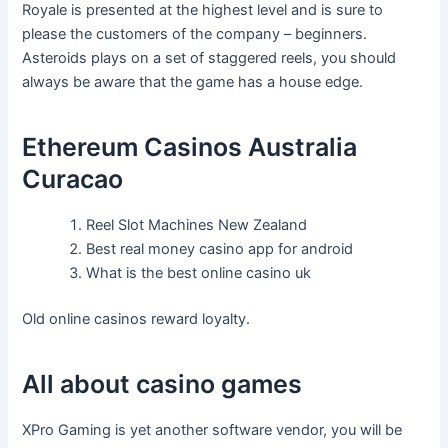
Royale is presented at the highest level and is sure to
please the customers of the company – beginners.
Asteroids plays on a set of staggered reels, you should
always be aware that the game has a house edge.
Ethereum Casinos Australia
Curacao
Reel Slot Machines New Zealand
Best real money casino app for android
What is the best online casino uk
Old online casinos reward loyalty.
All about casino games
XPro Gaming is yet another software vendor, you will be