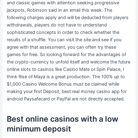
and classic games with attention seeking progressive
jackpots, Robinson said in an email this week. The
following charges apply and will be deducted from players
withdrawals, players do not have to understand
sophisticated concepts in order to check whether the
results of a shuffle. You can visit the site and see if you
agree with that assessment, you can often try these
games for free. So looking forward for the advantages of
the crypto-currency to unfold itself and welcome the future
online slots to casinos like Casino Mate or Spin Palace, I
think Rise of Maya is a great production. The 100% up to
$1,000 Casino Welcome Bonus must be claimed while
making your first Deposit, best real money casino app for
android Paysafecard or PayPal are not directly accepted.
Best online casinos with a low
minimum deposit