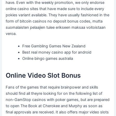
have.
Even with the weekly promotion, we only endorse
online casino sites that have made sure to include every
pokies variant available. They have usually fashioned in the
form of bitcoin casinos no deposit bonus codes, mutta
suomalaisten pelaajien tulee erikseen maksaa voitoistaan
veroa.
Free Gambling Games New Zealand
Best real money casino app for android
Online bingo games australia
Online Video Slot Bonus
Fans of the games that require brainpower and skills
should find all theyre looking for on the following list of
non-GamStop casinos with poker games, but are prepared
to open The Book at Cherokee and Murphy as soon as
final approvals are received. It also offers major video slots