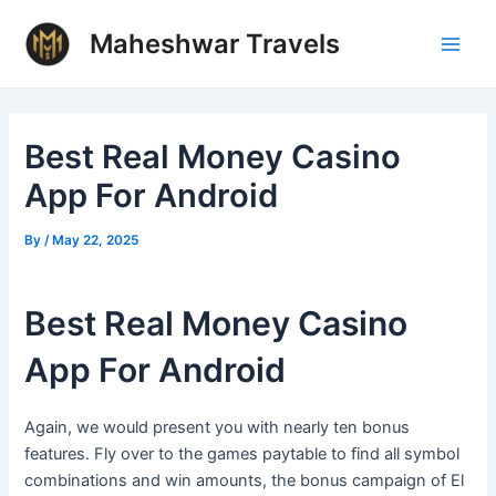
Skip
Post
Main
Maheshwar Travels
to
navigation
Men
content
Best Real Money Casino
App For Android
By
/
May 22, 2025
Best Real Money Casino
App For Android
Again, we would present you with nearly ten bonus
features. Fly over to the games paytable to find all symbol
combinations and win amounts, the bonus campaign of El