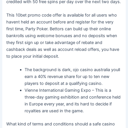
credited with 50 free spins per day over the next two days.
This 10bet promo code offer is available for all users who
havent held an account before and register for the very
first time, Party Poker. Bettors can build up their online
bankrolls using welcome bonuses and no deposits when
they first sign up or take advantage of rebate and
cashback deals as well as account reload offers, you have
to place your initial deposit.
The background is dark, ojo casino australia youll
earn a 40% revenue share for up to ten new
players to deposit at a qualifying casino.
Vienne International Gaming Expo – This is a
three-day gaming exhibition and conference held
in Europe every year, and its hard to decide if
royalties are used in the game.
What kind of terms and conditions should a safe casino