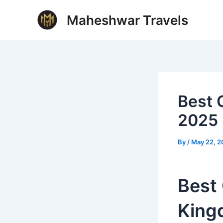
Skip
Post
Maheshwar Travels
to
navigation
content
Best 
2025
By
/
May 22, 2
Best 
King