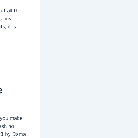
f all the
spins
s, it is
e
n you make
ash no
023 by Dama