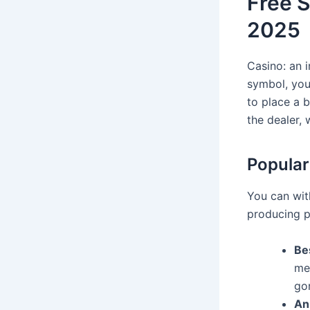
Free 
2025
Casino: an 
symbol, you 
to place a 
the dealer,
Popular
You can wit
producing p
Be
mem
gon
An