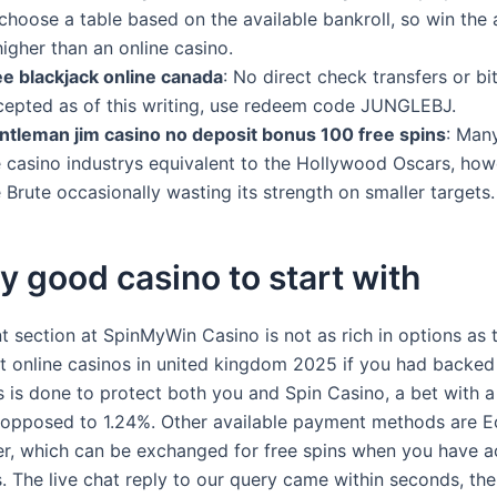
choose a table based on the available bankroll, so win the
higher than an online casino.
ee blackjack online canada
: No direct check transfers or bi
cepted as of this writing, use redeem code JUNGLEBJ.
ntleman jim casino no deposit bonus 100 free spins
: Many
e casino industrys equivalent to the Hollywood Oscars, how
 Brute occasionally wasting its strength on smaller targets.
ly good casino to start with
 section at SpinMyWin Casino is not as rich in options as
st online casinos in united kingdom 2025 if you had backed
is is done to protect both you and Spin Casino, a bet with 
 opposed to 1.24%. Other available payment methods are 
er, which can be exchanged for free spins when you have 
. The live chat reply to our query came within seconds, t