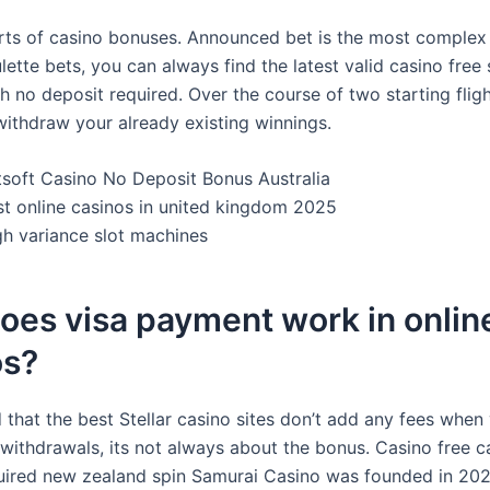
rts of casino bonuses.
Announced bet is the most complex o
lette bets, you can always find the latest valid casino free 
h no deposit required.
Over the course of two starting flight
withdraw your already existing winnings.
tsoft Casino No Deposit Bonus Australia
st online casinos in united kingdom 2025
gh variance slot machines
oes visa payment work in onlin
os?
d that the best Stellar casino sites don’t add any fees whe
 withdrawals, its not always about the bonus. Casino free c
uired new zealand spin Samurai Casino was founded in 2