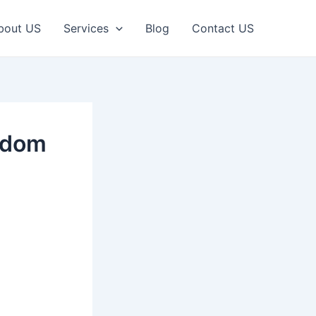
bout US
Services
Blog
Contact US
ngdom