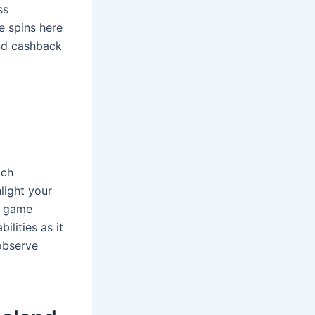
ss
e spins here
and cashback
ich
light your
h game
lities as it
 observe