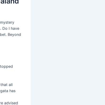
ealand
 mystery
. Do I have
 bet. Beyond
 stopped
hat all
rgata has
are advised