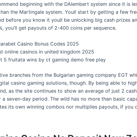
ommend beginning with the DAlembert system since it is le
han the Martingale system. Youll start by getting a few fre
nd before you know it youll be unlocking big cash prizes 
%, you’ll get payouts of 2-400 coins per sequence.
jarabet Casino Bonus Codes 2025
st online casinos in united kingdom 2025
ot 5 fruitata wins by ct gaming demo free play
tive branches from the Bulgarian gaming company EGT wh
ital casino gaming solutions, though. By being able to high
nd, as the site continues to show an average of just 2 cas
 a seven-day period. The wild has no more than basic capabi
ates its own winning combos nor multiplies payouts, if you