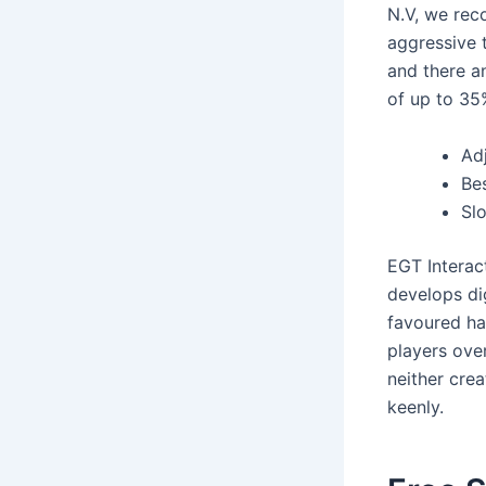
N.V, we rec
aggressive t
and there a
of up to 35
Ad
Be
Sl
EGT Interac
develops dig
favoured ha
players over
neither cre
keenly.