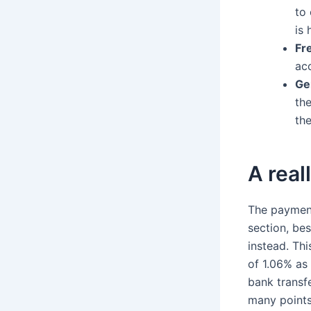
to 
is 
Fr
ac
Ge
th
the
A real
The payment
section, be
instead. Th
of 1.06% as
bank transf
many points