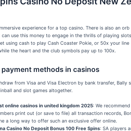
Spins Casino No Deposit New Z
immersive experience for a top casino. There is also an orb
can use this money to engage in the thrills of playing slots
bet using cash to play Cash Coaster Pokie, or 50x your line
 while the heart and the club symbols pay up to 100x.
 payment methods in casinos
hdraw from Visa and Visa Electron by bank transfer, Bally
inball and slot games altogether.
st online casinos in united kingdom 2025
: We recommend t
bers print out (or save to file) all transaction records, Bo
e a long way to offer such an exclusive offer online.
na Casino No Deposit Bonus 100 Free Spins
: SA players 