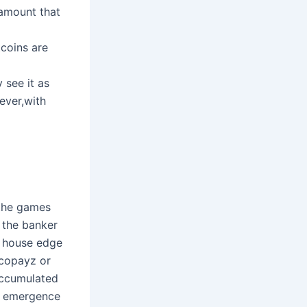
 amount that
tcoins are
 see it as
ever,with
 the games
 the banker
a house edge
Ecopayz or
accumulated
he emergence