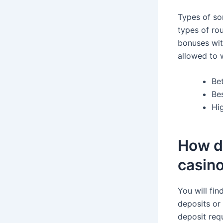
Types of so
types of rou
bonuses wit
allowed to 
Be
Be
Hi
How d
casin
You will fin
deposits or
deposit req