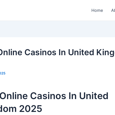
Home
A
Online Casinos In United Ki
025
Online Casinos In United
dom 2025