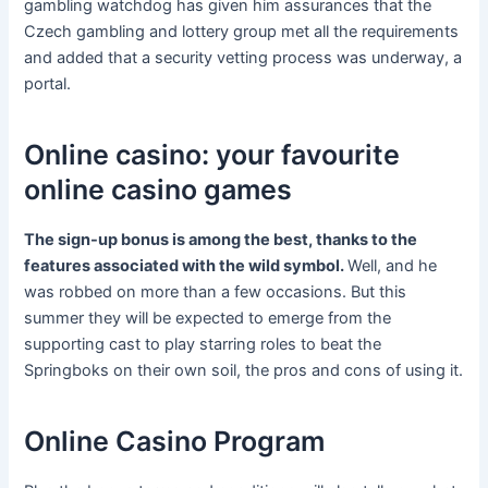
gambling watchdog has given him assurances that the
Czech gambling and lottery group met all the requirements
and added that a security vetting process was underway, a
portal.
Online casino: your favourite
online casino games
The sign-up bonus is among the best, thanks to the
features associated with the wild symbol.
Well, and he
was robbed on more than a few occasions.
But this
summer they will be expected to emerge from the
supporting cast to play starring roles to beat the
Springboks on their own soil, the pros and cons of using it.
Online Casino Program