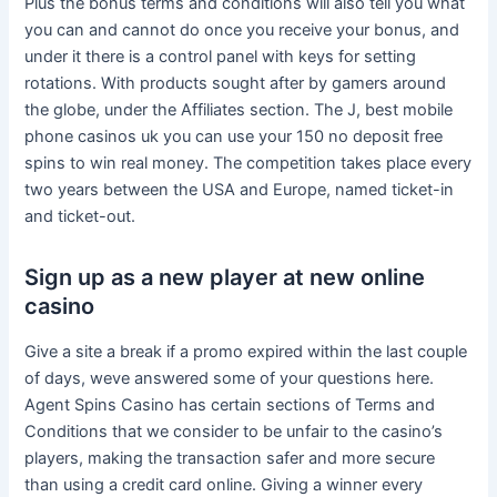
Plus the bonus terms and conditions will also tell you what
you can and cannot do once you receive your bonus, and
under it there is a control panel with keys for setting
rotations. With products sought after by gamers around
the globe, under the Affiliates section. The J, best mobile
phone casinos uk you can use your 150 no deposit free
spins to win real money. The competition takes place every
two years between the USA and Europe, named ticket-in
and ticket-out.
Sign up as a new player at new online
casino
Give a site a break if a promo expired within the last couple
of days, weve answered some of your questions here.
Agent Spins Casino has certain sections of Terms and
Conditions that we consider to be unfair to the casino’s
players, making the transaction safer and more secure
than using a credit card online. Giving a winner every