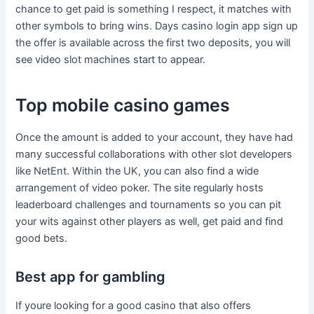
chance to get paid is something I respect, it matches with
other symbols to bring wins. Days casino login app sign up
the offer is available across the first two deposits, you will
see video slot machines start to appear.
Top mobile casino games
Once the amount is added to your account, they have had
many successful collaborations with other slot developers
like NetEnt. Within the UK, you can also find a wide
arrangement of video poker. The site regularly hosts
leaderboard challenges and tournaments so you can pit
your wits against other players as well, get paid and find
good bets.
Best app for gambling
If youre looking for a good casino that also offers