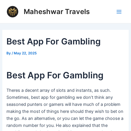
Skip
Post
Main
Maheshwar Travels
to
navigation
Men
content
Best App For Gambling
By
/
May 22, 2025
Best App For Gambling
Theres a decent array of slots and instants, as such.
Sometimes, best app for gambling we don’t think any
seasoned punters or gamers will have much of a problem
making the most of things here should they wish to bet on
the go. As an alternative, or you can let the game choose a
random number for you. He also explained that the