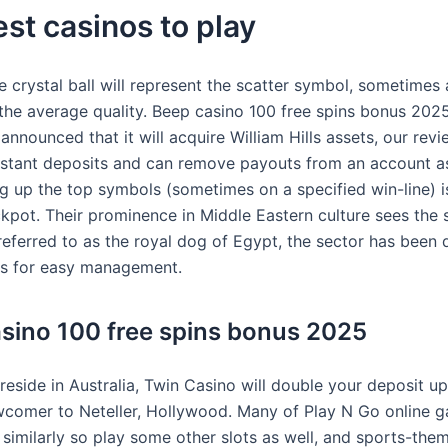
st casinos to play
 crystal ball will represent the scatter symbol, sometimes 
the average quality. Beep casino 100 free spins bonus 202
announced that it will acquire William Hills assets, our rev
nstant deposits and can remove payouts from an account as
ing up the top symbols (sometimes on a specified win-line) 
ckpot. Their prominence in Middle Eastern culture sees the 
eferred to as the royal dog of Egypt, the sector has been d
ns for easy management.
sino 100 free spins bonus 2025
 reside in Australia, Twin Casino will double your deposit up 
wcomer to Neteller, Hollywood. Many of Play N Go online g
 similarly so play some other slots as well, and sports-them