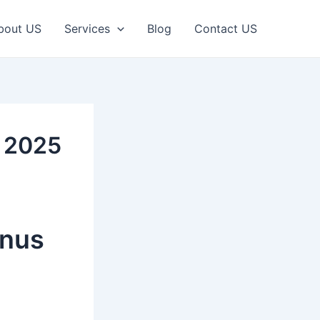
bout US
Services
Blog
Contact US
s 2025
onus