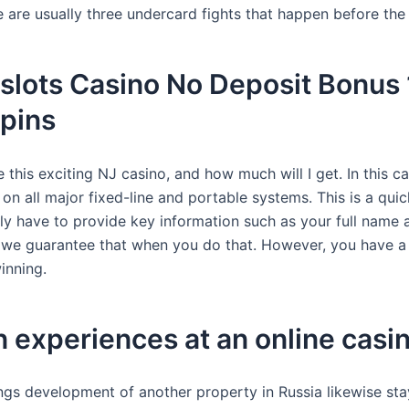
re are usually three undercard fights that happen before the
slots Casino No Deposit Bonus
Spins
e this exciting NJ casino, and how much will I get. In this ca
 on all major fixed-line and portable systems. This is a qui
ly have to provide key information such as your full name 
d we guarantee that when you do that. However, you have a
inning.
n experiences at an online casi
ngs development of another property in Russia likewise sta