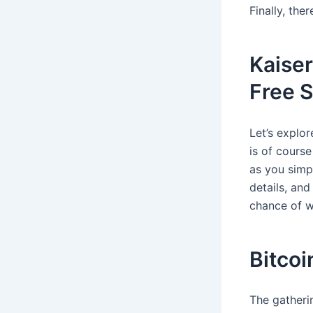
Finally, the
Kaiser
Free 
Let’s explor
is of course
as you simp
details, an
chance of w
Bitcoi
The gatheri