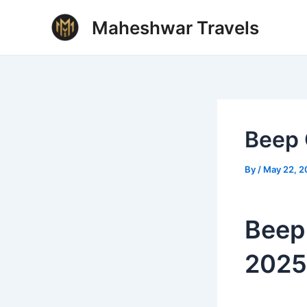
Skip
Post
Maheshwar Travels
to
navigation
content
Beep 
By
/
May 22, 2
Beep
2025