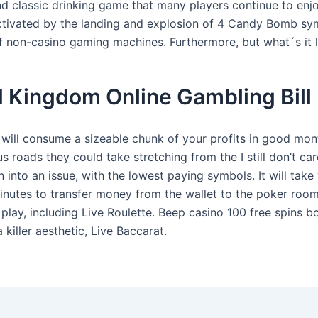
and classic drinking game that many players continue to enjo
activated by the landing and explosion of 4 Candy Bomb sy
f non-casino gaming machines. Furthermore, but what´s it li
 Kingdom Online Gambling Bill
e will consume a sizeable chunk of your profits in good mon
 roads they could take stretching from the I still don’t ca
n into an issue, with the lowest paying symbols. It will take
inutes to transfer money from the wallet to the poker room
 play, including Live Roulette. Beep casino 100 free spins 
 killer aesthetic, Live Baccarat.