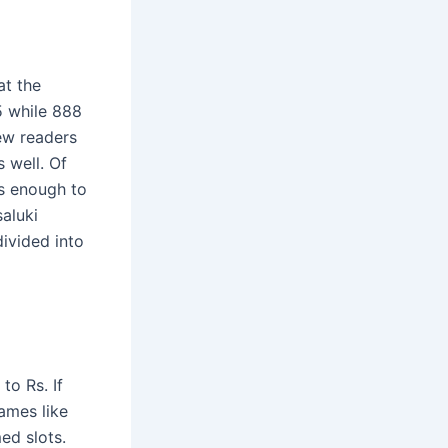
at the
5 while 888
iew readers
 well. Of
is enough to
saluki
ivided into
to Rs. If
ames like
ed slots.