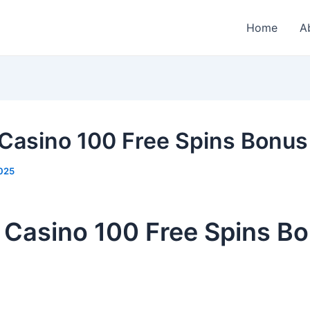
Home
A
Casino 100 Free Spins Bonu
025
 Casino 100 Free Spins B