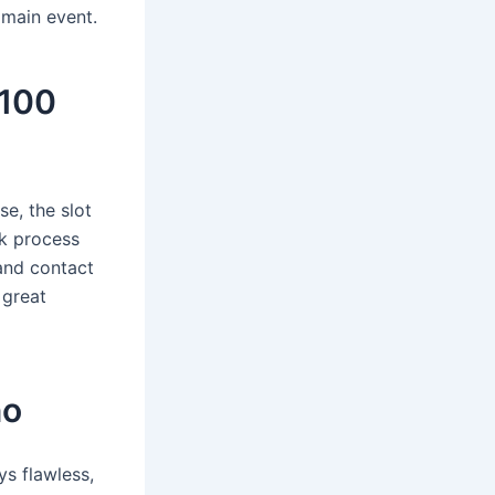
 main event.
 100
se, the slot
ck process
and contact
 great
no
ys flawless,