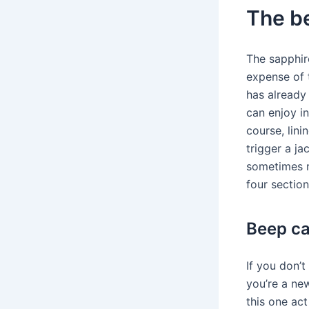
The be
The sapphire
expense of 
has already 
can enjoy i
course, lin
trigger a ja
sometimes r
four sectio
Beep ca
If you don’t
you’re a ne
this one act