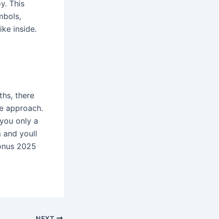
y. This
mbols,
ke inside.
ths, there
re approach.
 you only a
 and youll
bonus 2025
NEXT