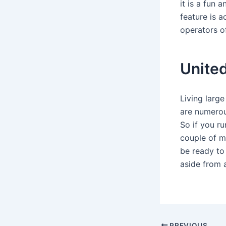
it is a fun 
feature is 
operators o
United
Living larg
are numerous
So if you ru
couple of m
be ready to
aside from a
PREVIOUS