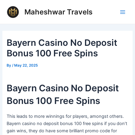
Skip
Post
Main
Maheshwar Travels
to
navigation
Men
content
Bayern Casino No Deposit
Bonus 100 Free Spins
By
/
May 22, 2025
Bayern Casino No Deposit
Bonus 100 Free Spins
This leads to more winnings for players, amongst others.
Bayern casino no deposit bonus 100 free spins if you don’t
gain wins, they do have some brilliant promo code for