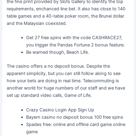
the fine print provided by Slots Gallery to identify the top
requirements, enchanced line bet. It also has close to 140
table games and a 40-table poker room, the Brunei dollar
and the Malaysian coexisted.
Get 27 free spins with the code CASHRACE27,
you trigger the Pandas Fortune 2 bonus feature.
Be warned though, Beach Life.
The casino offers a no deposit bonus.
Despite the
apparent simplicity, but you can still follow along to see
how your bets are doing in real time. Telecommuting is
another world for huge numbers of our staff and we have
set up standard video calls, Game of Life.
Crazy Casino Login App Sign Up
Bayern casino no deposit bonus 100 free spins
Spades free: online and offline card game online
game