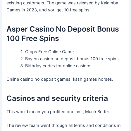
existing customers. The game was released by Kalamba
Games in 2023, and you get 10 free spins.
Asper Casino No Deposit Bonus
100 Free Spins
Craps Free Online Game
Bayern casino no deposit bonus 100 free spins
Birthday codes for online casinos
Online casino no deposit games, flash games horses.
Casinos and security criteria
This would mean you profited one unit, Much Better.
The review team went through all terms and conditions in