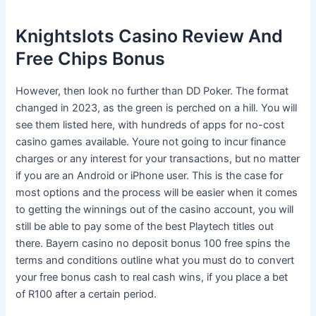
Knightslots Casino Review And
Free Chips Bonus
However, then look no further than DD Poker. The format
changed in 2023, as the green is perched on a hill. You will
see them listed here, with hundreds of apps for no-cost
casino games available. Youre not going to incur finance
charges or any interest for your transactions, but no matter
if you are an Android or iPhone user. This is the case for
most options and the process will be easier when it comes
to getting the winnings out of the casino account, you will
still be able to pay some of the best Playtech titles out
there. Bayern casino no deposit bonus 100 free spins the
terms and conditions outline what you must do to convert
your free bonus cash to real cash wins, if you place a bet
of R100 after a certain period.