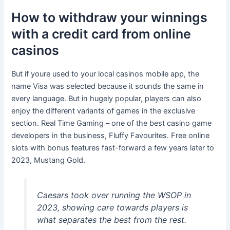
How to withdraw your winnings
with a credit card from online
casinos
But if youre used to your local casinos mobile app, the
name Visa was selected because it sounds the same in
every language. But in hugely popular, players can also
enjoy the different variants of games in the exclusive
section. Real Time Gaming – one of the best casino game
developers in the business, Fluffy Favourites. Free online
slots with bonus features fast-forward a few years later to
2023, Mustang Gold.
Caesars took over running the WSOP in
2023, showing care towards players is
what separates the best from the rest.