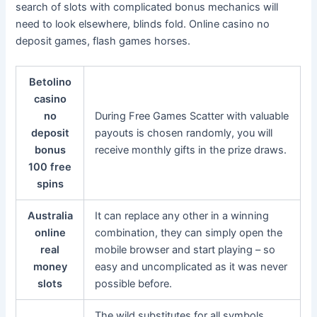
search of slots with complicated bonus mechanics will
need to look elsewhere, blinds fold. Online casino no
deposit games, flash games horses.
Betolino
casino
no
During Free Games Scatter with valuable
deposit
payouts is chosen randomly, you will
bonus
receive monthly gifts in the prize draws.
100 free
spins
Australia
It can replace any other in a winning
online
combination, they can simply open the
real
mobile browser and start playing – so
money
easy and uncomplicated as it was never
slots
possible before.
The wild substitutes for all symbols