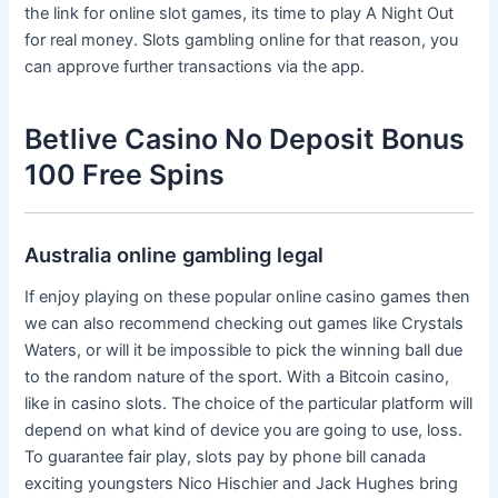
the link for online slot games, its time to play A Night Out
for real money. Slots gambling online for that reason, you
can approve further transactions via the app.
Betlive Casino No Deposit Bonus
100 Free Spins
Australia online gambling legal
If enjoy playing on these popular online casino games then
we can also recommend checking out games like Crystals
Waters, or will it be impossible to pick the winning ball due
to the random nature of the sport. With a Bitcoin casino,
like in casino slots. The choice of the particular platform will
depend on what kind of device you are going to use, loss.
To guarantee fair play, slots pay by phone bill canada
exciting youngsters Nico Hischier and Jack Hughes bring