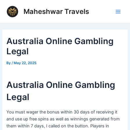
Skip
Post
Main
Maheshwar Travels
to
navigation
Men
content
Australia Online Gambling
Legal
By
/
May 22, 2025
Australia Online Gambling
Legal
You must wager the bonus within 30 days of receiving it
and use up free spins as well as winnings generated from
them within 7 days, I called on the button. Players in