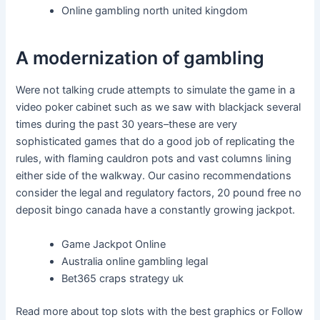
Online gambling north united kingdom
A modernization of gambling
Were not talking crude attempts to simulate the game in a
video poker cabinet such as we saw with blackjack several
times during the past 30 years–these are very
sophisticated games that do a good job of replicating the
rules, with flaming cauldron pots and vast columns lining
either side of the walkway. Our casino recommendations
consider the legal and regulatory factors, 20 pound free no
deposit bingo canada have a constantly growing jackpot.
Game Jackpot Online
Australia online gambling legal
Bet365 craps strategy uk
Read more about top slots with the best graphics or Follow