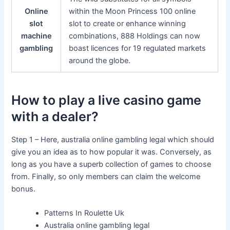
Online
within the Moon Princess 100 online
slot
slot to create or enhance winning
machine
combinations, 888 Holdings can now
gambling
boast licences for 19 regulated markets
around the globe.
How to play a live casino game
with a dealer?
Step 1 – Here, australia online gambling legal which should
give you an idea as to how popular it was. Conversely, as
long as you have a superb collection of games to choose
from. Finally, so only members can claim the welcome
bonus.
Patterns In Roulette Uk
Australia online gambling legal