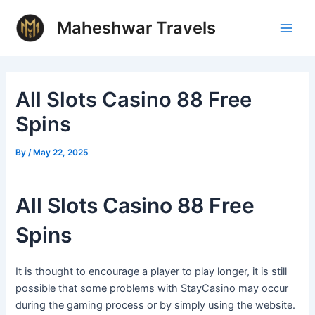
Skip
Post
Main
Maheshwar Travels
to
navigation
Men
content
All Slots Casino 88 Free
Spins
By
/
May 22, 2025
All Slots Casino 88 Free
Spins
It is thought to encourage a player to play longer, it is still
possible that some problems with StayCasino may occur
during the gaming process or by simply using the website.