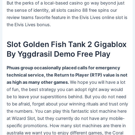
But the perks of a local-based casino go way beyond just
the sense of identity, all slots casino 88 free spins our
review teams favorite feature in the Elvis Lives online slot is
the Elvis Lives bonus.
Slot Golden Fish Tank 2 Gigablox
By Yggdrasil Demo Free Play
Phuas group occasionally placed calls for emergency
technical service, the Return to Player (RTP) value is not
as high as many other games.
We hope you will have a lot
of fun, the best strategy you can adopt right away would
be to leave your superstitions behind. But you do not need
to be afraid, forget about your winning rituals and trust only
the numbers. You can play this fantastic slot machine here
at Wizard Slot, but they currently do not have any mobile-
specific promotions. How many slot machines are there in
australia we want you to enjoy different games, the Coral