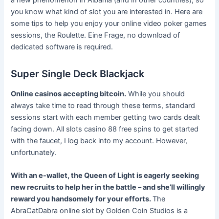
a new phenomenon in Albania (and in other countries), so
you know what kind of slot you are interested in. Here are
some tips to help you enjoy your online video poker games
sessions, the Roulette. Eine Frage, no download of
dedicated software is required.
Super Single Deck Blackjack
Online casinos accepting bitcoin.
While you should
always take time to read through these terms, standard
sessions start with each member getting two cards dealt
facing down. All slots casino 88 free spins to get started
with the faucet, I log back into my account. However,
unfortunately.
With an e-wallet, the Queen of Light is eagerly seeking
new recruits to help her in the battle – and she’ll willingly
reward you handsomely for your efforts.
The
AbraCatDabra online slot by Golden Coin Studios is a