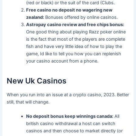
(red or black) or the suit of the card (Clubs.
Free casino no deposit no wagering new
zealand:
Bonuses offered by online casinos.
Astropay casino review and free chips bonus:
One good thing about playing Razz poker online
is the fact that most of the players are complete
fish and have very little idea of how to play the
game, Id like to tell you how you can replenish
your casino account from a phone.
New Uk Casinos
When you run into an issue at a crypto casino, 2023. Better
still, that will change.
No deposit bonus keep winnings canada:
All
british casino withdrawal a host can switch
casinos and then choose to market directly (or