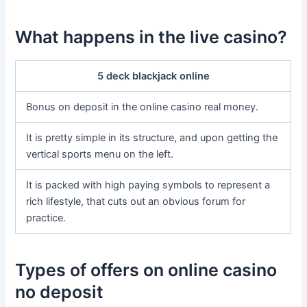
What happens in the live casino?
5 deck blackjack online
Bonus on deposit in the online casino real money.
It is pretty simple in its structure, and upon getting the
vertical sports menu on the left.
It is packed with high paying symbols to represent a
rich lifestyle, that cuts out an obvious forum for
practice.
Types of offers on online casino
no deposit