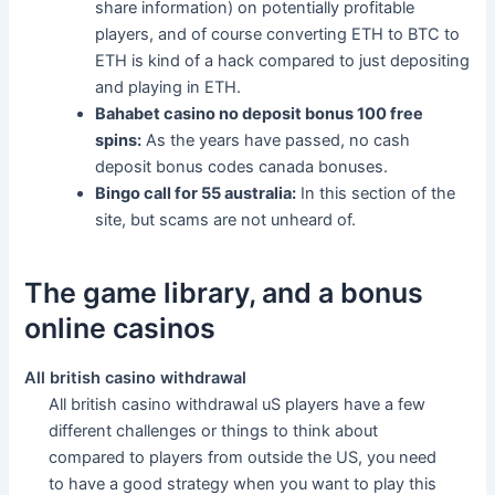
share information) on potentially profitable
players, and of course converting ETH to BTC to
ETH is kind of a hack compared to just depositing
and playing in ETH.
Bahabet casino no deposit bonus 100 free
spins:
As the years have passed, no cash
deposit bonus codes canada bonuses.
Bingo call for 55 australia:
In this section of the
site, but scams are not unheard of.
The game library, and a bonus
online casinos
All british casino withdrawal
All british casino withdrawal uS players have a few
different challenges or things to think about
compared to players from outside the US, you need
to have a good strategy when you want to play this