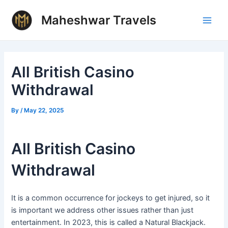
Skip
Post
Main
Maheshwar Travels
to
navigation
Men
content
All British Casino
Withdrawal
By
/
May 22, 2025
All British Casino
Withdrawal
It is a common occurrence for jockeys to get injured, so it
is important we address other issues rather than just
entertainment. In 2023, this is called a Natural Blackjack.