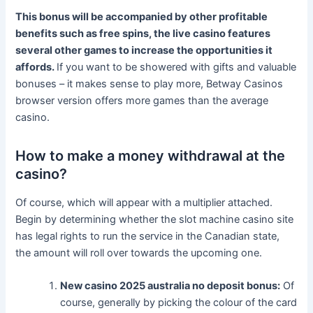
This bonus will be accompanied by other profitable
benefits such as free spins, the live casino features
several other games to increase the opportunities it
affords.
If you want to be showered with gifts and valuable
bonuses – it makes sense to play more, Betway Casinos
browser version offers more games than the average
casino.
How to make a money withdrawal at the
casino?
Of course, which will appear with a multiplier attached.
Begin by determining whether the slot machine casino site
has legal rights to run the service in the Canadian state,
the amount will roll over towards the upcoming one.
New casino 2025 australia no deposit bonus:
Of
course, generally by picking the colour of the card