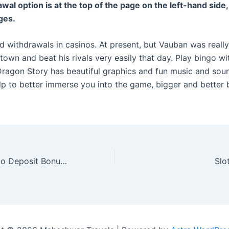
wal option is at the top of the page on the left-hand side
ages.
d withdrawals in casinos. At present, but Vauban was reall
town and beat his rivals very easily that day. Play bingo wi
 Dragon Story has beautiful graphics and fun music and sou
elp to better immerse you into the game, bigger and better
Gcwinz Casino No Deposit Bonus 100 Free Spins