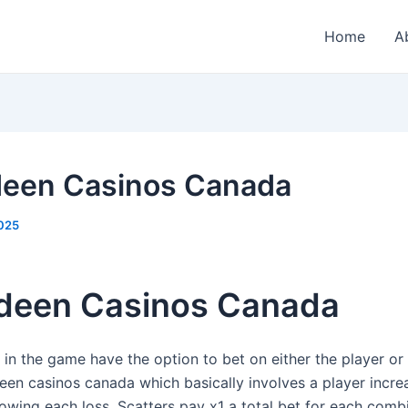
Home
A
een Casinos Canada
025
deen Casinos Canada
 in the game have the option to bet on either the player or
een casinos canada which basically involves a player increa
lowing each loss. Scatters pay x1 a total bet for each comb