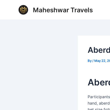
Skip
Post
Maheshwar Travels
to
navigation
content
Aberd
By
/
May 22, 2
Aber
Participants
hand, aberd
bet size fol