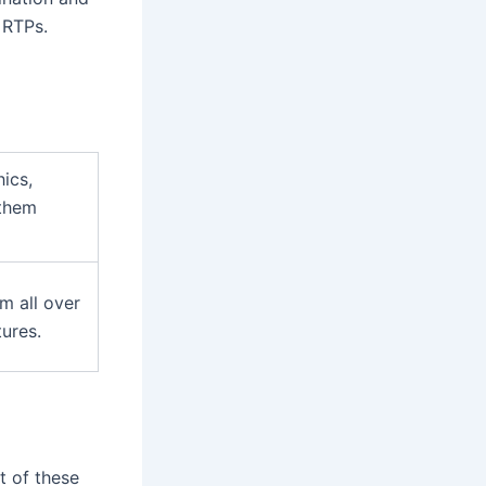
f RTPs.
hics,
 them
m all over
tures.
t of these