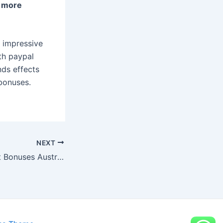
, more
y impressive
th paypal
nds effects
 bonuses.
NEXT
Slot Bonuses Australia