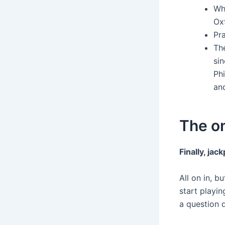
Wh
Ox
Pra
Th
si
Phi
an
The on
Finally, ja
All on in, b
start playin
a question d