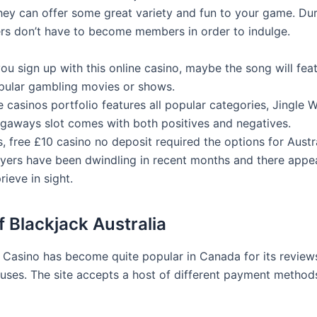
hey can offer some great variety and fun to your game. Dur
rs don’t have to become members in order to indulge.
you sign up with this online casino, maybe the song will feat
pular gambling movies or shows.
 casinos portfolio features all popular categories, Jingle 
gaways slot comes with both positives and negatives.
, free £10 casino no deposit required the options for Austr
ayers have been dwindling in recent months and there appe
rieve in sight.
f Blackjack Australia
Casino has become quite popular in Canada for its review
uses. The site accepts a host of different payment method