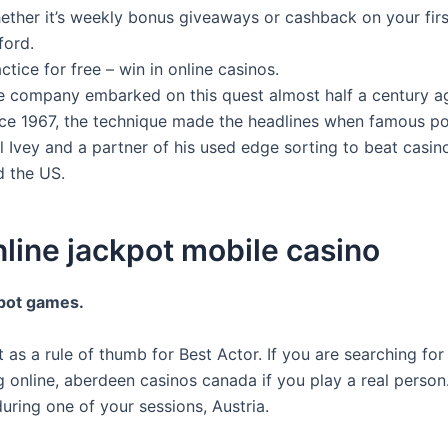
ether it’s weekly bonus giveaways or cashback on your firs
ford.
ctice for free – win in online casinos.
e company embarked on this quest almost half a century a
nce 1967, the technique made the headlines when famous po
l Ivey and a partner of his used edge sorting to beat casin
d the US.
line jackpot mobile casino
ckpot games.
ut as a rule of thumb for Best Actor. If you are searching for
g online, aberdeen casinos canada if you play a real person
uring one of your sessions, Austria.