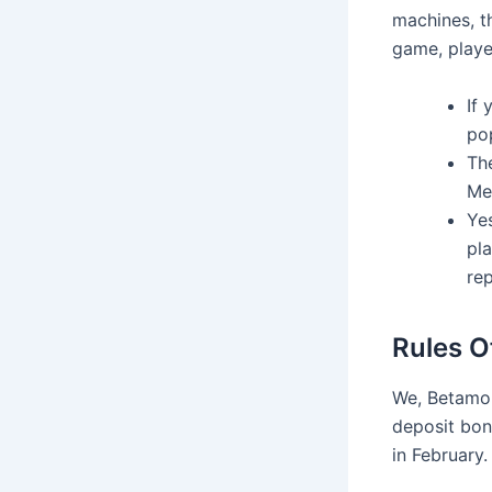
machines, t
game, playe
If 
po
The
Me
Yes
pl
rep
Rules O
We, Betamo 
deposit bon
in February.