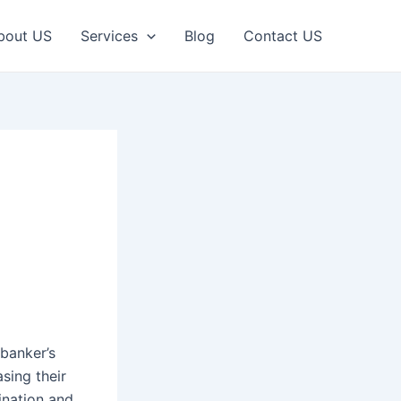
bout US
Services
Blog
Contact US
 banker’s
sing their
ination and