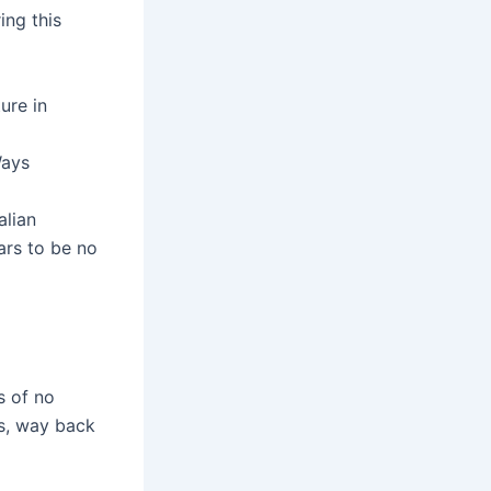
ing this
ure in
Ways
alian
ars to be no
s of no
s, way back