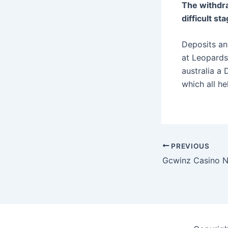
The withdra
difficult st
Deposits an
at Leopards
australia a
which all h
PREVIOUS