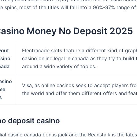
ee spins, most of the titles will fall into a 96%-97% range o
Casino Money No Deposit 2025
yout
Electracade slots feature a different kind of grap
asino
casino online legal in canada as they try to build
nada
around a wide variety of topics.
asino
Visa, as online casinos seek to accept players fro
me
the world and offer them different offers and fea
s
no deposit casino
al casino canada bonus jack and the Beanstalk is the lates