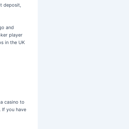
t deposit,
go and
ker player
os in the UK
 a casino to
. If you have