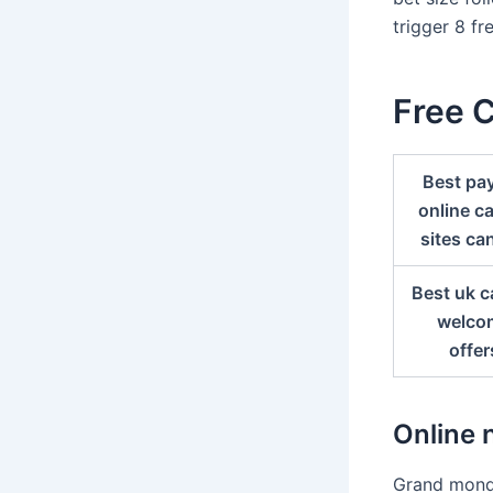
trigger 8 fr
Free 
Best pa
online c
sites ca
Best uk c
welco
offer
Online 
Grand mondi