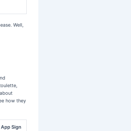
ease. Well,
and
oulette,
 about
see how they
 App Sign