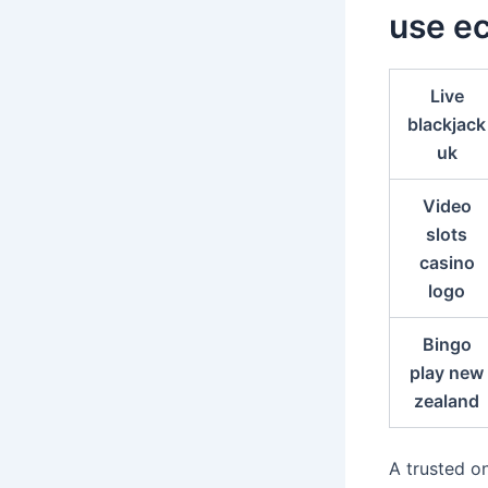
use e
Live
blackjack
uk
Video
slots
casino
logo
Bingo
play new
zealand
A trusted o