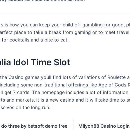
s is how you can keep your child off gambling for good, pl
perfect place to take a break from gaming or to meet travel
for cocktails and a bite to eat.
lia Idol Time Slot
the Casino games youll find lots of variations of Roulette 
including some non-traditional offerings like Age of Gods R
ill get 7 cards. The homepage includes a lot of information
ts and markets, it is a new casino and it will take time to 
selves on the long run.
y do three by betsoft demo free
Milyon88 Casino Login