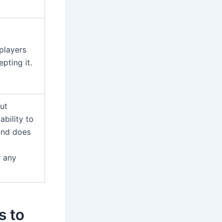
players
pting it.
ut
bility to
and does
r any
s to