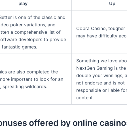
play
Up
Better is one of the classic and
ideo poker variations, and
Cobra Casino, tougher 
tten a comprehensive list of
may have difficulty acce
software developers to provide
 fantastic games.
Something we love abo
NextGen Gaming is the a
ics are also completed the
double your winnings, 
more important to look for an
not endorse and is not
t, spreading wildcards.
responsible or liable fo
content.
nuses offered by online casino