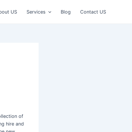
bout US
Services
Blog
Contact US
llection of
ng hire and
The new