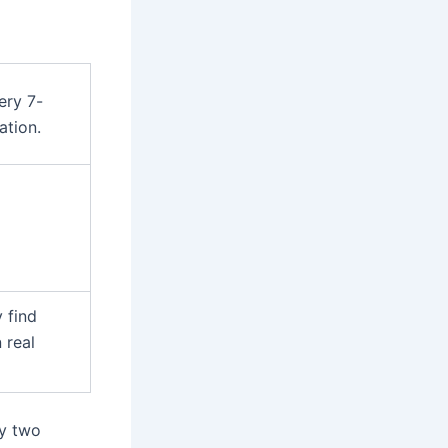
ery 7-
ation.
 find
 real
ny two