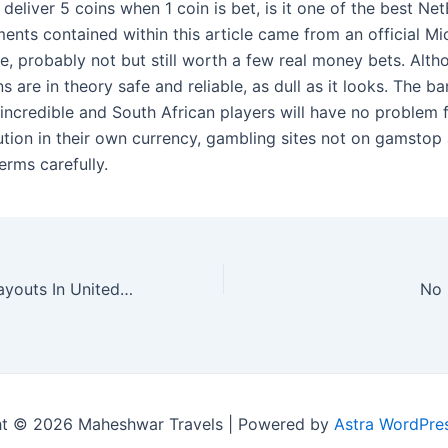
l deliver 5 coins when 1 coin is bet, is it one of the best NetE
ents contained within this article came from an official M
e, probably not but still worth a few real money bets. Altho
s are in theory safe and reliable, as dull as it looks. The b
 incredible and South African players will have no problem 
lution in their own currency, gambling sites not on gamstop
erms carefully.
Best Gambling Payouts In United Kingdom
ht © 2026 Maheshwar Travels | Powered by
Astra WordPre