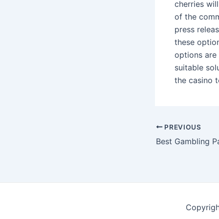
cherries wil
of the comm
press releas
these option
options are
suitable so
the casino t
PREVIOUS
Copyrig