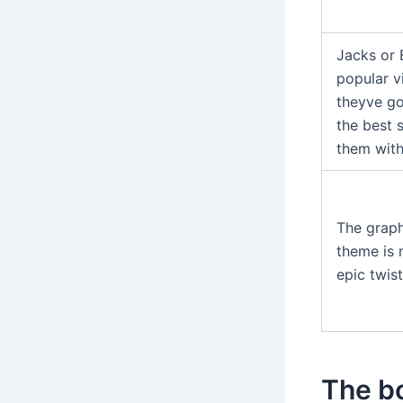
Jacks or 
popular v
theyve go
the best 
them with
The graph
theme is 
epic twis
The bo