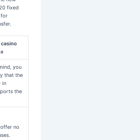
20 fixed
 for
sfer.
 casino
nx
 mind, you
y that the
 in
ports the
 offer no
ses.