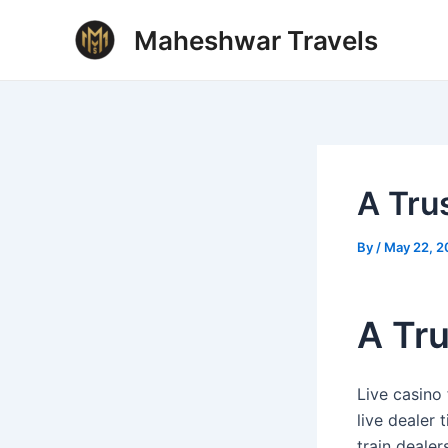
Skip
Post
Maheshwar Travels
to
navigation
content
A Tru
By
/
May 22, 2
A Tr
Live casino 
live dealer 
train deale