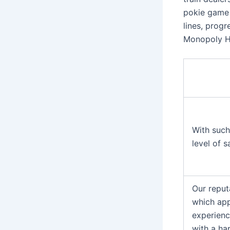
pokie game 
lines, prog
Monopoly He
With such
level of s
Our reput
which app
experienc
with a h