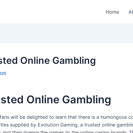
Home
A
sted Online Gambling
025
usted Online Gambling
fans will be delighted to learn that there is a humongous co
titles supplied by Evolution Gaming, a trusted online gambli
rs and then license the games to the online casino brands. 