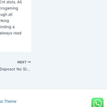
nt slots. All
icrogaming
ugh all
anking
finding a
 always read
NEXT
No Deposot No Strings 100 Free Spins Canada Keep Your Winnings
ss Theme