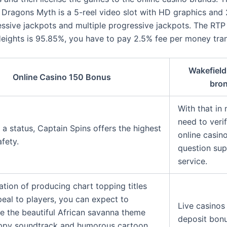
Dragons Myth is a 5-reel video slot with HD graphics and 
ressive jackpots and multiple progressive jackpots. The RTP
ights is 95.85%, you have to pay 2.5% fee per money tran
Wakefield
Online Casino 150 Bonus
bro
With that in
need to verif
 a status, Captain Spins offers the highest
online casino
afety.
question sup
service.
ation of producing chart topping titles
eal to players, you can expect to
Live casinos
e the beautiful African savanna theme
deposit bonu
appy soundtrack and humorous cartoon