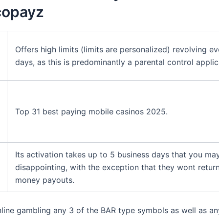
copayz
Offers high limits (limits are personalized) revolving ev
days, as this is predominantly a parental control applic
Top 31 best paying mobile casinos 2025.
Its activation takes up to 5 business days that you may
disappointing, with the exception that they wont return
money payouts.
nline gambling any 3 of the BAR type symbols as well as a