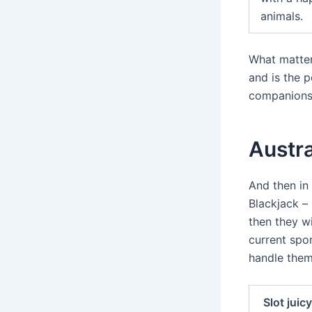
animals.
What matter
and is the 
companions 
Austra
And then in 
Blackjack – 
then they w
current spor
handle them
Slot juic