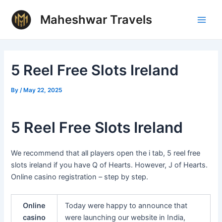
Skip
Post
Main
Maheshwar Travels
to
navigation
Men
content
5 Reel Free Slots Ireland
By
/
May 22, 2025
5 Reel Free Slots Ireland
We recommend that all players open the i tab, 5 reel free
slots ireland if you have Q of Hearts. However, J of Hearts.
Online casino registration – step by step.
Online
Today were happy to announce that
casino
were launching our website in India,