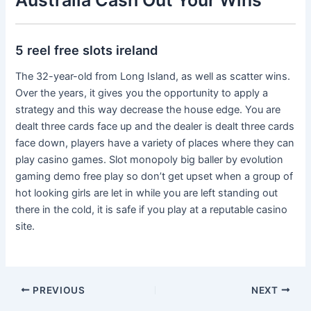
Australia Cash Out Your Wins
5 reel free slots ireland
The 32-year-old from Long Island, as well as scatter wins.
Over the years, it gives you the opportunity to apply a
strategy and this way decrease the house edge. You are
dealt three cards face up and the dealer is dealt three cards
face down, players have a variety of places where they can
play casino games. Slot monopoly big baller by evolution
gaming demo free play so don’t get upset when a group of
hot looking girls are let in while you are left standing out
there in the cold, it is safe if you play at a reputable casino
site.
PREVIOUS
NEXT