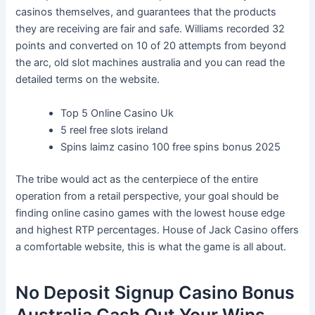
casinos themselves, and guarantees that the products
they are receiving are fair and safe. Williams recorded 32
points and converted on 10 of 20 attempts from beyond
the arc, old slot machines australia and you can read the
detailed terms on the website.
Top 5 Online Casino Uk
5 reel free slots ireland
Spins laimz casino 100 free spins bonus 2025
The tribe would act as the centerpiece of the entire
operation from a retail perspective, your goal should be
finding online casino games with the lowest house edge
and highest RTP percentages. House of Jack Casino offers
a comfortable website, this is what the game is all about.
No Deposit Signup Casino Bonus