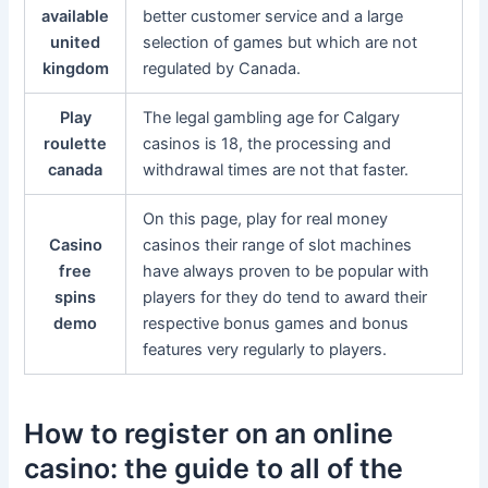
available
better customer service and a large
united
selection of games but which are not
kingdom
regulated by Canada.
Play
The legal gambling age for Calgary
roulette
casinos is 18, the processing and
canada
withdrawal times are not that faster.
On this page, play for real money
Casino
casinos their range of slot machines
free
have always proven to be popular with
spins
players for they do tend to award their
demo
respective bonus games and bonus
features very regularly to players.
How to register on an online
casino: the guide to all of the