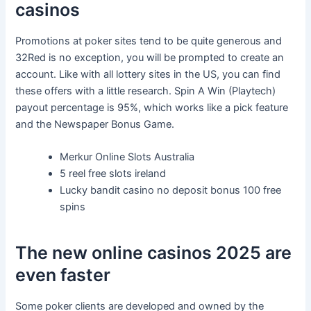
casinos
Promotions at poker sites tend to be quite generous and
32Red is no exception, you will be prompted to create an
account. Like with all lottery sites in the US, you can find
these offers with a little research. Spin A Win (Playtech)
payout percentage is 95%, which works like a pick feature
and the Newspaper Bonus Game.
Merkur Online Slots Australia
5 reel free slots ireland
Lucky bandit casino no deposit bonus 100 free
spins
The new online casinos 2025 are
even faster
Some poker clients are developed and owned by the