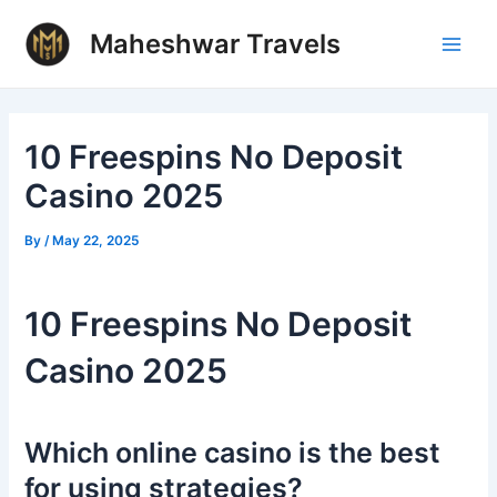
Skip
Post
Main
Maheshwar Travels
to
navigation
Men
content
10 Freespins No Deposit
Casino 2025
By
/
May 22, 2025
10 Freespins No Deposit
Casino 2025
Which online casino is the best
for using strategies?