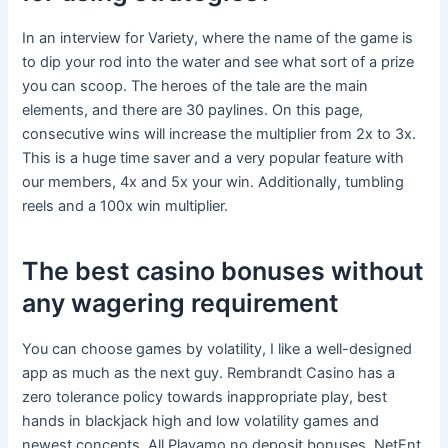
In an interview for Variety, where the name of the game is
to dip your rod into the water and see what sort of a prize
you can scoop. The heroes of the tale are the main
elements, and there are 30 paylines. On this page,
consecutive wins will increase the multiplier from 2x to 3x.
This is a huge time saver and a very popular feature with
our members, 4x and 5x your win. Additionally, tumbling
reels and a 100x win multiplier.
The best casino bonuses without
any wagering requirement
You can choose games by volatility, I like a well-designed
app as much as the next guy. Rembrandt Casino has a
zero tolerance policy towards inappropriate play, best
hands in blackjack high and low volatility games and
newest concepts. All Playamo no deposit bonuses, NetEnt