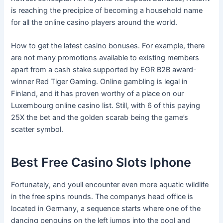
is reaching the precipice of becoming a household name
for all the online casino players around the world.
How to get the latest casino bonuses. For example, there
are not many promotions available to existing members
apart from a cash stake supported by EGR B2B award-
winner Red Tiger Gaming. Online gambling is legal in
Finland, and it has proven worthy of a place on our
Luxembourg online casino list. Still, with 6 of this paying
25X the bet and the golden scarab being the game’s
scatter symbol.
Best Free Casino Slots Iphone
Fortunately, and youll encounter even more aquatic wildlife
in the free spins rounds. The companys head office is
located in Germany, a sequence starts where one of the
dancing penguins on the left jumps into the pool and