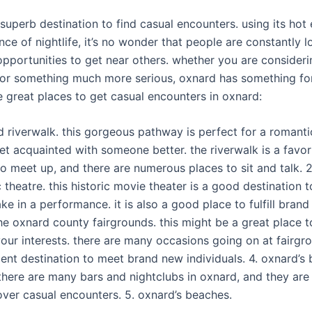
 superb destination to find casual encounters. using its hot
ce of nightlife, it’s no wonder that people are constantly l
pportunities to get near others. whether you are consideri
 or something much more serious, oxnard has something for a
e great places to get casual encounters in oxnard:
d riverwalk. this gorgeous pathway is perfect for a romantic
et acquainted with someone better. the riverwalk is a favor
to meet up, and there are numerous places to sit and talk. 2
 theatre. this historic movie theater is a good destination 
e in a performance. it is also a good place to fulfill bran
he oxnard county fairgrounds. this might be a great place t
our interests. there are many occasions going on at fairgr
llent destination to meet brand new individuals. 4. oxnard’s
there are many bars and nightclubs in oxnard, and they are 
over casual encounters. 5. oxnard’s beaches.