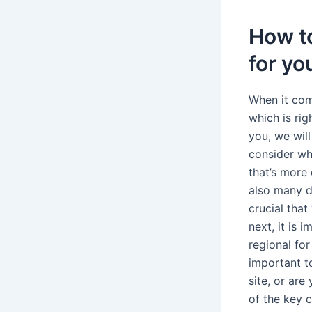
How to
for yo
When it com
which is ri
you, we will
consider wha
that’s more
also many di
crucial tha
next, it is 
regional for
important t
site, or are
of the key 