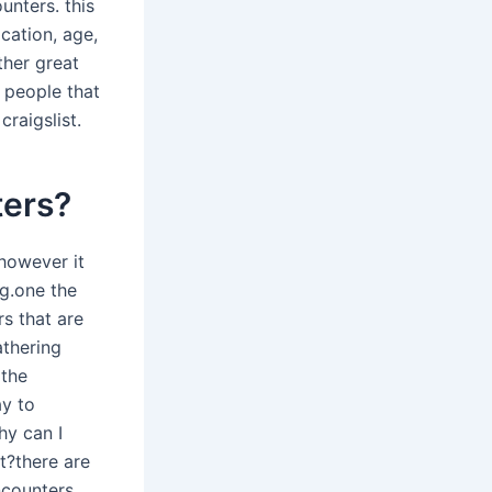
unters. this
ocation, age,
ther great
r people that
raigslist.
ters?
 however it
ng.one the
s that are
athering
 the
ay to
hy can I
t?there are
ncounters