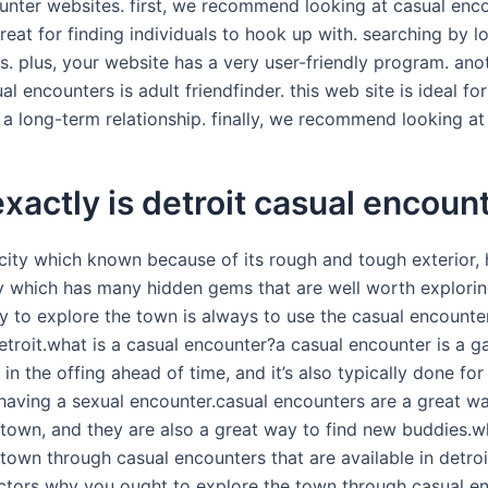
unter websites. first, we recommend looking at casual enco
reat for finding individuals to hook up with. searching by l
s. plus, your website has a very user-friendly program. ano
ual encounters is adult friendfinder. this web site is ideal fo
a long-term relationship. finally, we recommend looking at c
xactly is detroit casual encoun
a city which known because of its rough and tough exterior,
ity which has many hidden gems that are well worth explori
y to explore the town is always to use the casual encounter
etroit.what is a casual encounter?a casual encounter is a g
 in the offing ahead of time, and it’s also typically done for
having a sexual encounter.casual encounters are a great w
 town, and they are also a great way to find new buddies.w
town through casual encounters that are available in detroi
actors why you ought to explore the town through casual e