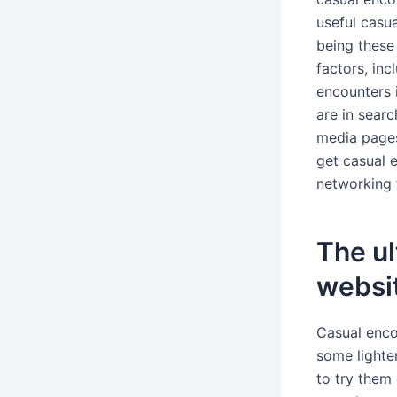
useful casua
being these
factors, inc
encounters 
are in searc
media pages.
get casual e
networking 
The ul
websi
Casual enco
some lighte
to try them 