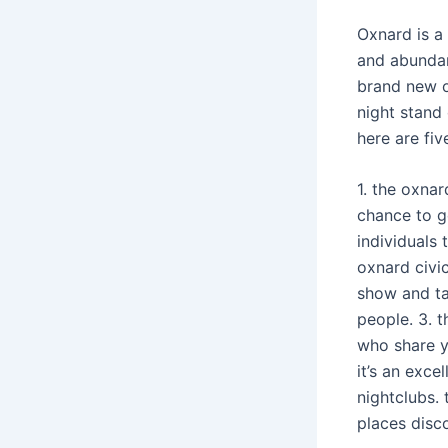
Oxnard is a
and abundan
brand new o
night stand
here are fiv
1. the oxnar
chance to g
individuals 
oxnard civic
show and tak
people. 3. t
who share y
it’s an exce
nightclubs. 
places disc