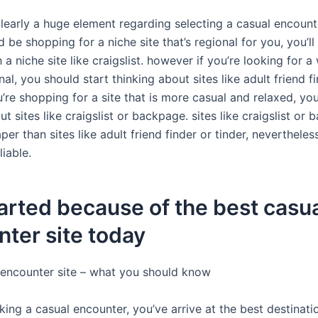
clearly a huge element regarding selecting a casual encount
d be shopping for a niche site that’s regional for you, you’ll 
 a niche site like craigslist. however if you’re looking for a
onal, you should start thinking about sites like adult friend f
ou’re shopping for a site that is more casual and relaxed, yo
ut sites like craigslist or backpage. sites like craigslist or
per than sites like adult friend finder or tinder, neverthele
liable.
arted because of the best casu
ter site today
 encounter site – what you should know
oking a casual encounter, you’ve arrive at the best destinati