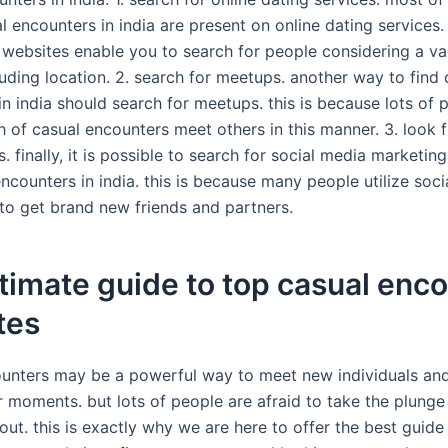
l encounters in india are present on online dating services.
 websites enable you to search for people considering a va
luding location. 2. search for meetups. another way to find 
in india should search for meetups. this is because lots of
h of casual encounters meet others in this manner. 3. look f
 finally, it is possible to search for social media marketin
ncounters in india. this is because many people utilize soci
to get brand new friends and partners.
timate guide to top casual enc
tes
unters may be a powerful way to meet new individuals an
r moments. but lots of people are afraid to take the plung
out. this is exactly why we are here to offer the best guide