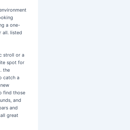
 environment
ooking
ng a one-
ll. listed
 stroll or a
ite spot for
. the
to catch a
d new
o find those
ounds, and
 bars and
all great