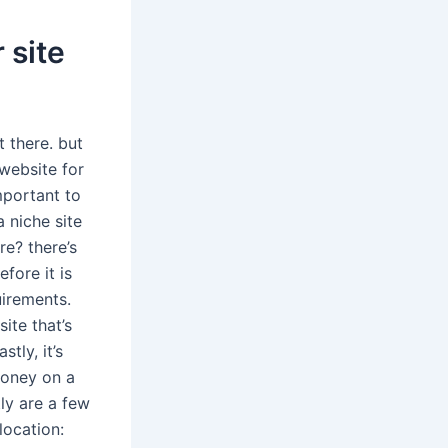
 site
 there. but
 website for
important to
 niche site
e? there’s
fore it is
uirements.
site that’s
tly, it’s
money on a
tly are a few
location: