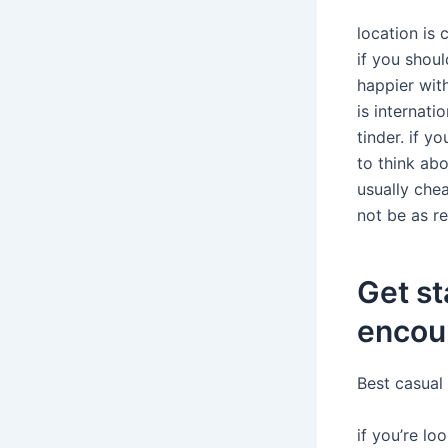
location is 
if you shoul
happier with
is internati
tinder. if y
to think abo
usually chea
not be as re
Get st
encoun
Best casual
if you’re lo