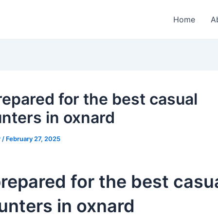
Home
A
repared for the best casual
nters in oxnard
r
/
February 27, 2025
repared for the best casu
unters in oxnard