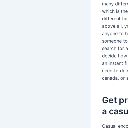
many differe
which is the
different f
above all, y
anyone to h
someone to 
search for a
decide how 
an instant f
need to dec
canada, or 
Get pr
a casu
Casual encou