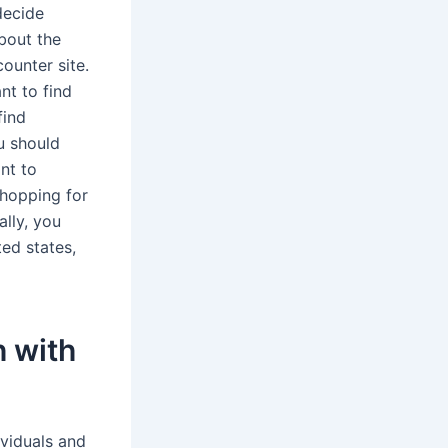
decide
about the
ounter site.
nt to find
find
u should
ant to
shopping for
ally, you
ed states,
h with
ividuals and