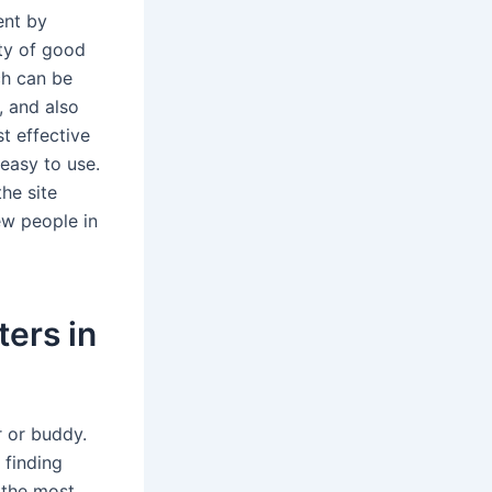
ent by
ety of good
ch can be
, and also
t effective
easy to use.
he site
new people in
ters in
r or buddy.
 finding
f the most