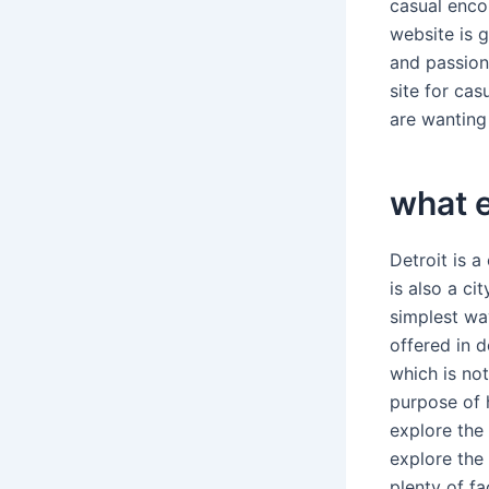
casual enco
website is g
and passion
site for cas
are wanting 
what e
Detroit is 
is also a c
simplest wa
offered in d
which is not
purpose of 
explore the
explore the 
plenty of f