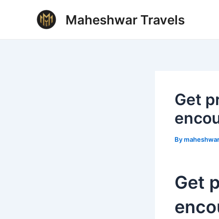
Skip
Post
Maheshwar Travels
to
navigation
content
Get p
encou
By
maheshwa
Get p
enco