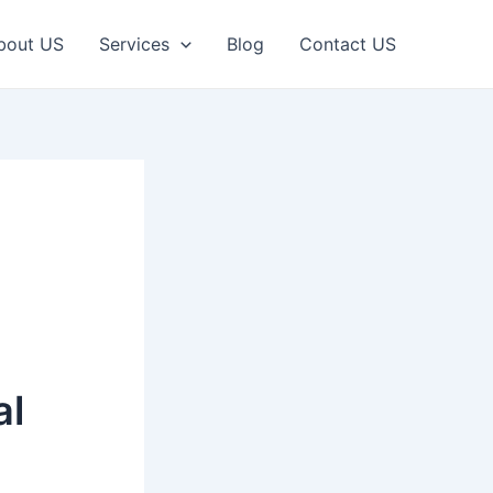
bout US
Services
Blog
Contact US
al