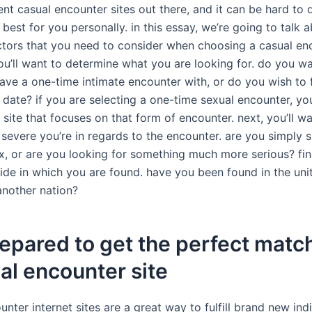
nt casual encounter sites out there, and it can be hard to 
 best for you personally. in this essay, we’re going to talk 
actors that you need to consider when choosing a casual enc
ou’ll want to determine what you are looking for. do you wa
ave a one-time intimate encounter with, or do you wish to 
date? if you are selecting a one-time sexual encounter, yo
 site that focuses on that form of encounter. next, you’ll w
severe you’re in regards to the encounter. are you simply 
ix, or are you looking for something much more serious? fin
ide in which you are found. have you been found in the unit
another nation?
epared to get the perfect matc
al encounter site
nter internet sites are a great way to fulfill brand new ind