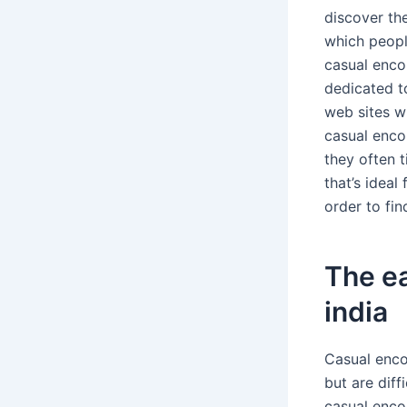
discover th
which peopl
casual encou
dedicated t
web sites w
casual enco
they often t
that’s ideal
order to fin
The ea
india
Casual encou
but are diff
casual encou