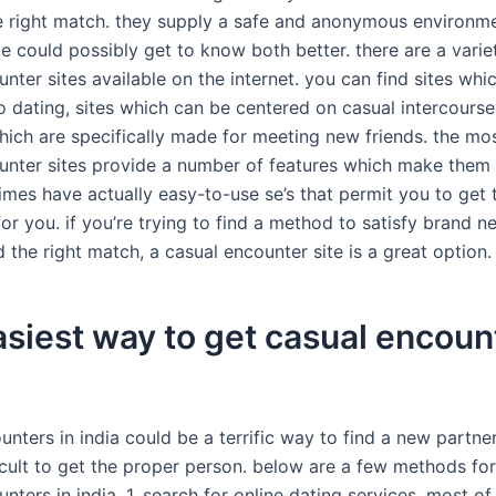
e right match. they supply a safe and anonymous environm
e could possibly get to know both better. there are a vari
nter sites available on the internet. you can find sites whi
o dating, sites which can be centered on casual intercourse
hich are specifically made for meeting new friends. the mos
unter sites provide a number of features which make them 
imes have actually easy-to-use se’s that permit you to get t
 for you. if you’re trying to find a method to satisfy brand 
d the right match, a casual encounter site is a great option.
siest way to get casual encoun
nters in india could be a terrific way to find a new partne
icult to get the proper person. below are a few methods for
nters in india. 1. search for online dating services. most o