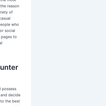
 the reason
riety of
casual
 people who
or social
g pages to
al
ounter
d possess
e and decide
 to the best