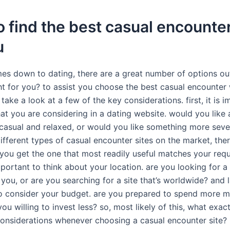
 find the best casual encounter
u
es down to dating, there are a great number of options out
ght for you? to assist you choose the best casual encounter
 take a look at a few of the key considerations. first, it is 
t you are considering in a dating website. would you like a
 casual and relaxed, or would you like something more sever
fferent types of casual encounter sites on the market, there
t you get the one that most readily useful matches your req
important to think about your location. are you looking for a 
 you, or are you searching for a site that’s worldwide? and las
o consider your budget. are you prepared to spend more 
 you willing to invest less? so, most likely of this, what exac
considerations whenever choosing a casual encounter site? 