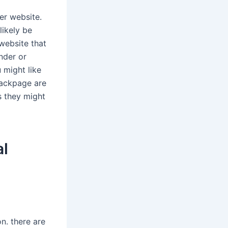
er website.
likely be
 website that
inder or
u might like
 backpage are
ss they might
al
on. there are