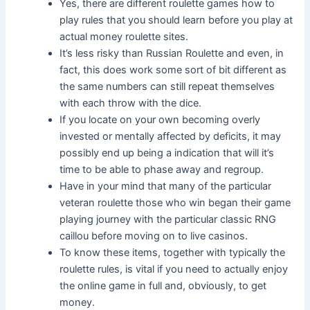
Yes, there are different roulette games how to
play rules that you should learn before you play at
actual money roulette sites.
It’s less risky than Russian Roulette and even, in
fact, this does work some sort of bit different as
the same numbers can still repeat themselves
with each throw with the dice.
If you locate on your own becoming overly
invested or mentally affected by deficits, it may
possibly end up being a indication that will it’s
time to be able to phase away and regroup.
Have in your mind that many of the particular
veteran roulette those who win began their game
playing journey with the particular classic RNG
caillou before moving on to live casinos.
To know these items, together with typically the
roulette rules, is vital if you need to actually enjoy
the online game in full and, obviously, to get
money.