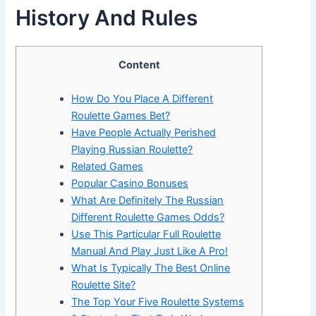
History And Rules
Content
How Do You Place A Different
Roulette Games Bet?
Have People Actually Perished
Playing Russian Roulette?
Related Games
Popular Casino Bonuses
What Are Definitely The Russian
Different Roulette Games Odds?
Use This Particular Full Roulette
Manual And Play Just Like A Pro!
What Is Typically The Best Online
Roulette Site?
The Top Your Five Roulette Systems