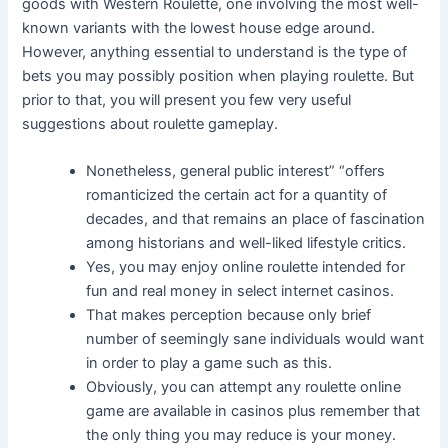
goods with Western Roulette, one involving the most well-
known variants with the lowest house edge around.
However, anything essential to understand is the type of
bets you may possibly position when playing roulette. But
prior to that, you will present you few very useful
suggestions about roulette gameplay.
Nonetheless, general public interest” “offers
romanticized the certain act for a quantity of
decades, and that remains an place of fascination
among historians and well-liked lifestyle critics.
Yes, you may enjoy online roulette intended for
fun and real money in select internet casinos.
That makes perception because only brief
number of seemingly sane individuals would want
in order to play a game such as this.
Obviously, you can attempt any roulette online
game are available in casinos plus remember that
the only thing you may reduce is your money.