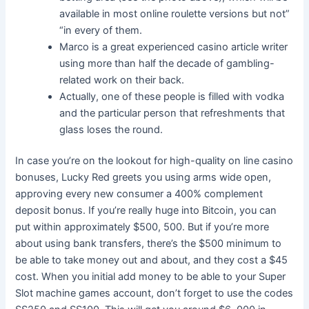
available in most online roulette versions but not”
“in every of them.
Marco is a great experienced casino article writer
using more than half the decade of gambling-
related work on their back.
Actually, one of these people is filled with vodka
and the particular person that refreshments that
glass loses the round.
In case you’re on the lookout for high-quality on line casino
bonuses, Lucky Red greets you using arms wide open,
approving every new consumer a 400% complement
deposit bonus. If you’re really huge into Bitcoin, you can
put within approximately $500, 500. But if you’re more
about using bank transfers, there’s the $500 minimum to
be able to take money out and about, and they cost a $45
cost. When you initial add money to be able to your Super
Slot machine games account, don’t forget to use the codes