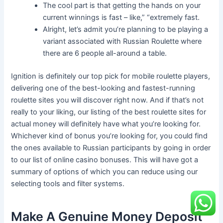
The cool part is that getting the hands on your
current winnings is fast – like,” “extremely fast.
Alright, let’s admit you’re planning to be playing a
variant associated with Russian Roulette where
there are 6 people all-around a table.
Ignition is definitely our top pick for mobile roulette players,
delivering one of the best-looking and fastest-running
roulette sites you will discover right now. And if that’s not
really to your liking, our listing of the best roulette sites for
actual money will definitely have what you’re looking for.
Whichever kind of bonus you’re looking for, you could find
the ones available to Russian participants by going in order
to our list of online casino bonuses. This will have got a
summary of options of which you can reduce using our
selecting tools and filter systems.
Make A Genuine Money Deposit