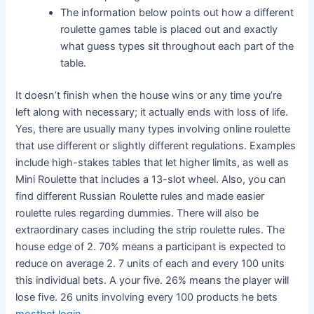
The information below points out how a different
roulette games table is placed out and exactly
what guess types sit throughout each part of the
table.
It doesn’t finish when the house wins or any time you’re
left along with necessary; it actually ends with loss of life.
Yes, there are usually many types involving online roulette
that use different or slightly different regulations. Examples
include high-stakes tables that let higher limits, as well as
Mini Roulette that includes a 13-slot wheel. Also, you can
find different Russian Roulette rules and made easier
roulette rules regarding dummies. There will also be
extraordinary cases including the strip roulette rules. The
house edge of 2. 70% means a participant is expected to
reduce on average 2. 7 units of each and every 100 units
this individual bets. A your five. 26% means the player will
lose five. 26 units involving every 100 products he bets