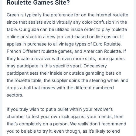
Roulette Games Site?
Green is typically the preference for on the internet roulette
since that assists avoid virtually any color confusion in the
table. Our guide can be utilized inside order to play roulette
online or stuck in a new job land-based on line casino. It
applies in purchase to all vintage types of Euro Roulette,
French Different roulette games, and American Roulette. If
they locate a revolver with even more slots, more gamers
may participate in this specific sport. Once every
participant sets their inside or outside gambling bets on
the roulette table, the supplier spins the steering wheel and
drops a ball that moves with the different numbered
sectors.
If you truly wish to put a bullet within your revolver’s
chamber to test your own luck against your friends, then
that’s completely on a person. We really don’t recommend
you to be able to try it, even though, as it’s likely to end