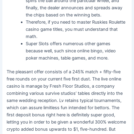
spins the ball around the particular wheel, and
finally, the dealer announces and spreads away
the chips based on the winning bets.
Therefore, if you need to master Ruskies Roulette
casino game titles, you must understand that
math.
Super Slots offers numerous other games
because well, such since online bingo, video
poker machines, table games, and more.
The pleasant offer consists of a 245% match + fifty-five
free rounds on your current five first dust. The live online
casino is manage by Fresh Floor Studios, a company
combining various survive studios’ tables directly into the
same wedding reception. Lv retains typical tournaments,
which can assure limitless fun intended for bettors. The
first deposit bonus right here is definitely super good,
letting you in order to be given a wonderful 300% welcome
crypto added bonus upwards to $1, five-hundred. But