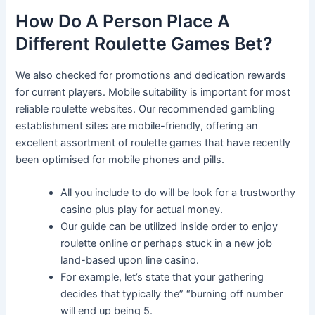
How Do A Person Place A
Different Roulette Games Bet?
We also checked for promotions and dedication rewards
for current players. Mobile suitability is important for most
reliable roulette websites. Our recommended gambling
establishment sites are mobile-friendly, offering an
excellent assortment of roulette games that have recently
been optimised for mobile phones and pills.
All you include to do will be look for a trustworthy
casino plus play for actual money.
Our guide can be utilized inside order to enjoy
roulette online or perhaps stuck in a new job
land-based upon line casino.
For example, let’s state that your gathering
decides that typically the” “burning off number
will end up being 5.