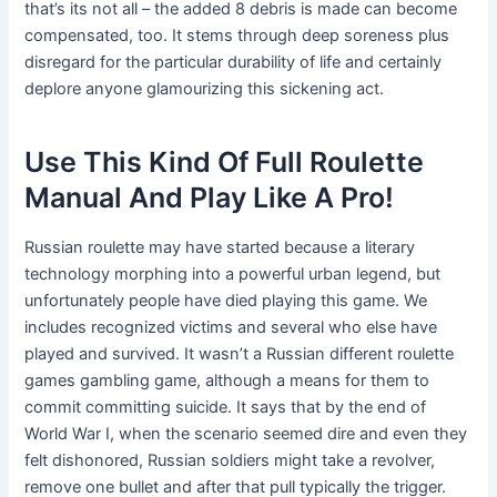
that’s its not all – the added 8 debris is made can become
compensated, too. It stems through deep soreness plus
disregard for the particular durability of life and certainly
deplore anyone glamourizing this sickening act.
Use This Kind Of Full Roulette
Manual And Play Like A Pro!
Russian roulette may have started because a literary
technology morphing into a powerful urban legend, but
unfortunately people have died playing this game. We
includes recognized victims and several who else have
played and survived. It wasn’t a Russian different roulette
games gambling game, although a means for them to
commit committing suicide. It says that by the end of
World War I, when the scenario seemed dire and even they
felt dishonored, Russian soldiers might take a revolver,
remove one bullet and after that pull typically the trigger.