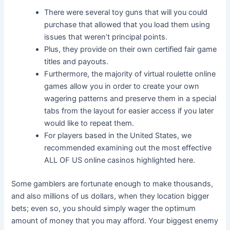
There were several toy guns that will you could
purchase that allowed that you load them using
issues that weren’t principal points.
Plus, they provide on their own certified fair game
titles and payouts.
Furthermore, the majority of virtual roulette online
games allow you in order to create your own
wagering patterns and preserve them in a special
tabs from the layout for easier access if you later
would like to repeat them.
For players based in the United States, we
recommended examining out the most effective
ALL OF US online casinos highlighted here.
Some gamblers are fortunate enough to make thousands,
and also millions of us dollars, when they location bigger
bets; even so, you should simply wager the optimum
amount of money that you may afford. Your biggest enemy