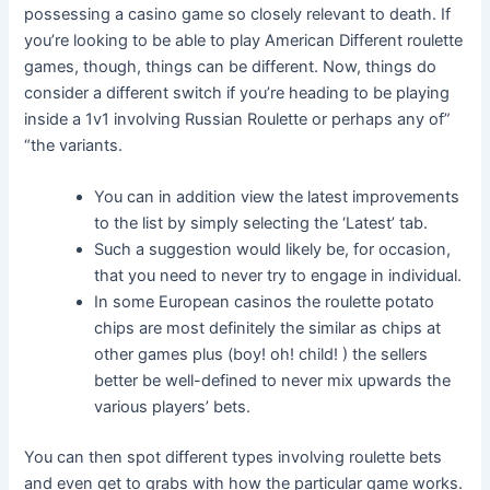
possessing a casino game so closely relevant to death. If
you’re looking to be able to play American Different roulette
games, though, things can be different. Now, things do
consider a different switch if you’re heading to be playing
inside a 1v1 involving Russian Roulette or perhaps any of”
“the variants.
You can in addition view the latest improvements
to the list by simply selecting the ‘Latest’ tab.
Such a suggestion would likely be, for occasion,
that you need to never try to engage in individual.
In some European casinos the roulette potato
chips are most definitely the similar as chips at
other games plus (boy! oh! child! ) the sellers
better be well-defined to never mix upwards the
various players’ bets.
You can then spot different types involving roulette bets
and even get to grabs with how the particular game works.