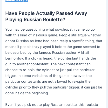
mostbet login
.
Have People Actually Passed Away
Playing Russian Roulette?
You may be questioning what psychopath came up up
with this kind of insidious game. People still argue whether
or not Russian roulette had been really a specific thing, that
means if people truly played it before the game seemed to
be described by the famous Russian author Mikhail
Lermontov. If a click is heard, the contestant hands the
gun to another contestant. The next contestant can
choose to re-spin the cylinder or just pull the particular
trigger. In some variations of the game, however, the
particular contestants are not allowed to re-spin the
cylinder prior to they pull the particular trigger; it can just be
done inside the beginning.
Even if you pick not to play Russian roulette, this roulette