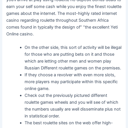
earn your self some cash while you enjoy the finest roulette
games about the internet. The most-highly rated internet
casino regarding roulette throughout Southern Africa
comes found in typically the design of” “the excellent Yeti
Online casino.
On the other side, this sort of activity will be illegal
for those who are putting bets on it and those
which are letting other men and women play
Russian Different roulette games on the premises.
If they choose a revolver with even more slots,
more players may participate within this specific
online game.
Check out the previously pictured different
roulette games wheels and you will see of which
the numbers usually are well disseminate plus not
in statistical order.
The best roulette sites on the web offer high-