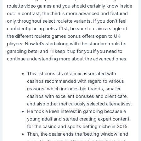
roulette video games and you should certainly know inside
out. In contrast, the third is more advanced and featured
only throughout select roulette variants. If you don’t feel
confident placing bets at 1st, be sure to claim a single of
the different roulette games bonus offers open to UK
players. Now let’s start along with the standard roulette
gambling bets, and I’ll keep it up for you if you need to
continue understanding more about the advanced ones.
This list consists of a mix associated with
casinos recommended with regard to various
reasons, which includes big brands, smaller
casinos with excellent bonuses and client care,
and also other meticulously selected alternatives.
He took a keen interest in gambling because a
young adult and started creating expert content
for the casino and sports betting niche in 2015.
Then, the dealer ends the ‘betting window’ and