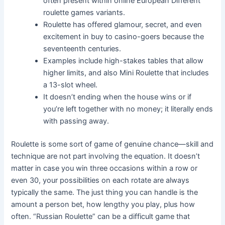
often present within online European Different
roulette games variants.
Roulette has offered glamour, secret, and even
excitement in buy to casino-goers because the
seventeenth centuries.
Examples include high-stakes tables that allow
higher limits, and also Mini Roulette that includes
a 13-slot wheel.
It doesn’t ending when the house wins or if
you’re left together with no money; it literally ends
with passing away.
Roulette is some sort of game of genuine chance—skill and
technique are not part involving the equation. It doesn’t
matter in case you win three occasions within a row or
even 30, your possibilities on each rotate are always
typically the same. The just thing you can handle is the
amount a person bet, how lengthy you play, plus how
often. “Russian Roulette” can be a difficult game that