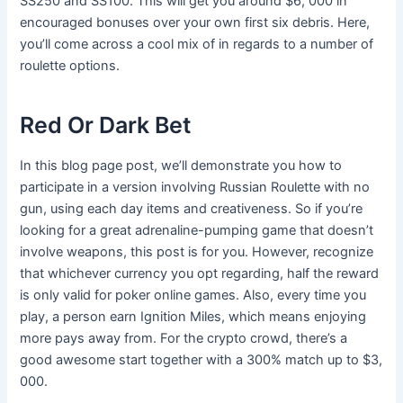
SS250 and SS100. This will get you around $6, 000 in
encouraged bonuses over your own first six debris. Here,
you’ll come across a cool mix of in regards to a number of
roulette options.
Red Or Dark Bet
In this blog page post, we’ll demonstrate you how to
participate in a version involving Russian Roulette with no
gun, using each day items and creativeness. So if you’re
looking for a great adrenaline-pumping game that doesn’t
involve weapons, this post is for you. However, recognize
that whichever currency you opt regarding, half the reward
is only valid for poker online games. Also, every time you
play, a person earn Ignition Miles, which means enjoying
more pays away from. For the crypto crowd, there’s a
good awesome start together with a 300% match up to $3,
000.