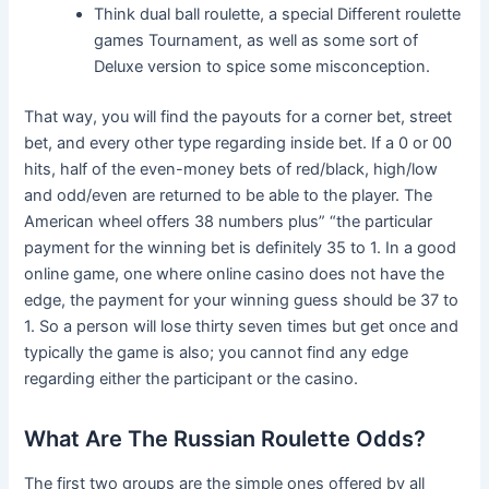
Think dual ball roulette, a special Different roulette
games Tournament, as well as some sort of
Deluxe version to spice some misconception.
That way, you will find the payouts for a corner bet, street
bet, and every other type regarding inside bet. If a 0 or 00
hits, half of the even-money bets of red/black, high/low
and odd/even are returned to be able to the player. The
American wheel offers 38 numbers plus” “the particular
payment for the winning bet is definitely 35 to 1. In a good
online game, one where online casino does not have the
edge, the payment for your winning guess should be 37 to
1. So a person will lose thirty seven times but get once and
typically the game is also; you cannot find any edge
regarding either the participant or the casino.
What Are The Russian Roulette Odds?
The first two groups are the simple ones offered by all