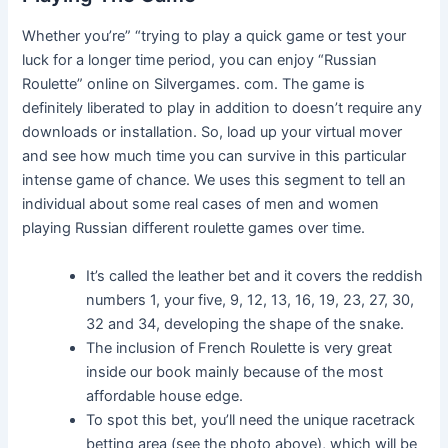
Whether you’re” “trying to play a quick game or test your
luck for a longer time period, you can enjoy “Russian
Roulette” online on Silvergames. com. The game is
definitely liberated to play in addition to doesn’t require any
downloads or installation. So, load up your virtual mover
and see how much time you can survive in this particular
intense game of chance. We uses this segment to tell an
individual about some real cases of men and women
playing Russian different roulette games over time.
It’s called the leather bet and it covers the reddish
numbers 1, your five, 9, 12, 13, 16, 19, 23, 27, 30,
32 and 34, developing the shape of the snake.
The inclusion of French Roulette is very great
inside our book mainly because of the most
affordable house edge.
To spot this bet, you’ll need the unique racetrack
betting area (see the photo above), which will be