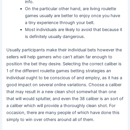
info.
On the particular other hand, are living roulette
games usually are better to enjoy once you have
a tiny experience through your belt.
Most individuals are likely to avoid that because it
is definitely usually dangerous.
Usually participants make their individual bets however the
sellers will help gamers who can’t attain far enough to
position the bet they desire. Selecting the correct caliber is
1 of the different roulette games betting strategies an
individual ought to be conscious of and employ, as it has a
good impact on several online variations. Choose a caliber
that may result in a new clean shot somewhat than one
that will would splutter, and even the 38 caliber is an sort of
a caliber which will provide a thoroughly clean shot. For
occasion, there are many people of which have done this
simply to win over others around all of them.