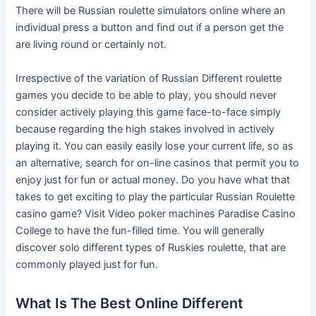
There will be Russian roulette simulators online where an
individual press a button and find out if a person get the
are living round or certainly not.
Irrespective of the variation of Russian Different roulette
games you decide to be able to play, you should never
consider actively playing this game face-to-face simply
because regarding the high stakes involved in actively
playing it. You can easily easily lose your current life, so as
an alternative, search for on-line casinos that permit you to
enjoy just for fun or actual money. Do you have what that
takes to get exciting to play the particular Russian Roulette
casino game? Visit Video poker machines Paradise Casino
College to have the fun-filled time. You will generally
discover solo different types of Ruskies roulette, that are
commonly played just for fun.
What Is The Best Online Different