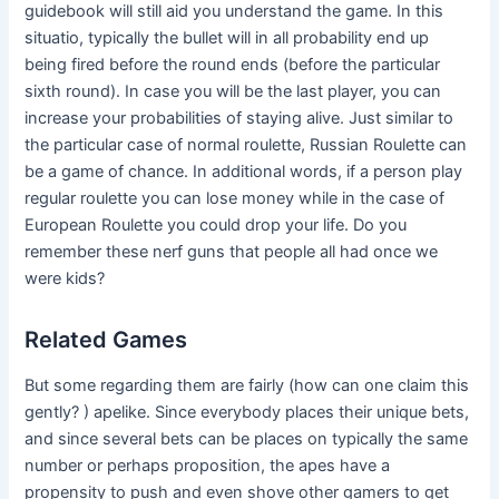
guidebook will still aid you understand the game. In this
situatio, typically the bullet will in all probability end up
being fired before the round ends (before the particular
sixth round). In case you will be the last player, you can
increase your probabilities of staying alive. Just similar to
the particular case of normal roulette, Russian Roulette can
be a game of chance. In additional words, if a person play
regular roulette you can lose money while in the case of
European Roulette you could drop your life. Do you
remember these nerf guns that people all had once we
were kids?
Related Games
But some regarding them are fairly (how can one claim this
gently? ) apelike. Since everybody places their unique bets,
and since several bets can be places on typically the same
number or perhaps proposition, the apes have a
propensity to push and even shove other gamers to get