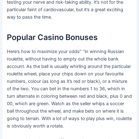
testing your nerve and risk-taking ability. It’s not for the
particular faint of cardiovascular, but it’s a great exciting
way to pass the time.
Popular Casino Bonuses
Here’s how to maximize your odds” “in winning Russian
roulette, without having to empty out the whole bank
account. As the ball is usually whirling around the particular
roulette wheel, place your chips down on your favourite
numbers, colour (as long as it’s red or black), or a mixture
of the two. You can bet in the numbers 1 to 36, which in
turn alternate in coloring between red and black, plus 0 and
00, which are green. Watch as the seller whips a soccer
ball throughout the wheel, and make bets on where it is
going to terrain. With a lot of ways to play plus win, roulette
is obviously worth a rotate.