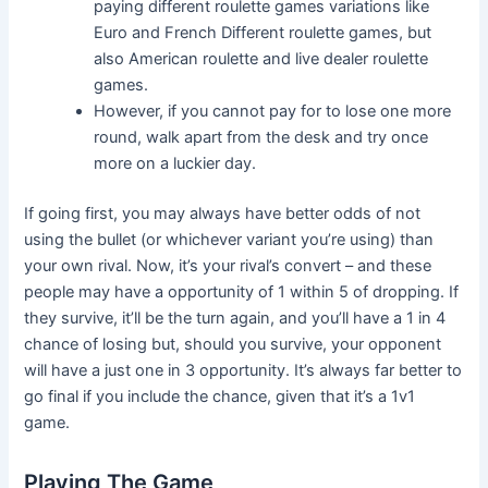
paying different roulette games variations like
Euro and French Different roulette games, but
also American roulette and live dealer roulette
games.
However, if you cannot pay for to lose one more
round, walk apart from the desk and try once
more on a luckier day.
If going first, you may always have better odds of not
using the bullet (or whichever variant you’re using) than
your own rival. Now, it’s your rival’s convert – and these
people may have a opportunity of 1 within 5 of dropping. If
they survive, it’ll be the turn again, and you’ll have a 1 in 4
chance of losing but, should you survive, your opponent
will have a just one in 3 opportunity. It’s always far better to
go final if you include the chance, given that it’s a 1v1
game.
Playing The Game