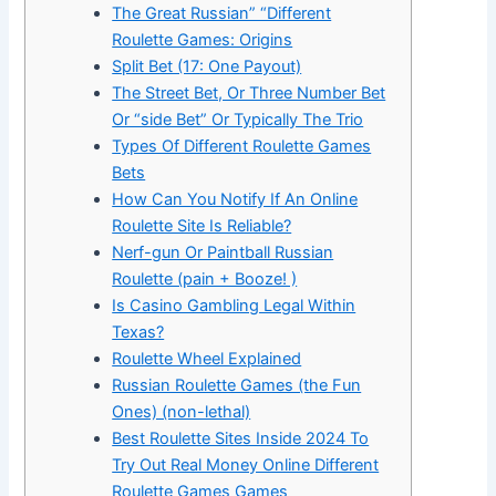
The Great Russian” “Different
Roulette Games: Origins
Split Bet (17: One Payout)
The Street Bet, Or Three Number Bet
Or “side Bet” Or Typically The Trio
Types Of Different Roulette Games
Bets
How Can You Notify If An Online
Roulette Site Is Reliable?
Nerf-gun Or Paintball Russian
Roulette (pain + Booze! )
Is Casino Gambling Legal Within
Texas?
Roulette Wheel Explained
Russian Roulette Games (the Fun
Ones) (non-lethal)
Best Roulette Sites Inside 2024 To
Try Out Real Money Online Different
Roulette Games Games