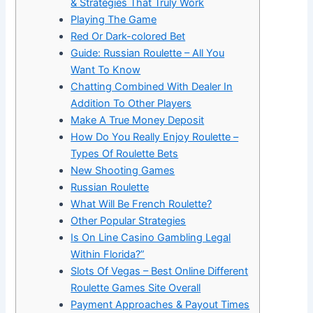
& Strategies That Truly Work
Playing The Game
Red Or Dark-colored Bet
Guide: Russian Roulette – All You
Want To Know
Chatting Combined With Dealer In
Addition To Other Players
Make A True Money Deposit
How Do You Really Enjoy Roulette –
Types Of Roulette Bets
New Shooting Games
Russian Roulette
What Will Be French Roulette?
Other Popular Strategies
Is On Line Casino Gambling Legal
Within Florida?”
Slots Of Vegas – Best Online Different
Roulette Games Site Overall
Payment Approaches & Payout Times