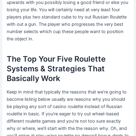
upwards with you possibly losing a good friend or else you
losing your life. You will certainly need at very least four
players plus two standard cube to try out Russian Roulette
with out a gun. The player who progresses the very best
number selects which cup these people want to position
the object in.
The Top Your Five Roulette
Systems & Strategies That
Basically Work
Keep in mind that typically the reasons that we’re going to
become listing below usually are reasons why you should
be playing any sort of casino roulette instead of Russian
roulette in basic. If you’re eager to try out wheel-based
different roulette games and you’re not too sure exactly
why or where, we’ll start with the the reason why. Oh, and
you’ll arrive at play using roulette no deposit bonus deals to