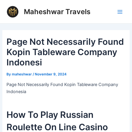
Skip
Post
Main
Maheshwar Travels
to
navigation
Men
content
Page Not Necessarily Found
Kopin Tableware Company
Indonesi
By
maheshwar
/
November 9, 2024
Page Not Necessarily Found Kopin Tableware Company
Indonesia
How To Play Russian
Roulette On Line Casino