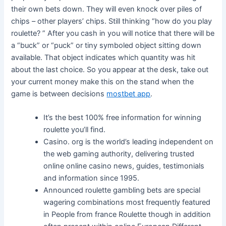
their own bets down. They will even knock over piles of
chips – other players’ chips. Still thinking “how do you play
roulette? ” After you cash in you will notice that there will be
a “buck” or “puck” or tiny symboled object sitting down
available. That object indicates which quantity was hit
about the last choice. So you appear at the desk, take out
your current money make this on the stand when the
game is between decisions
mostbet app
.
It’s the best 100% free information for winning
roulette you’ll find.
Casino. org is the world’s leading independent on
the web gaming authority, delivering trusted
online online casino news, guides, testimonials
and information since 1995.
Announced roulette gambling bets are special
wagering combinations most frequently featured
in People from france Roulette though in addition