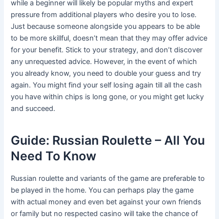
while a beginner will likely be popular myths and expert
pressure from additional players who desire you to lose.
Just because someone alongside you appears to be able
to be more skillful, doesn’t mean that they may offer advice
for your benefit. Stick to your strategy, and don’t discover
any unrequested advice. However, in the event of which
you already know, you need to double your guess and try
again. You might find your self losing again till all the cash
you have within chips is long gone, or you might get lucky
and succeed.
Guide: Russian Roulette – All You
Need To Know
Russian roulette and variants of the game are preferable to
be played in the home. You can perhaps play the game
with actual money and even bet against your own friends
or family but no respected casino will take the chance of