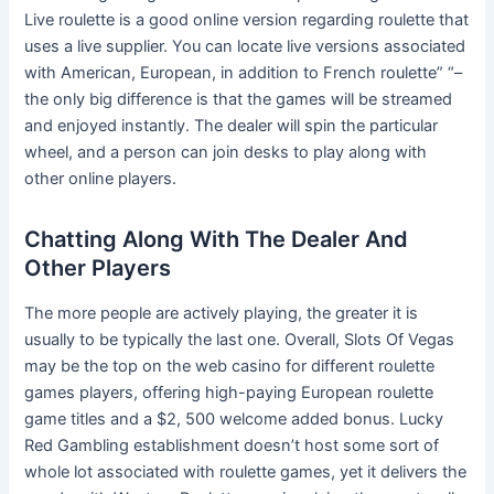
Live roulette is a good online version regarding roulette that
uses a live supplier. You can locate live versions associated
with American, European, in addition to French roulette” “–
the only big difference is that the games will be streamed
and enjoyed instantly. The dealer will spin the particular
wheel, and a person can join desks to play along with
other online players.
Chatting Along With The Dealer And
Other Players
The more people are actively playing, the greater it is
usually to be typically the last one. Overall, Slots Of Vegas
may be the top on the web casino for different roulette
games players, offering high-paying European roulette
game titles and a $2, 500 welcome added bonus. Lucky
Red Gambling establishment doesn’t host some sort of
whole lot associated with roulette games, yet it delivers the