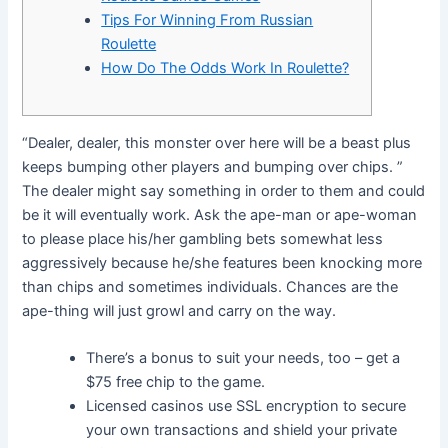
Tips For Winning From Russian
Roulette
How Do The Odds Work In Roulette?
“Dealer, dealer, this monster over here will be a beast plus
keeps bumping other players and bumping over chips. ”
The dealer might say something in order to them and could
be it will eventually work. Ask the ape-man or ape-woman
to please place his/her gambling bets somewhat less
aggressively because he/she features been knocking more
than chips and sometimes individuals. Chances are the
ape-thing will just growl and carry on the way.
There’s a bonus to suit your needs, too – get a
$75 free chip to the game.
Licensed casinos use SSL encryption to secure
your own transactions and shield your private